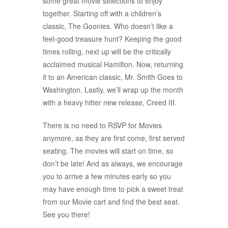
some great movie selections to enjoy
together. Starting off with a children’s
classic, The Goonies. Who doesn’t like a
feel-good treasure hunt? Keeping the good
times rolling, next up will be the critically
acclaimed musical Hamilton. Now, returning
it to an American classic, Mr. Smith Goes to
Washington. Lastly, we’ll wrap up the month
with a heavy hitter new release, Creed III.
There is no need to RSVP for Movies
anymore, as they are first come, first served
seating. The movies will start on time, so
don’t be late! And as always, we encourage
you to arrive a few minutes early so you
may have enough time to pick a sweet treat
from our Movie cart and find the best seat.
See you there!