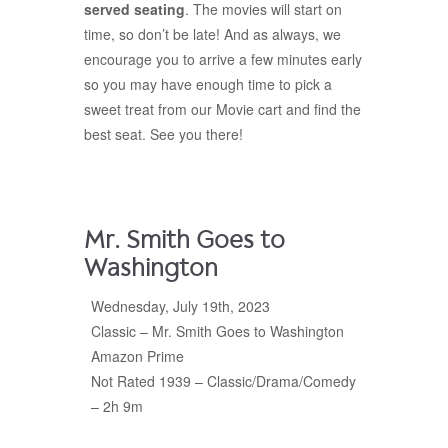
served seating
. The movies will start on
time, so don’t be late! And as always, we
encourage you to arrive a few minutes early
so you may have enough time to pick a
sweet treat from our Movie cart and find the
best seat. See you there!
Mr. Smith Goes to
Washington
Wednesday, July 19th, 2023
Classic – Mr. Smith Goes to Washington
Amazon Prime
Not Rated 1939 – Classic/Drama/Comedy
– 2h 9m