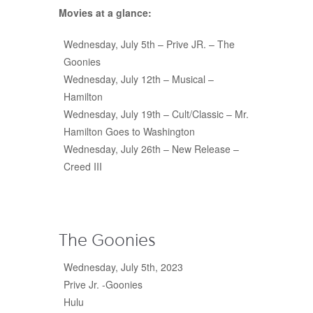
Movies at a glance:
Wednesday, July 5
th
– Prive JR. – The
Goonies
Wednesday, July 12th – Musical –
Hamilton
Wednesday, July 19th – Cult/Classic – Mr.
Hamilton Goes to Washington
Wednesday, July 26
th
– New Release –
Creed III
The Goonies
Wednesday, July 5th, 2023
Prive Jr. -Goonies
Hulu