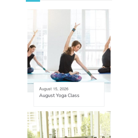
August 15, 2026
August Yoga Class