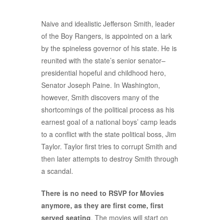
Naive and idealistic Jefferson Smith, leader
of the Boy Rangers, is appointed on a lark
by the spineless governor of his state. He is
reunited with the state’s senior senator–
presidential hopeful and childhood hero,
Senator Joseph Paine. In Washington,
however, Smith discovers many of the
shortcomings of the political process as his
earnest goal of a national boys’ camp leads
to a conflict with the state political boss, Jim
Taylor. Taylor first tries to corrupt Smith and
then later attempts to destroy Smith through
a scandal.
There is no need to RSVP for Movies
anymore, as they are first come, first
served seating
. The movies will start on