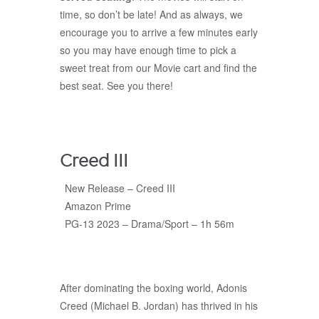
time, so don’t be late! And as always, we
encourage you to arrive a few minutes early
so you may have enough time to pick a
sweet treat from our Movie cart and find the
best seat. See you there!
Creed III
New Release – Creed III
Amazon Prime
PG-13 2023 – Drama/Sport – 1h 56m
After dominating the boxing world, Adonis
Creed (Michael B. Jordan) has thrived in his