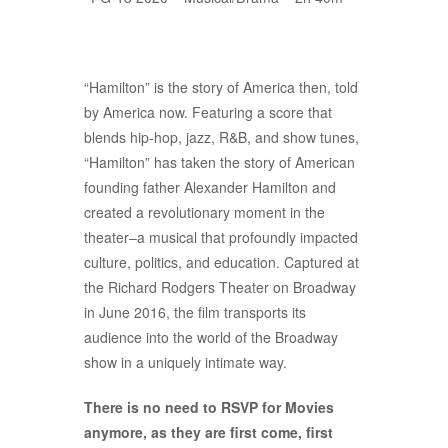
“Hamilton” is the story of America then, told
by America now. Featuring a score that
blends hip-hop, jazz, R&B, and show tunes,
“Hamilton” has taken the story of American
founding father Alexander Hamilton and
created a revolutionary moment in the
theater–a musical that profoundly impacted
culture, politics, and education. Captured at
the Richard Rodgers Theater on Broadway
in June 2016, the film transports its
audience into the world of the Broadway
show in a uniquely intimate way.
There is no need to RSVP for Movies
anymore, as they are first come, first