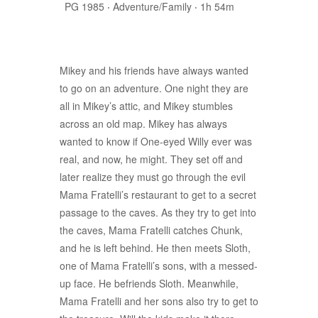
PG 1985
‧
Adventure/Family
‧
1h 54m
Mikey and his friends have always wanted
to go on an adventure. One night they are
all in Mikey’s attic, and Mikey stumbles
across an old map. Mikey has always
wanted to know if One-eyed Willy ever was
real, and now, he might. They set off and
later realize they must go through the evil
Mama Fratelli’s restaurant to get to a secret
passage to the caves. As they try to get into
the caves, Mama Fratelli catches Chunk,
and he is left behind. He then meets Sloth,
one of Mama Fratelli’s sons, with a messed-
up face. He befriends Sloth. Meanwhile,
Mama Fratelli and her sons also try to get to