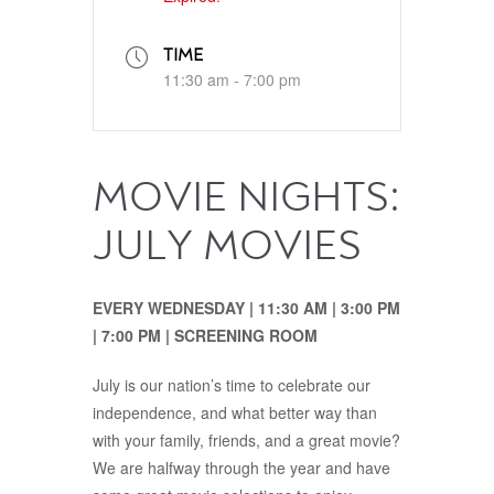
TIME
11:30 am - 7:00 pm
MOVIE NIGHTS:
JULY MOVIES
EVERY WEDNESDAY | 11:30‭ ‬AM‭ | ‬3:00‭ ‬PM‭‭
| ‬7:00‭ ‬PM | SCREENING ROOM
July is our nation’s time to celebrate our
independence, and what better way than
with your family, friends, and a great movie?
We are halfway through the year and have