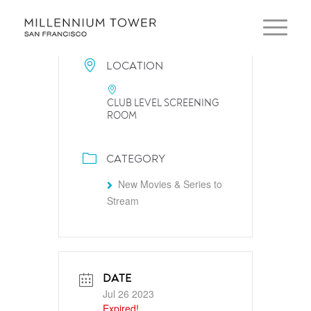
LOCATION
CLUB LEVEL SCREENING
ROOM
CATEGORY
New Movies & Series to
Stream
DATE
Jul 26 2023
Expired!