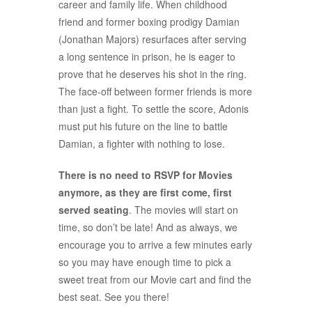
career and family life. When childhood
friend and former boxing prodigy Damian
(Jonathan Majors) resurfaces after serving
a long sentence in prison, he is eager to
prove that he deserves his shot in the ring.
The face-off between former friends is more
than just a fight. To settle the score, Adonis
must put his future on the line to battle
Damian, a fighter with nothing to lose.
There is no need to RSVP for Movies
anymore, as they are first come, first
served seating
. The movies will start on
time, so don’t be late! And as always, we
encourage you to arrive a few minutes early
so you may have enough time to pick a
sweet treat from our Movie cart and find the
best seat. See you there!