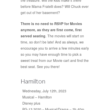
the treasure. Will the kids make it there
before Mama Fratelli does? Will Chuck ever
get out of her basement?
There is no need to RSVP for Movies
anymore, as they are first come, first
served seating
. The movies will start on
time, so don’t be late! And as always, we
encourage you to arrive a few minutes early
so you may have enough time to pick a
sweet treat from our Movie cart and find the
best seat. See you there!
Hamilton
Wednesday, July 12th, 2023
Musical – Hamilton
Disney plus
PG-13 2020
–
Musical/Drama
–
2h 40m