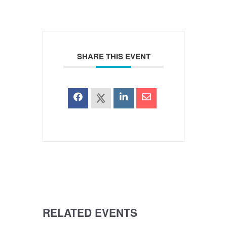
SHARE THIS EVENT
RELATED EVENTS