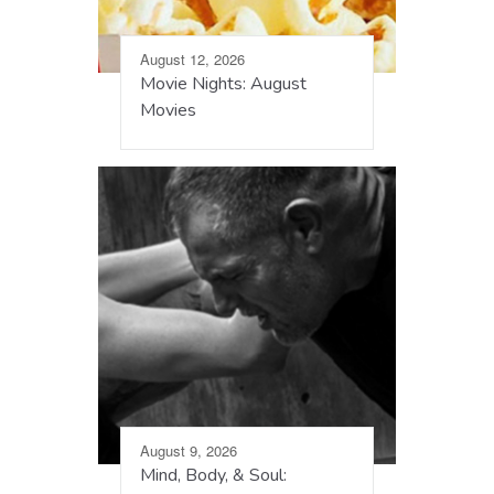
August 12, 2026
Movie Nights: August
Movies
August 9, 2026
Mind, Body, & Soul: