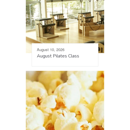
August 10, 2026
August Pilates Class