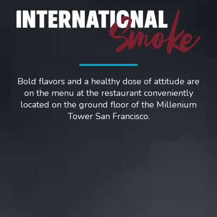
Bold flavors and a healthy dose of attitude are
on the menu at the restaurant conveniently
located on the ground floor of the Millenium
Tower San Francisco.