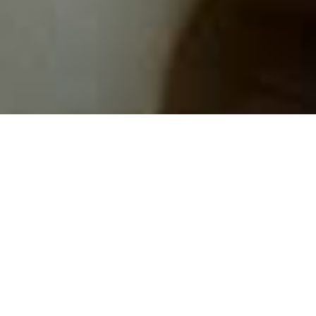
BRINGING THE
HEAT TO
MILLENNIUM
International Smoke infuses the way we