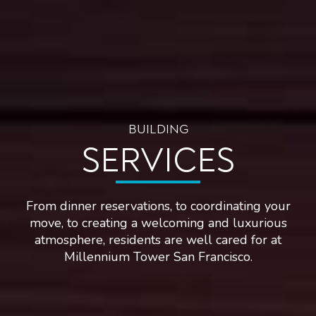
BUILDING
SERVICES
From dinner reservations, to coordinating your
move, to creating a welcoming and luxurious
atmosphere, residents are well cared for at
Millennium Tower San Francisco.