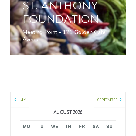
ST. ANTHONY
FOUNDATION
Meeting Point – 121 Golden Gate
Avenue
JULY
SEPTEMBER
AUGUST 2026
MO
TU
WE
TH
FR
SA
SU