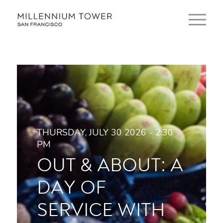
THURSDAY, JULY 30 2026 - 2:30
PM
OUT & ABOUT: A
DAY OF
SERVICE WITH