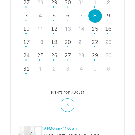
28
31
2
27
29
30
1
4
7
3
5
6
8
9
11
13
14
10
12
15
16
18
21
23
17
19
20
22
28
30
24
25
26
27
29
1
2
3
4
5
6
31
EVENTS FOR AUGUST
8
10:00 am - 11:00 am