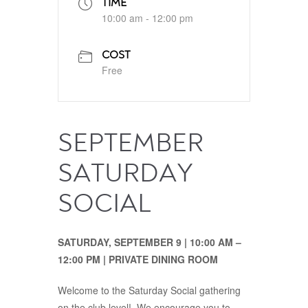
TIME
10:00 am - 12:00 pm
COST
Free
SEPTEMBER
SATURDAY
SOCIAL
SATURDAY, SEPTEMBER 9 | 10:00 AM –
12:00 PM | PRIVATE DINING ROOM
Welcome to the Saturday Social gathering
on the club level! We encourage you to