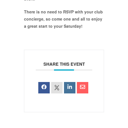
There is no need to RSVP with your club
concierge, so come one and all to enjoy
a great start to your Saturday!
SHARE THIS EVENT