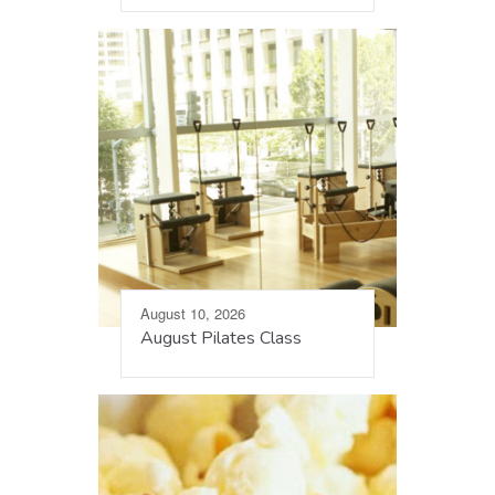
August 10, 2026
August Pilates Class