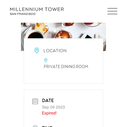
LOCATION
PRIVATE DINING ROOM
DATE
Sep 09 2023
Expired!