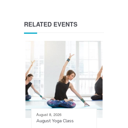
RELATED EVENTS
August 8, 2026
August Yoga Class