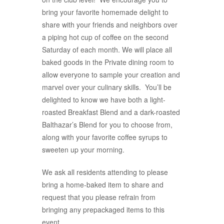
bring your favorite homemade delight to
share with your friends and neighbors over
a piping hot cup of coffee on the second
Saturday of each month. We will place all
baked goods in the Private dining room to
allow everyone to sample your creation and
marvel over your culinary skills. You’ll be
delighted to know we have both a light-
roasted Breakfast Blend and a dark-roasted
Balthazar’s Blend for you to choose from,
along with your favorite coffee syrups to
sweeten up your morning.
We ask all residents attending to please
bring a home-baked item to share and
request that you please refrain from
bringing any prepackaged items to this
event.