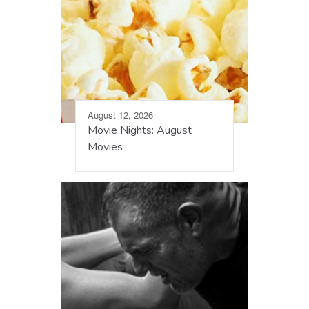
August 12, 2026
Movie Nights: August
Movies