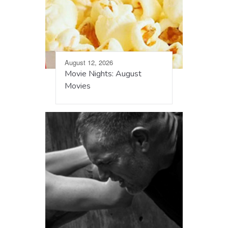
August 12, 2026
Movie Nights: August
Movies