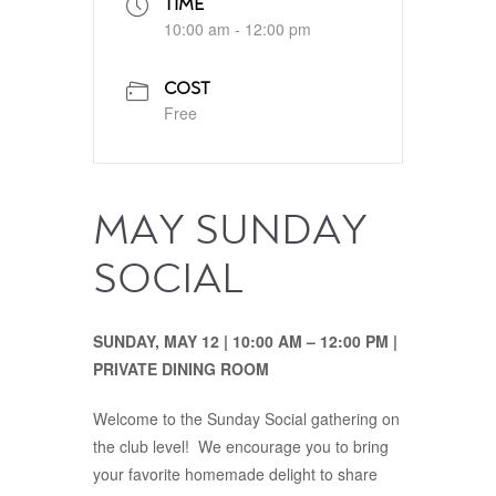
TIME
10:00 am - 12:00 pm
COST
Free
MAY SUNDAY
SOCIAL
SUNDAY, MAY 12 | 10:00 AM – 12:00 PM |
PRIVATE DINING ROOM
Welcome to the Sunday Social gathering on
the club level! We encourage you to bring
your favorite homemade delight to share