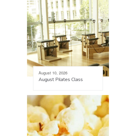
August 10, 2026
August Pilates Class