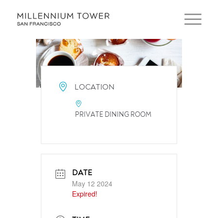
LOCATION
PRIVATE DINING ROOM
DATE
May 12 2024
Expired!