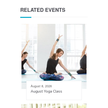
RELATED EVENTS
August 8, 2026
August Yoga Class