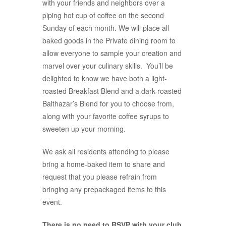
with your friends and neighbors over a
piping hot cup of coffee on the second
Sunday of each month. We will place all
baked goods in the Private dining room to
allow everyone to sample your creation and
marvel over your culinary skills. You’ll be
delighted to know we have both a light-
roasted Breakfast Blend and a dark-roasted
Balthazar’s Blend for you to choose from,
along with your favorite coffee syrups to
sweeten up your morning.
We ask all residents attending to please
bring a home-baked item to share and
request that you please refrain from
bringing any prepackaged items to this
event.
There is no need to RSVP with your club