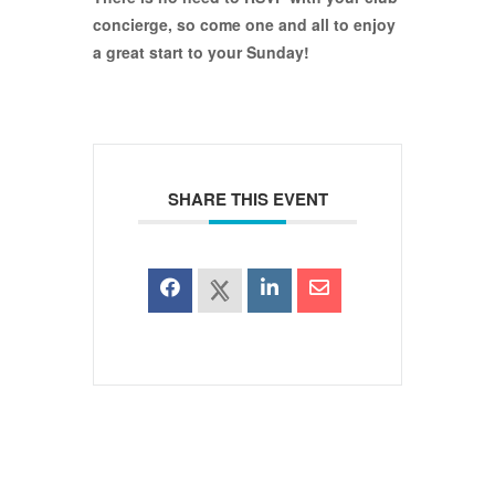
concierge, so come one and all to enjoy
a great start to your Sunday!
SHARE THIS EVENT