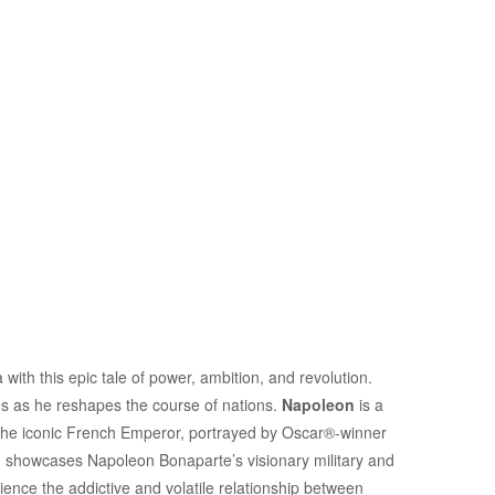
with this epic tale of power, ambition, and revolution.
res as he reshapes the course of nations.
Napoleon
is a
of the iconic French Emperor, portrayed by Oscar®-winner
lm showcases Napoleon Bonaparte’s visionary military and
rience the addictive and volatile relationship between