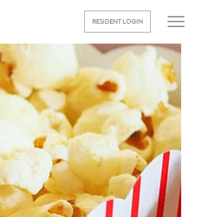
RESIDENT LOGIN