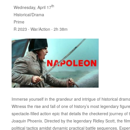
th
Wednesday, April 17
Historical/Drama
Prime
R 2023 ‧ War/Action ‧ 2h 38m
Immerse yourself in the grandeur and intrigue of historical drama 
Witness the rise and fall of one of history’s most legendary figu
spectacle-filled action epic that details the checkered journey 
Joaquin Phoenix. Directed by the legendary Ridley Scott, the fi
political tactics amidst dynamic practical battle sequences. Expe