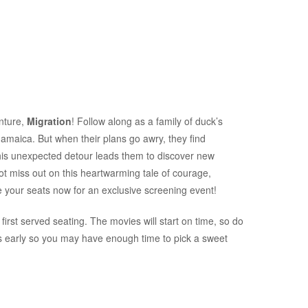
enture,
Migration
! Follow along as a family of duck’s
amaica. But when their plans go awry, they find
this unexpected detour leads them to discover new
ot miss out on this heartwarming tale of courage,
 your seats now for an exclusive screening event!
first served seating. The movies will start on time, so do
es early so you may have enough time to pick a sweet