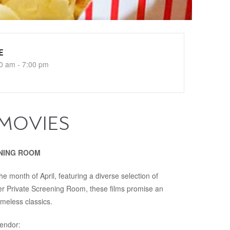
E
0 am - 7:00 pm
 MOVIES
REENING ROOM
e month of April, featuring a diverse selection of
er Private Screening Room, these films promise an
imeless classics.
lendor: