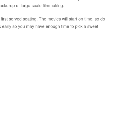
ackdrop of large-scale filmmaking.
first served seating. The movies will start on time, so do
es early so you may have enough time to pick a sweet