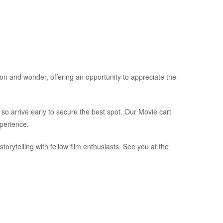
on and wonder, offering an opportunity to appreciate the
, so arrive early to secure the best spot. Our Movie cart
xperience.
storytelling with fellow film enthusiasts. See you at the