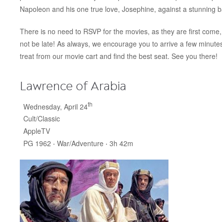
Napoleon and his one true love, Josephine, against a stunning b
There is no need to RSVP for the movies, as they are first come, 
not be late! As always, we encourage you to arrive a few minut
treat from our movie cart and find the best seat. See you there!
Lawrence of Arabia
th
Wednesday, April 24
Cult/Classic
AppleTV
PG 1962 ‧ War/Adventure ‧ 3h 42m