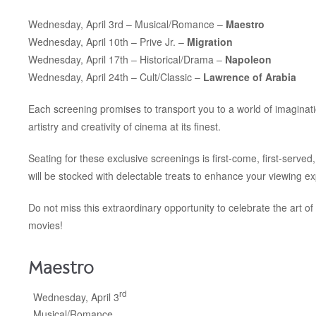
Wednesday, April 3rd – Musical/Romance –
Maestro
Wednesday, April 10th –
Prive Jr. –
Migration
Wednesday, April 17th –
Historical/Drama –
Napoleon
Wednesday, April 24th –
Cult/Classic –
Lawrence of Arabia
Each screening promises to transport you to a world of imaginati
artistry and creativity of cinema at its finest.
Seating for these exclusive screenings is first-come, first-served
will be stocked with delectable treats to enhance your viewing e
Do not miss this extraordinary opportunity to celebrate the art of 
movies!
Maestro
rd
Wednesday, April 3
Musical/Romance