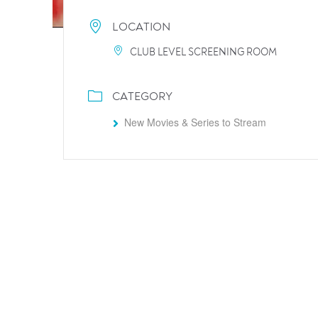
LOCATION
CLUB LEVEL SCREENING ROOM
CATEGORY
New Movies & Series to Stream