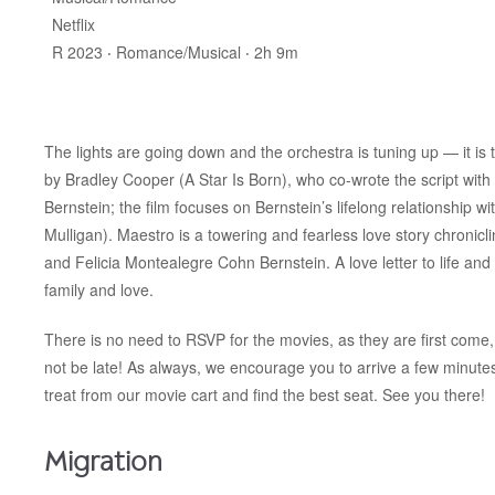
Netflix
R 2023 ‧ Romance/Musical ‧ 2h 9m
The lights are going down and the orchestra is tuning up — it is 
by Bradley Cooper (A Star Is Born), who co-wrote the script with
Bernstein; the film focuses on Bernstein’s lifelong relationship 
Mulligan).
Maestro is a towering and fearless love story chronicl
and Felicia Montealegre Cohn Bernstein. A love letter to life and a
family and love.
There is no need to RSVP for the movies, as they are first come, 
not be late! As always, we encourage you to arrive a few minut
treat from our movie cart and find the best seat. See you there!
Migration