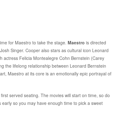
time for Maestro to take the stage.
Maestro
is directed
 Josh Singer. Cooper also stars as cultural icon Leonard
with actress Felicia Montealegre Cohn Bernstein (Carey
ing the lifelong relationship between Leonard Bernstein
rt, Maestro at its core is an emotionally epic portrayal of
first served seating. The movies will start on time, so do
es early so you may have enough time to pick a sweet