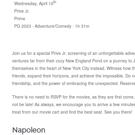
th
Wednesday, April 10
Prive Jr.
Prime
PG 2023 ‧ Adventure/Comedy ‧ 1h 31m
Join us for a special Prive Jr. screening of an unforgettable adv
ventures far from their cozy New England Pond on a journey to J
themselves in the heart of New York City instead. Witness how 
friends, expand their horizons, and achieve the impossible. Do n
friendship, and the power of embracing the unexpected. Reserve
There is no need to RSVP for the movies, as they are first come, 
not be late! As always, we encourage you to arrive a few minut
treat from our movie cart and find the best seat. See you there!
Napoleon