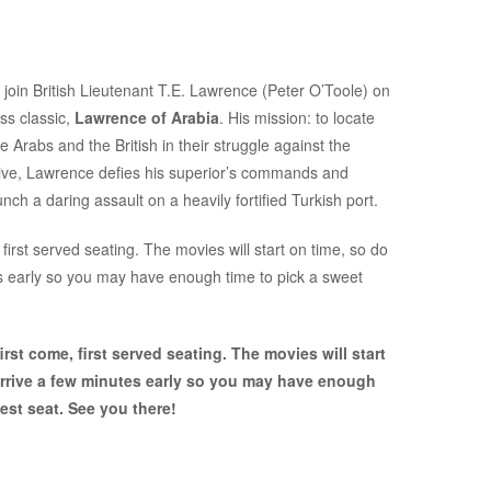
 join British Lieutenant T.E. Lawrence (Peter O’Toole) on
ss classic,
Lawrence of Arabia
. His mission: to locate
Arabs and the British in their struggle against the
native, Lawrence defies his superior’s commands and
ch a daring assault on a heavily fortified Turkish port.
first served seating. The movies will start on time, so do
es early so you may have enough time to pick a sweet
rst come, first served seating. The movies will start
arrive a few minutes early so you may have enough
est seat. See you there!