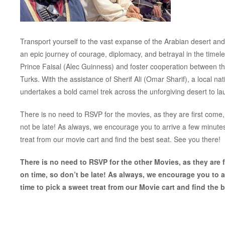
Transport yourself to the vast expanse of the Arabian desert and
an epic journey of courage, diplomacy, and betrayal in the timele
Prince Faisal (Alec Guinness) and foster cooperation between the 
Turks. With the assistance of Sherif Ali (Omar Sharif), a local 
undertakes a bold camel trek across the unforgiving desert to laun
There is no need to RSVP for the movies, as they are first come, 
not be late! As always, we encourage you to arrive a few minut
treat from our movie cart and find the best seat. See you there!
There is no need to RSVP for the other Movies, as they are fi
on time, so don’t be late! As always, we encourage you to 
time to pick a sweet treat from our Movie cart and find the b