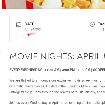
DATE
TIM
Apr 24 2024
11:3
Expired!
MOVIE NIGHTS: APRIL
EVERY WEDNESDAY | 11:30‭ ‬AM‭ | ‬3:00‭ ‬PM‭‭ | ‬7:00‭ ‬PM | SC
We are thrilled to announce our exclusive movie screenings for th
cinematic masterpieces. Hosted in the luxurious Millennium Tow
unforgettable journey through the realms of music, history, and t
Join us every Wednesday in April for an evening of cinematic sp