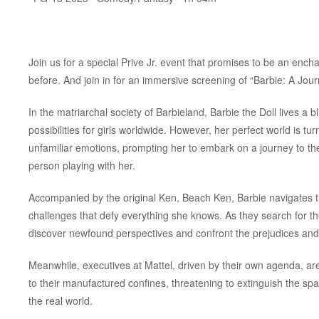
Join us for a special Prive Jr. event that promises to be an encha
before. And join in for an immersive screening of “Barbie: A Jou
In the matriarchal society of Barbieland, Barbie the Doll lives a
possibilities for girls worldwide. However, her perfect world is
unfamiliar emotions, prompting her to embark on a journey to the
person playing with her.
Accompanied by the original Ken, Beach Ken, Barbie navigates th
challenges that defy everything she knows. As they search for t
discover newfound perspectives and confront the prejudices an
Meanwhile, executives at Mattel, driven by their own agenda, a
to their manufactured confines, threatening to extinguish the spa
the real world.