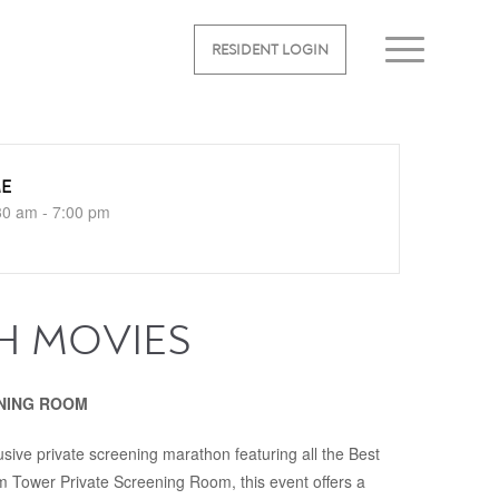
RESIDENT LOGIN
ME
30 am - 7:00 pm
H MOVIES
REENING ROOM
lusive private screening marathon featuring all the Best
um Tower Private Screening Room, this event offers a