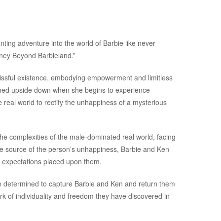
nting adventure into the world of Barbie like never
rney Beyond Barbieland.”
 blissful existence, embodying empowerment and limitless
 turned upside down when she begins to experience
 real world to rectify the unhappiness of a mysterious
e complexities of the male-dominated real world, facing
he source of the person’s unhappiness, Barbie and Ken
d expectations placed upon them.
re determined to capture Barbie and Ken and return them
rk of individuality and freedom they have discovered in