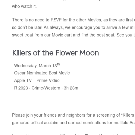
who watch it.
There is no need to RSVP for the other Movies, as they are first c
so don’t be late! As always, we encourage you to arrive a few m
sweet treat from our Movie cart and find the best seat. See you 
Killers of the Flower Moon
th
Wednesday, March 13
Oscar Nominated Best Movie
Apple TV – Prime Video
R 2023 ‧ Crime/Western ‧ 3h 26m
Please join your friends and neighbors for a screening of “Killer
garnered critical acclaim and earned nominations for multiple A