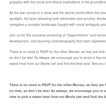
grapples with the moral and ethical implications of his groundbr
As the war comes to a close and the atomic bomb alters the cours
spotlight, his fame attracting both admiration and scrutiny. Amids
navigates a complex landscape fraught with moral ambiguity an
Join us for this exclusive screening of “Oppenheimer” and immers
development, and stunning cinematography that have captivated 
There is no need to RSVP for the other Movies, as they are first c
so don’t be late! As always, we encourage you to arrive a few m
sweet treat from our Movie cart and find the best seat. See you 
There is no need to RSVP for the other Movies, as they are fi
on time, so don’t be late! As always, we encourage you to 
time to pick a sweet treat from our Movie cart and find the b