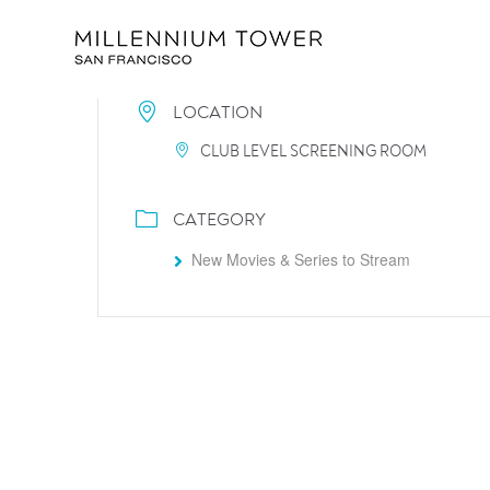
LOCATION
CLUB LEVEL SCREENING ROOM
CATEGORY
New Movies & Series to Stream