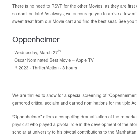
There is no need to RSVP for the other Movies, as they are first c
so don’t be late! As always, we encourage you to arrive a few m
sweet treat from our Movie cart and find the best seat. See you 
Oppenheimer
th
Wednesday, March 27
Oscar Nominated Best Movie – Apple TV
R 2023 ‧ Thriller/Action ‧ 3 hours
We are thrilled to show for a special screening of “Oppenheimer,
garnered critical acclaim and earned nominations for multiple A
“Oppenheimer” offers a compelling dramatization of the remarkable
physicist who played a pivotal role in the development of the a
scholar at university to his pivotal contributions to the Manhatt