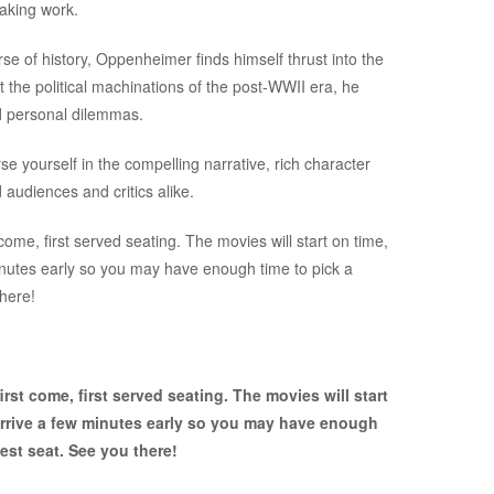
eaking work.
e of history, Oppenheimer finds himself thrust into the
t the political machinations of the post-WWII era, he
d personal dilemmas.
e yourself in the compelling narrative, rich character
audiences and critics alike.
ome, first served seating. The movies will start on time,
inutes early so you may have enough time to pick a
there!
rst come, first served seating. The movies will start
arrive a few minutes early so you may have enough
est seat. See you there!