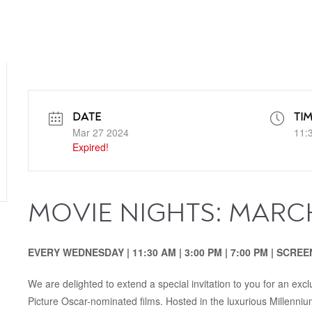
DATE
TI
Mar 27 2024
11:
Expired!
MOVIE NIGHTS: MARC
EVERY WEDNESDAY | 11:30‭ ‬AM‭ | ‬3:00‭ ‬PM‭‭ | ‬7:00‭ ‬PM | SC
We are delighted to extend a special invitation to you for an exc
Picture Oscar-nominated films. Hosted in the luxurious Millenni