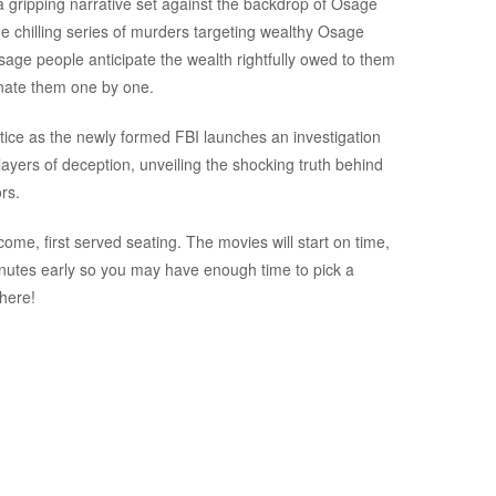
 a gripping narrative set against the backdrop of Osage
e chilling series of murders targeting wealthy Osage
Osage people anticipate the wealth rightfully owed to them
minate them one by one.
justice as the newly formed FBI launches an investigation
ayers of deception, unveiling the shocking truth behind
rs.
ome, first served seating. The movies will start on time,
inutes early so you may have enough time to pick a
there!