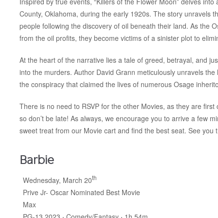
Inspired by true events, “Killers of the Flower Moon” delves into
County, Oklahoma, during the early 1920s. The story unravels th
people following the discovery of oil beneath their land. As the 
from the oil profits, they become victims of a sinister plot to eli
At the heart of the narrative lies a tale of greed, betrayal, and 
into the murders. Author David Grann meticulously unravels the l
the conspiracy that claimed the lives of numerous Osage inherito
There is no need to RSVP for the other Movies, as they are first c
so don’t be late! As always, we encourage you to arrive a few m
sweet treat from our Movie cart and find the best seat. See you 
Barbie
th
Wednesday, March 20
Prive Jr- Oscar Nominated Best Movie
Max
PG-13 2023 ‧ Comedy/Fantasy ‧ 1h 54m