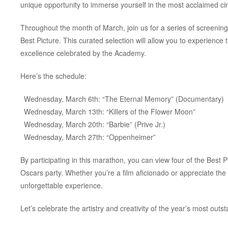
unique opportunity to immerse yourself in the most acclaimed ci
Throughout the month of March, join us for a series of screenin
Best Picture. This curated selection will allow you to experience th
excellence celebrated by the Academy.
Here’s the schedule:
Wednesday, March 6th: “The Eternal Memory” (Documentary)
Wednesday, March 13th: “Killers of the Flower Moon”
Wednesday, March 20th: “Barbie” (Prive Jr.)
Wednesday, March 27th: “Oppenheimer”
By participating in this marathon, you can view four of the Best P
Oscars party. Whether you’re a film aficionado or appreciate the
unforgettable experience.
Let’s celebrate the artistry and creativity of the year’s most outst