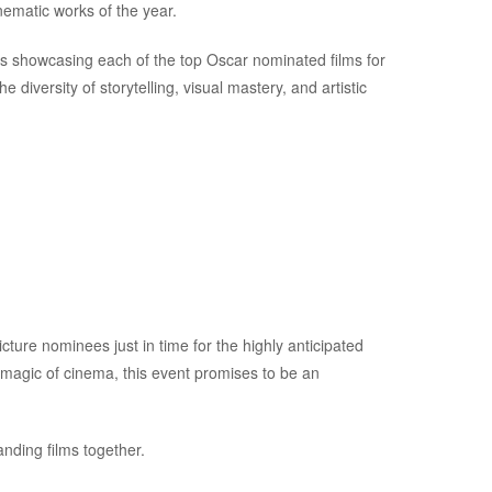
nematic works of the year.
gs showcasing each of the top Oscar nominated films for
e diversity of storytelling, visual mastery, and artistic
icture nominees just in time for the highly anticipated
 magic of cinema, this event promises to be an
anding films together.