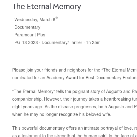
The Eternal Memory
th
Wednesday, March 6
Documentary
Paramount Plus
PG-13 2023 ‧ Documentary/Thriller ‧ 1h 25m
Please join your friends and neighbors for the “The Eternal Mem
nominated for an Academy Award for Best Documentary Feature
“The Eternal Memory” tells the poignant story of Augusto and P
companionship. However, their journey takes a heartbreaking tu
eight years ago. As the disease progresses, both Augusto and Pau
when he may no longer recognize his beloved wife.
This powerful documentary offers an intimate portrayal of love, 
as a testament to the strength of the human spirit in the face of ad