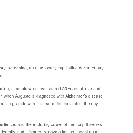
ory” screening, an emotionally captivating documentary
.
aulina, a couple who have shared 25 years of love and
rn when Augusto is diagnosed with Alzheimer’s disease
lina grapple with the fear of the inevitable: the day
resilience, and the enduring power of memory. It serves
versity, and it is sure to leave a lasting impact on all