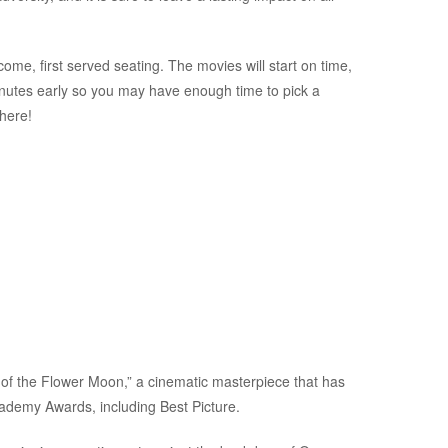
ome, first served seating. The movies will start on time,
inutes early so you may have enough time to pick a
there!
s of the Flower Moon,” a cinematic masterpiece that has
cademy Awards, including Best Picture.