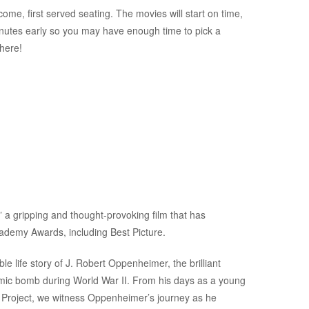
ome, first served seating. The movies will start on time,
inutes early so you may have enough time to pick a
there!
” a gripping and thought-provoking film that has
cademy Awards, including Best Picture.
 life story of J. Robert Oppenheimer, the brilliant
tomic bomb during World War II. From his days as a young
an Project, we witness Oppenheimer’s journey as he