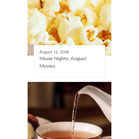
August 12, 2026
Movie Nights: August
Movies