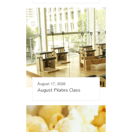
August 17, 2026
August Pilates Class