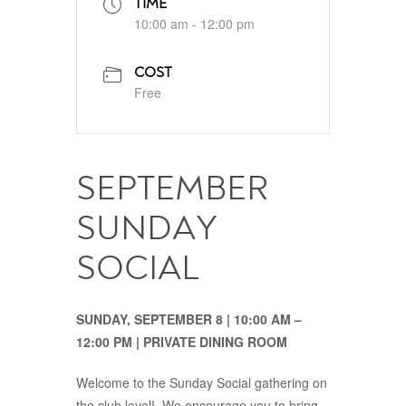
TIME
10:00 am - 12:00 pm
COST
Free
SEPTEMBER
SUNDAY
SOCIAL
SUNDAY, SEPTEMBER 8 | 10:00 AM –
12:00 PM | PRIVATE DINING ROOM
Welcome to the Sunday Social gathering on
the club level! We encourage you to bring