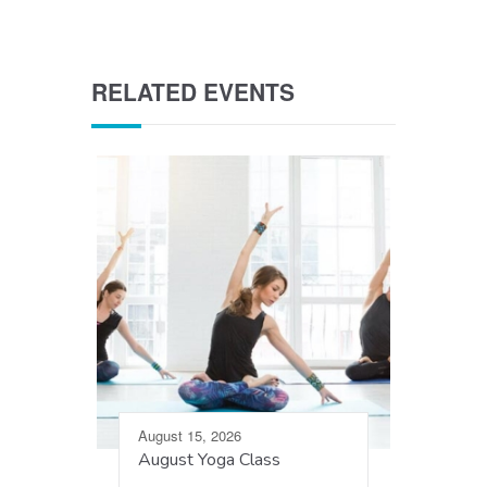
RELATED EVENTS
August 15, 2026
August Yoga Class