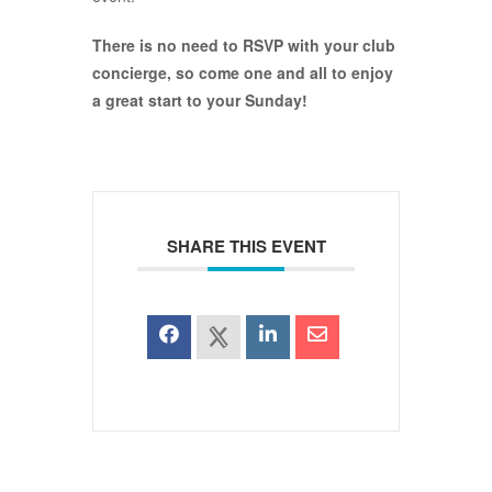
There is no need to RSVP with your club
concierge, so come one and all to enjoy
a great start to your Sunday!
SHARE THIS EVENT