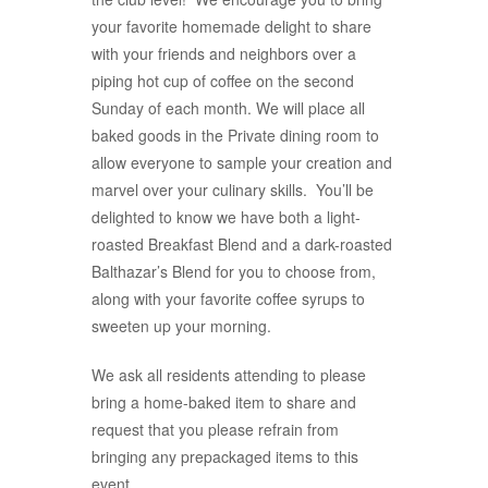
your favorite homemade delight to share
with your friends and neighbors over a
piping hot cup of coffee on the second
Sunday of each month. We will place all
baked goods in the Private dining room to
allow everyone to sample your creation and
marvel over your culinary skills. You’ll be
delighted to know we have both a light-
roasted Breakfast Blend and a dark-roasted
Balthazar’s Blend for you to choose from,
along with your favorite coffee syrups to
sweeten up your morning.
We ask all residents attending to please
bring a home-baked item to share and
request that you please refrain from
bringing any prepackaged items to this
event.