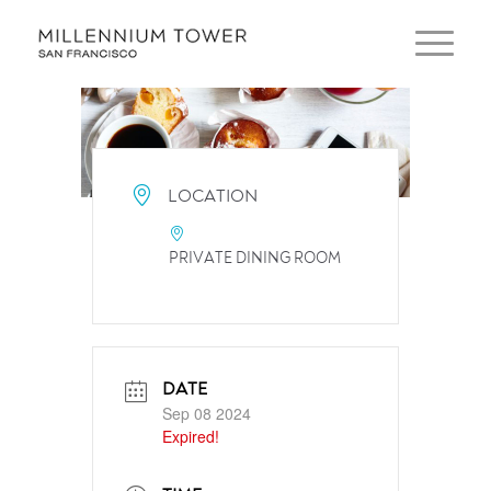
LOCATION
PRIVATE DINING ROOM
DATE
Sep 08 2024
Expired!