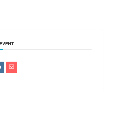
 EVENT