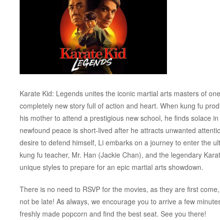
Karate Kid: Legends unites the iconic martial arts masters of one o
completely new story full of action and heart. When kung fu pro
his mother to attend a prestigious new school, he finds solace in
newfound peace is short-lived after he attracts unwanted attenti
desire to defend himself, Li embarks on a journey to enter the u
kung fu teacher, Mr. Han (Jackie Chan), and the legendary Kara
unique styles to prepare for an epic martial arts showdown.
There is no need to RSVP for the movies, as they are first come, 
not be late! As always, we encourage you to arrive a few minut
freshly made popcorn and find the best seat. See you there!