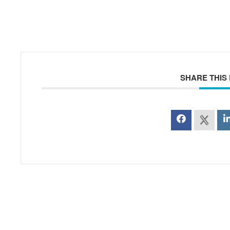
SHARE THIS