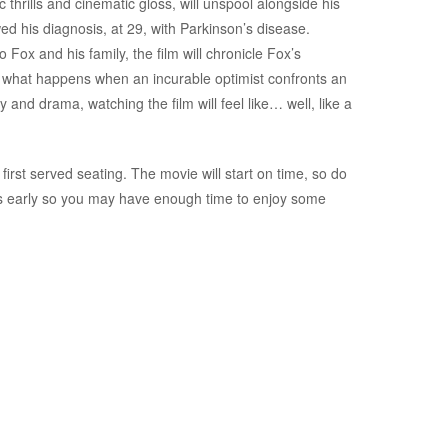
c thrills and cinematic gloss, will unspool alongside his
wed his diagnosis, at 29, with Parkinson’s disease.
ox and his family, the film will chronicle Fox’s
re what happens when an incurable optimist confronts an
nd drama, watching the film will feel like… well, like a
first served seating. The movie will start on time, so do
es early so you may have enough time to enjoy some