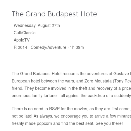
The Grand Budapest Hotel
Wednesday, August 27th
Cult/Classic
AppleTV
R 2014 ‧ Comedy/Adventure ‧ 1h 39m
The Grand Budapest Hotel recounts the adventures of Gustave H
European hotel between the wars, and Zero Moustafa (Tony Revo
friend. They become involved in the theft and recovery of a pric
enormous family fortune—all against the backdrop of a suddenly
There is no need to RSVP for the movies, as they are first come, 
not be late! As always, we encourage you to arrive a few minut
freshly made popcorn and find the best seat. See you there!