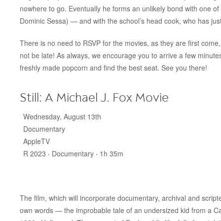
nowhere to go. Eventually he forms an unlikely bond with one
Dominic Sessa) — and with the school’s head cook, who has just
There is no need to RSVP for the movies, as they are first come, 
not be late! As always, we encourage you to arrive a few minut
freshly made popcorn and find the best seat. See you there!
Still: A Michael J. Fox Movie
Wednesday, August 13th
Documentary
AppleTV
R 2023 ‧ Documentary ‧ 1h 35m
The film, which will incorporate documentary, archival and scripte
own words — the improbable tale of an undersized kid from a C