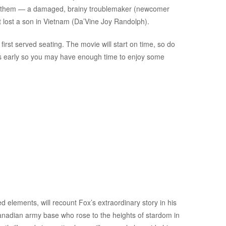
 of them — a damaged, brainy troublemaker (newcomer
 lost a son in Vietnam (Da’Vine Joy Randolph).
first served seating. The movie will start on time, so do
es early so you may have enough time to enjoy some
d elements, will recount Fox’s extraordinary story in his
anadian army base who rose to the heights of stardom in