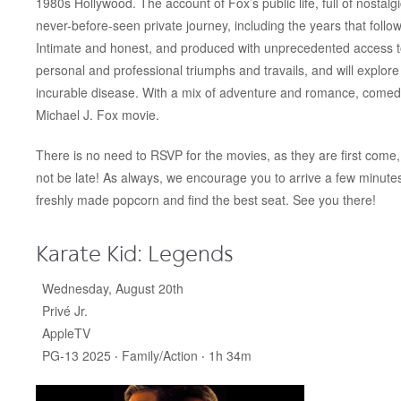
1980s Hollywood. The account of Fox’s public life, full of nostalgi
never-before-seen private journey, including the years that follo
Intimate and honest, and produced with unprecedented access to F
personal and professional triumphs and travails, and will explo
incurable disease. With a mix of adventure and romance, comedy a
Michael J. Fox movie.
There is no need to RSVP for the movies, as they are first come, 
not be late! As always, we encourage you to arrive a few minut
freshly made popcorn and find the best seat. See you there!
Karate Kid: Legends
Wednesday, August 20th
Privé Jr.
AppleTV
PG-13 2025 ‧ Family/Action ‧ 1h 34m