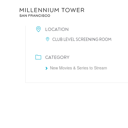
LOCATION
CLUB LEVEL SCREENING ROOM
CATEGORY
New Movies & Series to Stream