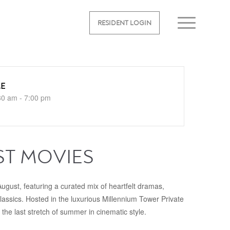
RESIDENT LOGIN
ME
30 am - 7:00 pm
ST MOVIES
ugust, featuring a curated mix of heartfelt dramas,
classics. Hosted in the luxurious Millennium Tower Private
the last stretch of summer in cinematic style.