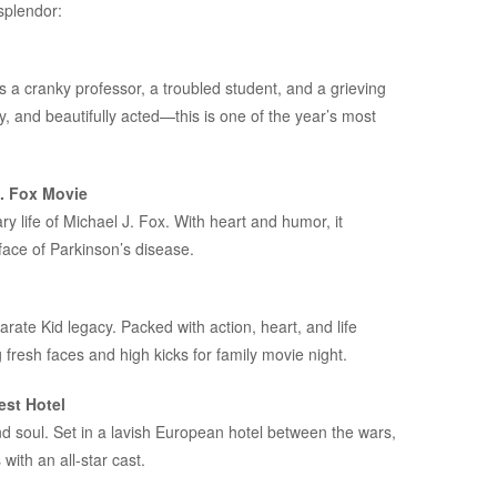
splendor:
s a cranky professor, a troubled student, and a grieving
, and beautifully acted—this is one of the year’s most
J. Fox Movie
y life of Michael J. Fox. With heart and humor, it
face of Parkinson’s disease.
arate Kid
legacy. Packed with action, heart, and life
ng fresh faces and high kicks for family movie night.
st Hotel
d soul. Set in a lavish European hotel between the wars,
ith an all-star cast.