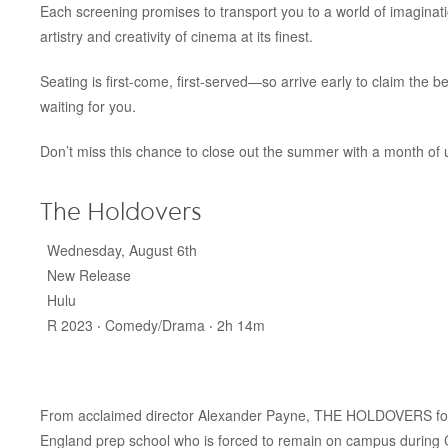
Each screening promises to transport you to a world of imaginati
artistry and creativity of cinema at its finest.
Seating is first-come, first-served—so arrive early to claim the 
waiting for you.
Don’t miss this chance to close out the summer with a month of u
The Holdovers
Wednesday, August 6th
New Release
Hulu
R 2023 ‧ Comedy/Drama ‧ 2h 14m
From acclaimed director Alexander Payne, THE HOLDOVERS follo
England prep school who is forced to remain on campus during Ch