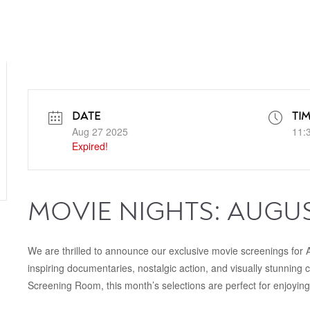
DATE
TI
Aug 27 2025
11:
Expired!
MOVIE NIGHTS: AUGU
We are thrilled to announce our exclusive movie screenings for A
inspiring documentaries, nostalgic action, and visually stunning 
Screening Room, this month’s selections are perfect for enjoying 