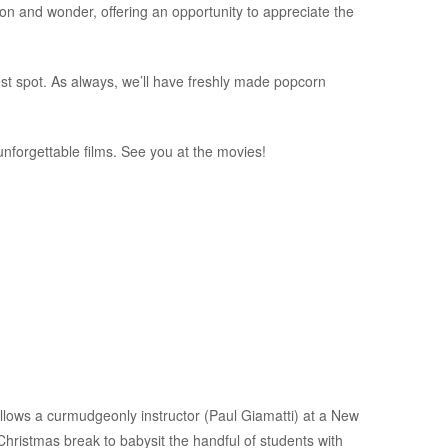
on and wonder, offering an opportunity to appreciate the
best spot. As always, we’ll have freshly made popcorn
nforgettable films. See you at the movies!
ws a curmudgeonly instructor (Paul Giamatti) at a New
ristmas break to babysit the handful of students with