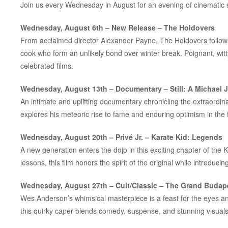
Join us every Wednesday in August for an evening of cinematic 
Wednesday, August 6th – New Release –
The Holdovers
From acclaimed director Alexander Payne,
The Holdovers
follow
cook who form an unlikely bond over winter break. Poignant, witty
celebrated films.
Wednesday, August 13th – Documentary –
Still: A Michael 
An intimate and uplifting documentary chronicling the extraordinar
explores his meteoric rise to fame and enduring optimism in the 
Wednesday, August 20th – Privé Jr. –
Karate Kid: Legends
A new generation enters the dojo in this exciting chapter of the
K
lessons, this film honors the spirit of the original while introduci
Wednesday, August 27th – Cult/Classic –
The Grand Budape
Wes Anderson’s whimsical masterpiece is a feast for the eyes an
this quirky caper blends comedy, suspense, and stunning visuals w