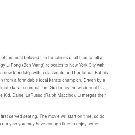
f the most beloved film franchises of all time to tell a
digy Li Fong (Ben Wang) relocates to New York City with
 a new friendship with a classmate and her father. But his
on from a formidable local karate champion. Driven by a
ltimate karate competition. Guided by the wisdom of his
te Kid, Daniel LaRusso (Ralph Macchio), Li merges their
first served seating. The movie will start on time, so do
es early so you may have enough time to enjoy some