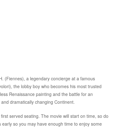
. (Fiennes), a legendary concierge at a famous
lori), the lobby boy who becomes his most trusted
eless Renaissance painting and the battle for an
 and dramatically changing Continent.
first served seating. The movie will start on time, so do
es early so you may have enough time to enjoy some