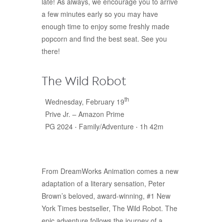
late! As always, we encourage you to arrive
a few minutes early so you may have
enough time to enjoy some freshly made
popcorn and find the best seat. See you
there!
The Wild Robot
th
Wednesday, February 19
Prive Jr. – Amazon Prime
PG 2024 ‧ Family/Adventure ‧ 1h 42m
From DreamWorks Animation comes a new
adaptation of a literary sensation, Peter
Brown’s beloved, award-winning, #1 New
York Times bestseller, The Wild Robot. The
epic adventure follows the journey of a