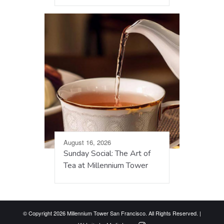
August 16, 2026
Sunday Social: The Art of
Tea at Millennium Tower
© Copyright 2026 Millennium Tower San Francisco. All Rights Reserved. |