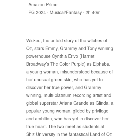
Amazon Prime
PG 2024 ‧ Musical/Fantasy ‧ 2h 40m
Wicked, the untold story of the witches of
Oz, stars Emmy, Grammy and Tony winning
powerhouse Cynthia Erivo (Harriet,
Broadway’s The Color Purple) as Elphaba,
a young woman, misunderstood because of
her unusual green skin, who has yet to
discover her true power, and Grammy-
winning, multi-platinum recording artist and
global superstar Ariana Grande as Glinda, a
popular young woman, gilded by privilege
and ambition, who has yet to discover her
true heart. The two meet as students at
Shiz University in the fantastical Land of Oz