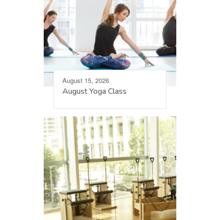
August 15, 2026
August Yoga Class