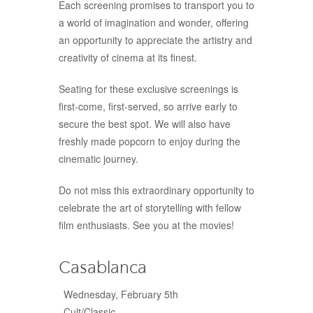
Each screening promises to transport you to
a world of imagination and wonder, offering
an opportunity to appreciate the artistry and
creativity of cinema at its finest.
Seating for these exclusive screenings is
first-come, first-served, so arrive early to
secure the best spot. We will also have
freshly made popcorn to enjoy during the
cinematic journey.
Do not miss this extraordinary opportunity to
celebrate the art of storytelling with fellow
film enthusiasts. See you at the movies!
Casablanca
Wednesday, February 5th
Cult/Classic