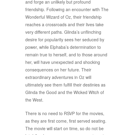
and forge an unlikely but profound
friendship. Following an encounter with The
Wonderful Wizard of Oz, their friendship
reaches a crossroads and their lives take
very different paths. Glinda’s unflinching
desire for popularity sees her seduced by
power, while Elphaba’s determination to
remain true to herself, and to those around
her, will have unexpected and shocking
consequences on her future. Their
extraordinary adventures in Oz will
ultimately see them fulfill their destinies as
Glinda the Good and the Wicked Witch of
the West.
There is no need to RSVP for the movies,
as they are first come, first served seating.
The movie will start on time, so do not be