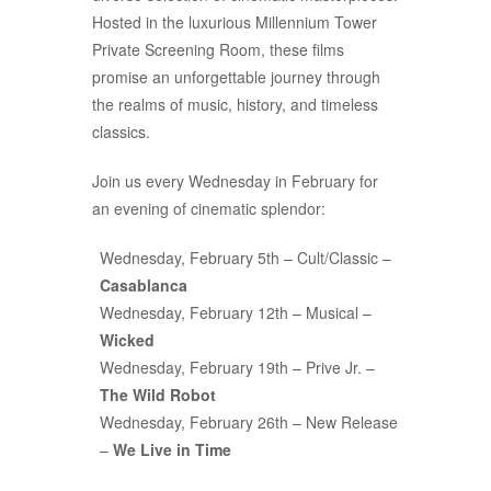
Hosted in the luxurious Millennium Tower
Private Screening Room, these films
promise an unforgettable journey through
the realms of music, history, and timeless
classics.
Join us every Wednesday in February for
an evening of cinematic splendor:
Wednesday, February 5th – Cult/Classic –
Casablanca
Wednesday, February 12th – Musical –
Wicked
Wednesday, February 19th – Prive Jr. –
The Wild Robot
Wednesday, February 26th – New Release
–
We Live in Time