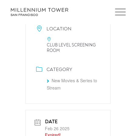
LOCATION
CLUB LEVEL SCREENING
ROOM
CATEGORY
New Movies & Series to
Stream
DATE
Feb 26 2025
Expired!