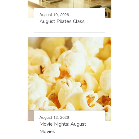
August 10, 2026
August Pilates Class
August 12, 2026
Movie Nights: August
Movies