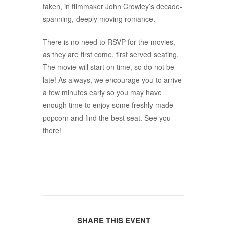
taken, in filmmaker John Crowley’s decade-
spanning, deeply moving romance.
There is no need to RSVP for the movies,
as they are first come, first served seating.
The movie will start on time, so do not be
late! As always, we encourage you to arrive
a few minutes early so you may have
enough time to enjoy some freshly made
popcorn and find the best seat. See you
there!
SHARE THIS EVENT