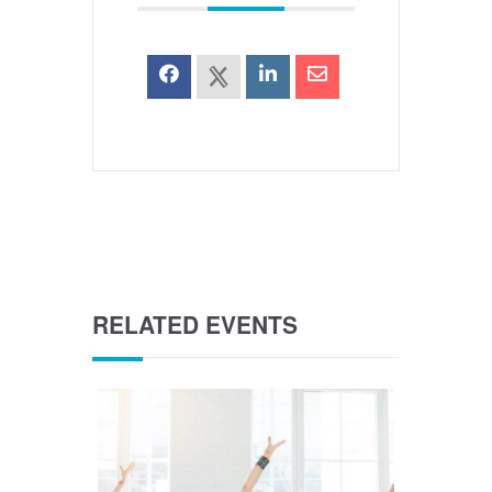
RELATED EVENTS