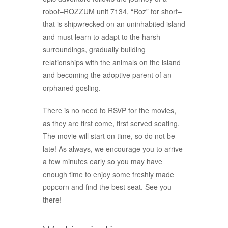
robot–ROZZUM unit 7134, “Roz” for short–
that is shipwrecked on an uninhabited island
and must learn to adapt to the harsh
surroundings, gradually building
relationships with the animals on the island
and becoming the adoptive parent of an
orphaned gosling.
There is no need to RSVP for the movies,
as they are first come, first served seating.
The movie will start on time, so do not be
late! As always, we encourage you to arrive
a few minutes early so you may have
enough time to enjoy some freshly made
popcorn and find the best seat. See you
there!