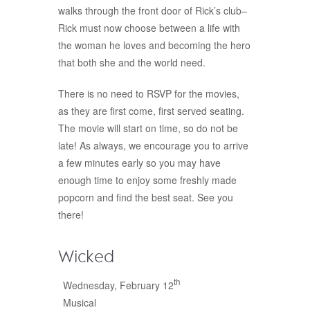
walks through the front door of Rick’s club–
Rick must now choose between a life with
the woman he loves and becoming the hero
that both she and the world need.
There is no need to RSVP for the movies,
as they are first come, first served seating.
The movie will start on time, so do not be
late! As always, we encourage you to arrive
a few minutes early so you may have
enough time to enjoy some freshly made
popcorn and find the best seat. See you
there!
Wicked
th
Wednesday, February 12
Musical