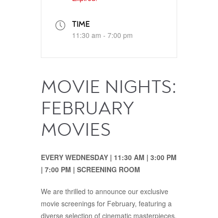
TIME
11:30 am - 7:00 pm
MOVIE NIGHTS:
FEBRUARY
MOVIES
EVERY WEDNESDAY | 11:30‭ ‬AM‭ | ‬3:00‭ ‬PM‭‭
| ‬7:00‭ ‬PM | SCREENING ROOM
We are thrilled to announce our exclusive
movie screenings for February, featuring a
diverse selection of cinematic masterpieces.