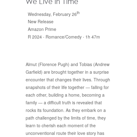
We Live in Time
th
Wednesday, February 26
New Release
Amazon Prime
R 2024 ‧ Romance/Comedy ‧ 1h 47m
Almut (Florence Pugh) and Tobias (Andrew
Garfield) are brought together in a surprise
encounter that changes their lives. Through
snapshots of their life together — falling for
each other, building a home, becoming a
family — a difficult truth is revealed that
rocks its foundation. As they embark on a
path challenged by the limits of time, they
learn to cherish each moment of the
unconventional route their love story has