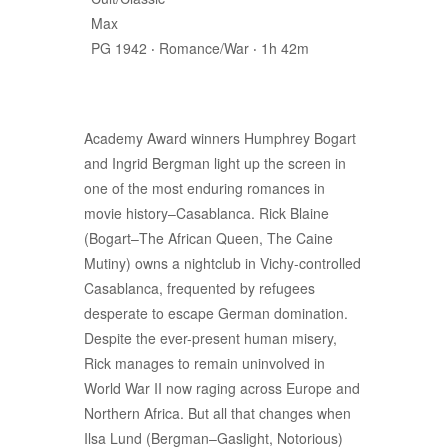
Max
PG 1942 ‧ Romance/War ‧ 1h 42m
Academy Award winners Humphrey Bogart
and Ingrid Bergman light up the screen in
one of the most enduring romances in
movie history–Casablanca. Rick Blaine
(Bogart–The African Queen, The Caine
Mutiny) owns a nightclub in Vichy-controlled
Casablanca, frequented by refugees
desperate to escape German domination.
Despite the ever-present human misery,
Rick manages to remain uninvolved in
World War II now raging across Europe and
Northern Africa. But all that changes when
Ilsa Lund (Bergman–Gaslight, Notorious)