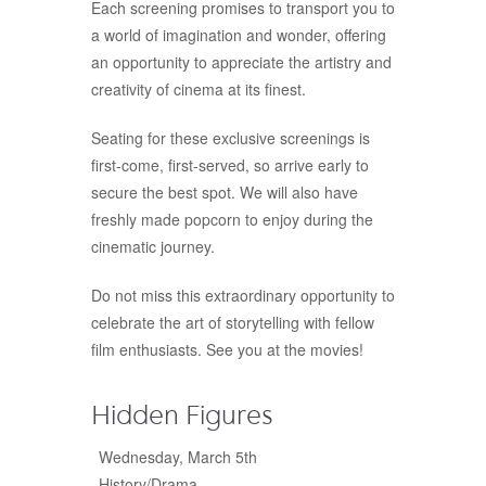
Each screening promises to transport you to
a world of imagination and wonder, offering
an opportunity to appreciate the artistry and
creativity of cinema at its finest.
Seating for these exclusive screenings is
first-come, first-served, so arrive early to
secure the best spot. We will also have
freshly made popcorn to enjoy during the
cinematic journey.
Do not miss this extraordinary opportunity to
celebrate the art of storytelling with fellow
film enthusiasts. See you at the movies!
Hidden Figures
Wednesday, March 5th
History/Drama