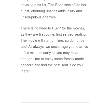
devising a hit list, The Bride sets off on her
quest, enduring unspeakable injury and
unscrupulous enemies.
There is no need to RSVP for the movies,
as they are first come, first served seating.
The movie will start on time, so do not be
late! As always, we encourage you to arrive
a few minutes early so you may have
enough time to enjoy some freshly made
popcorn and find the best seat. See you
there!