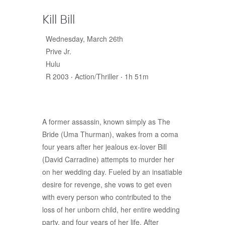
Kill Bill
Wednesday, March 26th
Prive Jr.
Hulu
R 2003 ‧ Action/Thriller ‧ 1h 51m
A former assassin, known simply as The
Bride (Uma Thurman), wakes from a coma
four years after her jealous ex-lover Bill
(David Carradine) attempts to murder her
on her wedding day. Fueled by an insatiable
desire for revenge, she vows to get even
with every person who contributed to the
loss of her unborn child, her entire wedding
party, and four years of her life. After