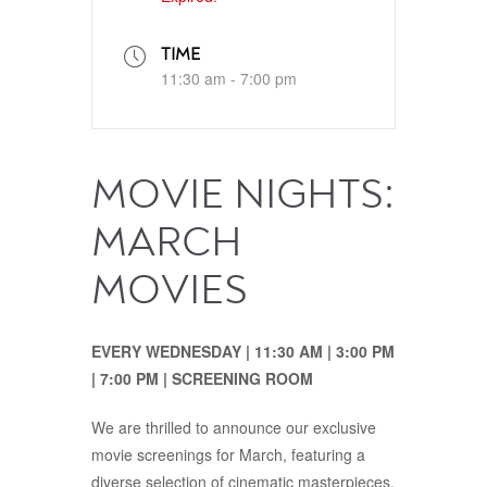
TIME
11:30 am - 7:00 pm
MOVIE NIGHTS:
MARCH
MOVIES
EVERY WEDNESDAY | 11:30‭ ‬AM‭ | ‬3:00‭ ‬PM‭‭
| ‬7:00‭ ‬PM | SCREENING ROOM
We are thrilled to announce our exclusive
movie screenings for March, featuring a
diverse selection of cinematic masterpieces.