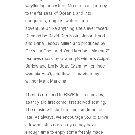
wayfinding ancestors, Moana must journey
to the far seas of Oceania and into
dangerous, long-lost waters for an
adventure unlike anything she’s ever faced.
Directed by David Derrick Jr., Jason Hand
and Dana Ledoux Miller, and produced by
Christina Chen and Yvett Merino, “Moana 2”
features music by Grammy® winners Abigail
Barlow and Emily Bear, Grammy nominee
Opetaia Foa
ʻ
i, and three-time Grammy
winner Mark Mancina.
There is no need to RSVP for the movies,
as they are first come, first served seating.
The movie will start on time, so do not be
late! As always, we encourage you to arrive
a few minutes early so you may have
enough time to enjoy some freshly made