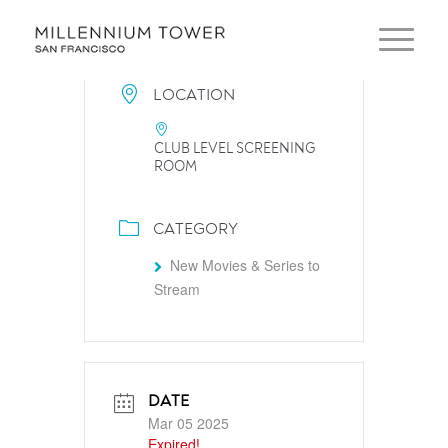
LOCATION
CLUB LEVEL SCREENING
ROOM
CATEGORY
New Movies & Series to
Stream
DATE
Mar 05 2025
Expired!