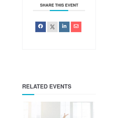
SHARE THIS EVENT
RELATED EVENTS