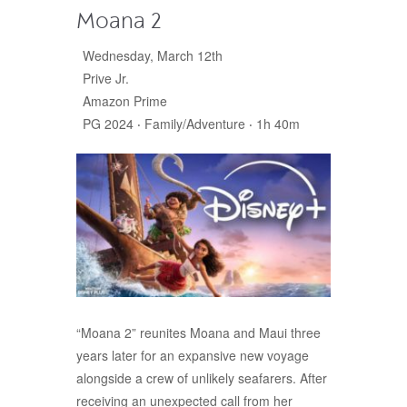
Moana 2
Wednesday, March 12th
Prive Jr.
Amazon Prime
PG 2024 ‧ Family/Adventure ‧ 1h 40m
“Moana 2” reunites Moana and Maui three
years later for an expansive new voyage
alongside a crew of unlikely seafarers. After
receiving an unexpected call from her