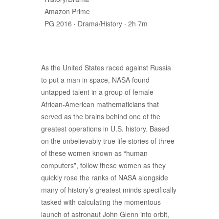
Amazon Prime
PG 2016 ‧ Drama/History ‧ 2h 7m
As the United States raced against Russia
to put a man in space, NASA found
untapped talent in a group of female
African-American mathematicians that
served as the brains behind one of the
greatest operations in U.S. history. Based
on the unbelievably true life stories of three
of these women known as “human
computers”, follow these women as they
quickly rose the ranks of NASA alongside
many of history’s greatest minds specifically
tasked with calculating the momentous
launch of astronaut John Glenn into orbit,