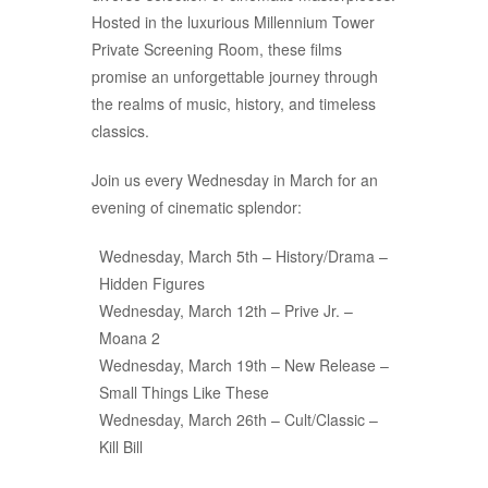
Hosted in the luxurious Millennium Tower
Private Screening Room, these films
promise an unforgettable journey through
the realms of music, history, and timeless
classics.
Join us every Wednesday in March for an
evening of cinematic splendor:
Wednesday, March 5th – History/Drama –
Hidden Figures
Wednesday, March 12th – Prive Jr. –
Moana 2
Wednesday, March 19th – New Release –
Small Things Like These
Wednesday, March 26th – Cult/Classic –
Kill Bill