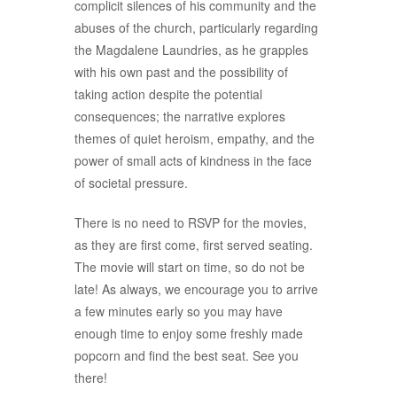
complicit silences of his community and the
abuses of the church, particularly regarding
the Magdalene Laundries, as he grapples
with his own past and the possibility of
taking action despite the potential
consequences; the narrative explores
themes of quiet heroism, empathy, and the
power of small acts of kindness in the face
of societal pressure.
There is no need to RSVP for the movies,
as they are first come, first served seating.
The movie will start on time, so do not be
late! As always, we encourage you to arrive
a few minutes early so you may have
enough time to enjoy some freshly made
popcorn and find the best seat. See you
there!