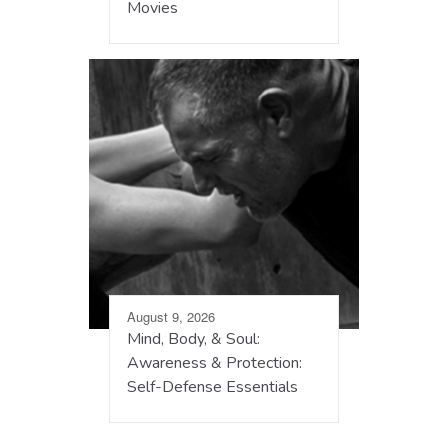
Movies
August 9, 2026
Mind, Body, & Soul:
Awareness & Protection:
Self-Defense Essentials