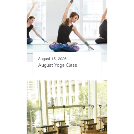
August 15, 2026
August Yoga Class