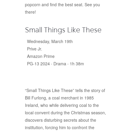
popcorn and find the best seat. See you
there!
Small Things Like These
Wednesday, March 19th
Prive Jr.
Amazon Prime
PG-13 2024 ‧ Drama ‧ 1h 38m
“Small Things Like These” tells the story of
Bill Furlong, a coal merchant in 1985
Ireland, who while delivering coal to the
local convent during the Christmas season,
discovers disturbing secrets about the
institution, forcing him to confront the