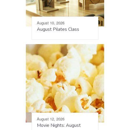
August 10, 2026
August Pilates Class
August 12, 2026
Movie Nights: August