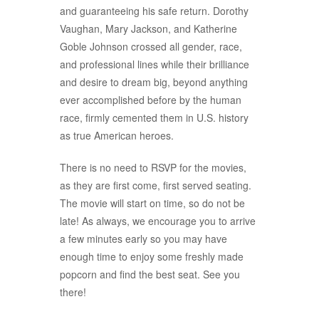
and guaranteeing his safe return. Dorothy
Vaughan, Mary Jackson, and Katherine
Goble Johnson crossed all gender, race,
and professional lines while their brilliance
and desire to dream big, beyond anything
ever accomplished before by the human
race, firmly cemented them in U.S. history
as true American heroes.
There is no need to RSVP for the movies,
as they are first come, first served seating.
The movie will start on time, so do not be
late! As always, we encourage you to arrive
a few minutes early so you may have
enough time to enjoy some freshly made
popcorn and find the best seat. See you
there!