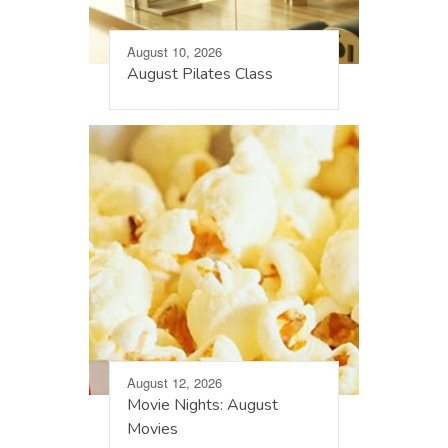
August 10, 2026
August Pilates Class
August 12, 2026
Movie Nights: August
Movies