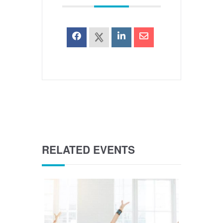
RELATED EVENTS