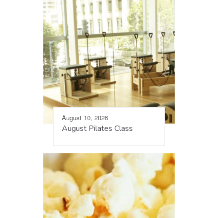
August 10, 2026
August Pilates Class