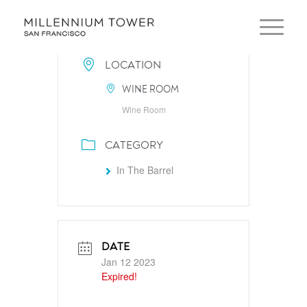
LOCATION
WINE ROOM
Wine Room
CATEGORY
In The Barrel
DATE
Jan 12 2023
Expired!