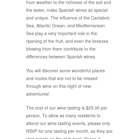
from weather to the richness of the soil and
the water, make Spanish wines so special
and unique. The influence of the Cantabric
Sea, Atlantic Ocean, and Mediterranean
Sea play a very important role in the
ripening of the fruit, and even the breezes
blowing from them contribute to the
differences between Spanish wines.
You will discover some wonderful places
and routes that are not to be missed
through wine on this night of new
adventures!
The cost of our wine tasting is $25.00 per
person. To allow as many residents to
attend our wine-tasting events, please only
RSVP for one tasting per month, as they are
viral events on the club level. Space is