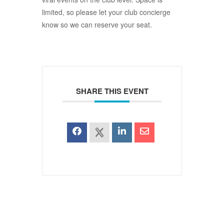
limited, so please let your club concierge
know so we can reserve your seat.
SHARE THIS EVENT