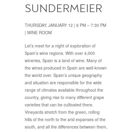
SUNDERMEIER
THURSDAY, JANUARY 12 | 6 PM – 7:30 PM
| WINE ROOM
Let’s meet for a night of exploration of
Spain’s wine regions. With over 4,000
wineries, Spain is a land of wine. Many of
the wines produced in Spain are well-known
the world over. Spain’s unique geography
and situation are responsible for the wide
range of climates available throughout the
country, giving rise to many different grape
varieties that can be cultivated there.
Vineyards stretch from the green, rolling
hills of the north to the arid expanses of the
south, and all the differences between them,