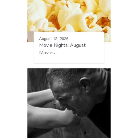
August 12, 2026
Movie Nights: August
Movies