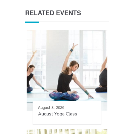
RELATED EVENTS
August 8, 2026
August Yoga Class