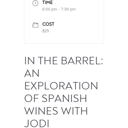
TIME
6:00 pm - 7:30 pm
COST
$25
IN THE BARREL:
AN
EXPLORATION
OF SPANISH
WINES WITH
JODI