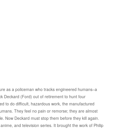
 future as a policeman who tracks engineered humans–a
k Deckard (Ford) out of retirement to hunt four
 to do difficult, hazardous work, the manufactured
umans. They feel no pain or remorse; they are almost
le. Now Deckard must stop them before they kill again.
nime, and television series. It brought the work of Philip