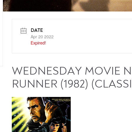
DATE
Apr 20 2022
Expired!
WEDNESDAY MOVIE NI
RUNNER (1982) (CLASSI