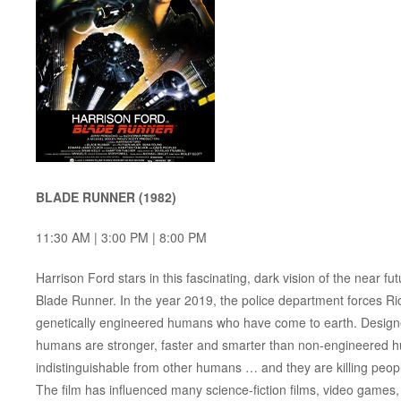
BLADE RUNNER (1982)
11:30 AM | 3:00 PM | 8:00 PM
Harrison Ford stars in this fascinating, dark vision of the near
Blade Runner. In the year 2019, the police department forces Ric
genetically engineered humans who have come to earth. Designed
humans are stronger, faster and smarter than non-engineered h
indistinguishable from other humans … and they are killing peop
The film has influenced many science-fiction films, video games, a