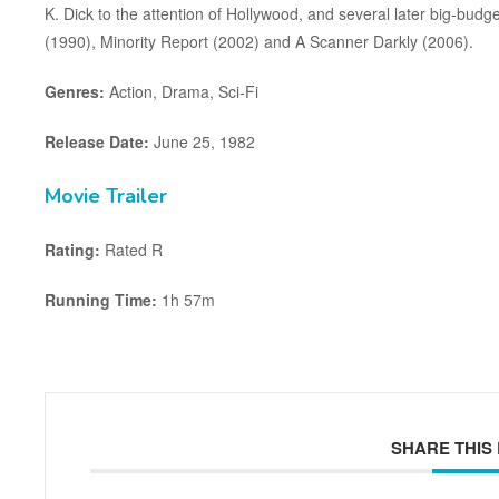
K. Dick to the attention of Hollywood, and several later big-budg
(1990), Minority Report (2002) and A Scanner Darkly (2006).
Genres:
Action, Drama, Sci-Fi
Release Date:
June 25, 1982
Movie Trailer
Rating:
Rated R
Running Time:
1h 57m
SHARE THIS