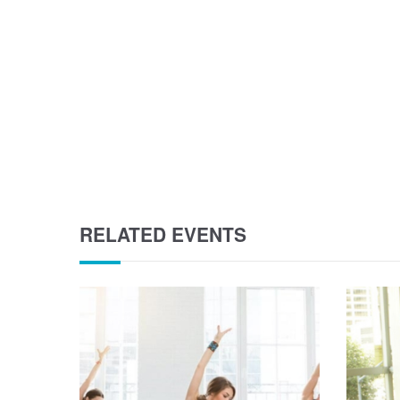
RELATED EVENTS