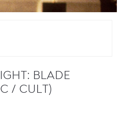
GHT: BLADE
C / CULT)