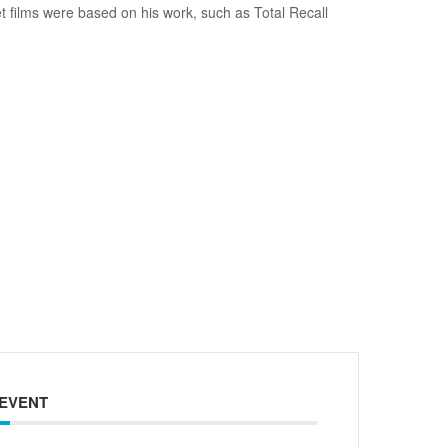
et films were based on his work, such as Total Recall
 EVENT