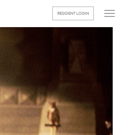
RESIDENT LOGIN