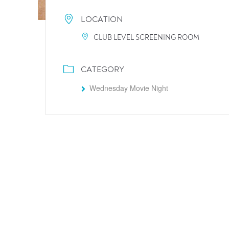
LOCATION
CLUB LEVEL SCREENING ROOM
CATEGORY
Wednesday Movie Night