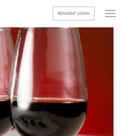
RESIDENT LOGIN