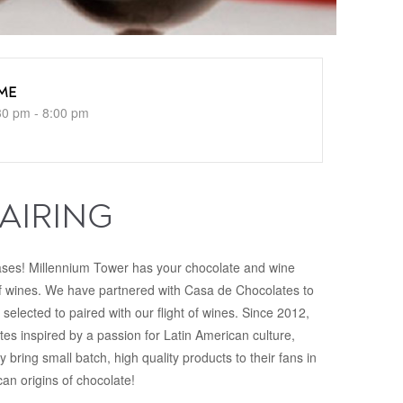
ME
30 pm - 8:00 pm
AIRING
ases! Millennium Tower has your chocolate and wine
of wines. We have partnered with Casa de Chocolates to
 selected to paired with our flight of wines. Since 2012,
es inspired by a passion for Latin American culture,
y bring small batch, high quality products to their fans in
n origins of chocolate!