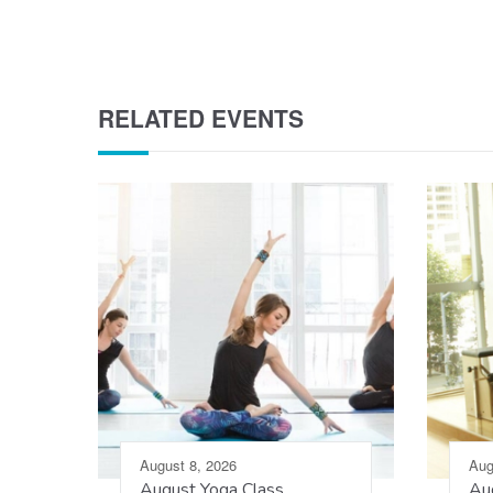
RELATED EVENTS
August 8, 2026
Aug
August Yoga Class
Aug