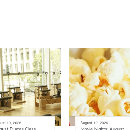
ust 10, 2026
August 12, 2026
ust Pilates Class
Movie Nights: August