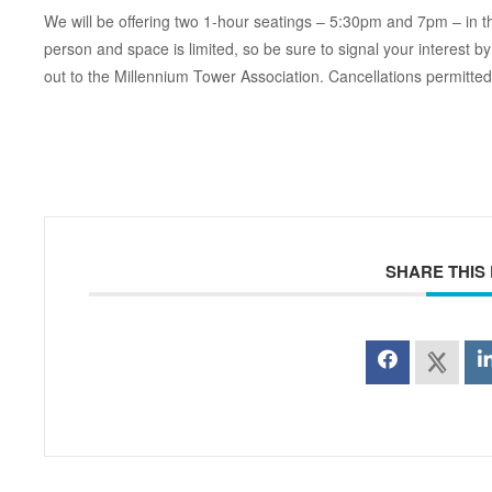
We will be offering two 1-hour seatings – 5:30pm and 7pm – in 
person and space is limited, so be sure to signal your interes
out to the Millennium Tower Association. Cancellations permitted 
SHARE THIS