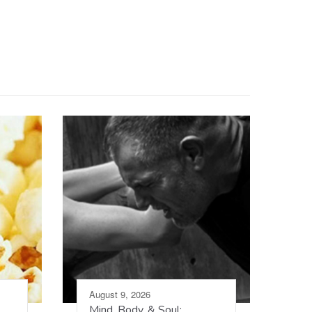
August 9, 2026
Mind, Body, & Soul: