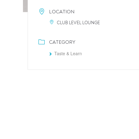
LOCATION
CLUB LEVEL LOUNGE
CATEGORY
Taste & Learn