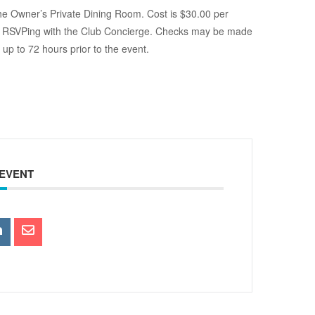
the Owner’s Private Dining Room. Cost is $30.00 per
t by RSVPing with the Club Concierge. Checks may be made
up to 72 hours prior to the event.
 EVENT