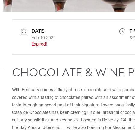
DATE
TI
Feb 10 2022
5:
Expired!
CHOCOLATE & WINE P
With February comes a flurry of rose, chocolate and wine purch
covered with a tasting of chocolates paired with an assortment 
taste through an assortment of their signature flavors specifically
Casa de Chocolates has been creating unique, artisanal chocolat
culinary sensibilities and aesthetics. Located in Berkeley, CA, the
the Bay Area and beyond — while also honoring the Mesoamerica