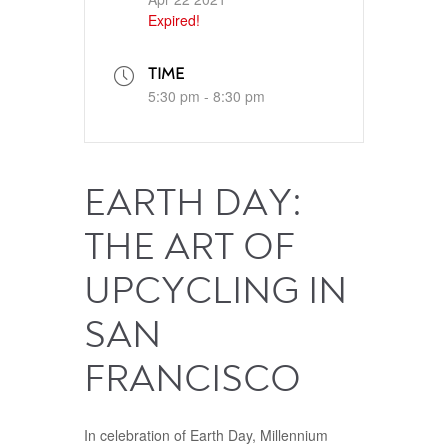
Expired!
TIME
5:30 pm - 8:30 pm
EARTH DAY:
THE ART OF
UPCYCLING IN
SAN
FRANCISCO
In celebration of Earth Day, Millennium