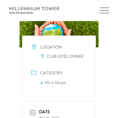
LOCATION
CLUB LEVEL LOUNGE
CATEGORY
Mix & Mingle
DATE
Apr 22 2021