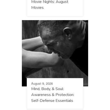
Movie Nights: August
Movies
August 9, 2026
Mind, Body, & Soul:
Awareness & Protection:
Self-Defense Essentials