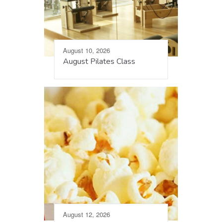
August 10, 2026
August Pilates Class
August 12, 2026