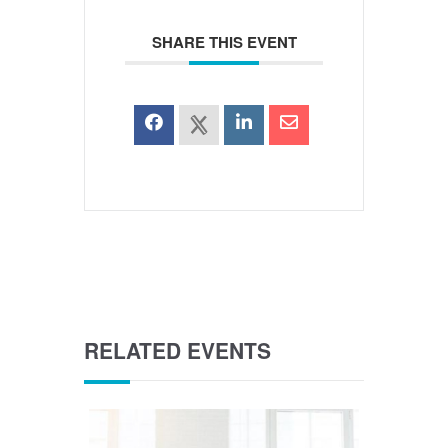
SHARE THIS EVENT
RELATED EVENTS