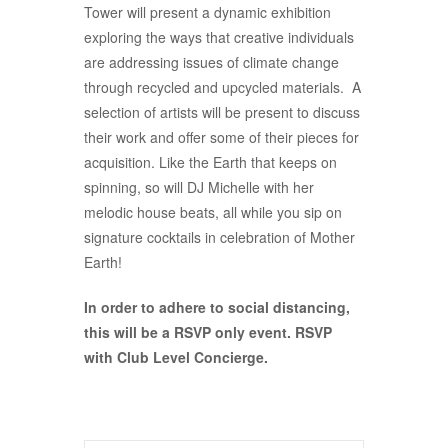
Tower will present a dynamic exhibition
exploring the ways that creative individuals
are addressing issues of climate change
through recycled and upcycled materials. A
selection of artists will be present to discuss
their work and offer some of their pieces for
acquisition. Like the Earth that keeps on
spinning, so will DJ Michelle with her
melodic house beats, all while you sip on
signature cocktails in celebration of Mother
Earth!
In order to adhere to social distancing,
this will be a RSVP only event. RSVP
with Club Level Concierge.