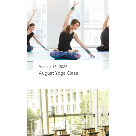
August 15, 2026
August Yoga Class