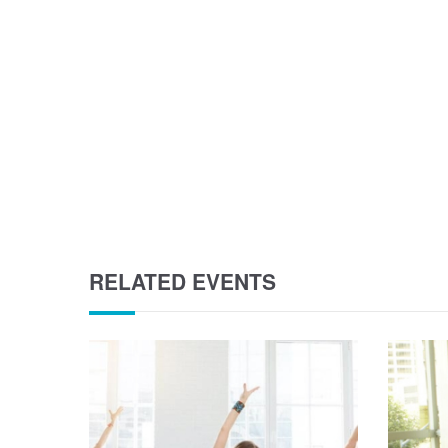
RELATED EVENTS