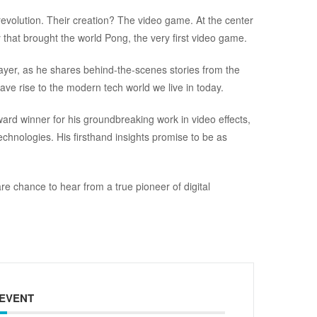
revolution. Their creation? The video game. At the center
y that brought the world Pong, the very first video game.
ayer, as he shares behind-the-scenes stories from the
ve rise to the modern tech world we live in today.
d winner for his groundbreaking work in video effects,
chnologies. His firsthand insights promise to be as
are chance to hear from a true pioneer of digital
 EVENT