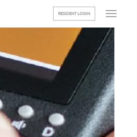
RESIDENT LOGIN