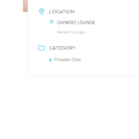
LOCATION
OWNERS' LOUNGE
Owners' Lounge
CATEGORY
Fireside Chat