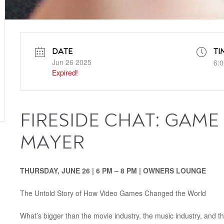
DATE
TI
Jun 26 2025
6:0
Expired!
FIRESIDE CHAT: GAME
MAYER
THURSDAY, JUNE 26 | 6 PM – 8 PM | OWNERS LOUNGE
The Untold Story of How Video Games Changed the World
What’s bigger than the movie industry, the music industry, and 