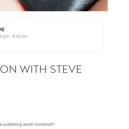
ME
0 pm - 8:00 pm
 ON WITH STEVE
the publishing world combined?