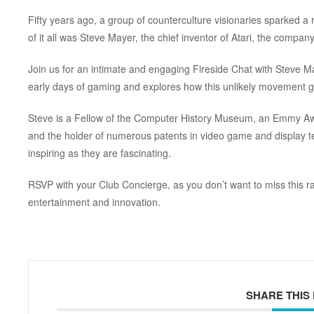
Fifty years ago, a group of counterculture visionaries sparked a 
of it all was Steve Mayer, the chief inventor of Atari, the compan
Join us for an intimate and engaging Fireside Chat with Steve M
early days of gaming and explores how this unlikely movement ga
Steve is a Fellow of the Computer History Museum, an Emmy Awar
and the holder of numerous patents in video game and display te
inspiring as they are fascinating.
RSVP with your Club Concierge, as you
don’t want to miss this r
entertainment and innovation.
SHARE THIS