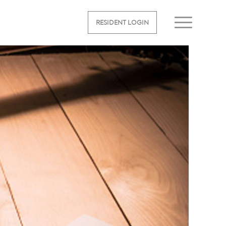
RESIDENT LOGIN