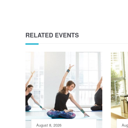
RELATED EVENTS
August 8, 2026
Aug