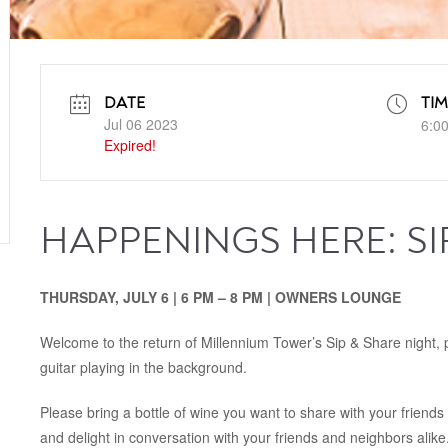
DATE
TIM
Jul 06 2023
6:0
Expired!
HAPPENINGS HERE: SI
THURSDAY, JULY 6 | 6 PM – 8 PM | OWNERS LOUNGE
Welcome to the return of Millennium Tower’s Sip & Share night, pa
guitar playing in the background.
Please bring a bottle of wine you want to share with your friend
and delight in conversation with your friends and neighbors alike