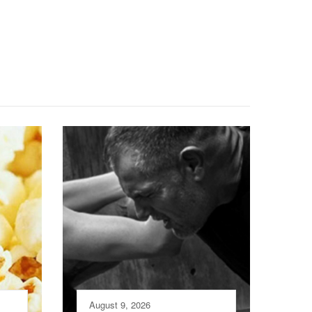
August 9, 2026