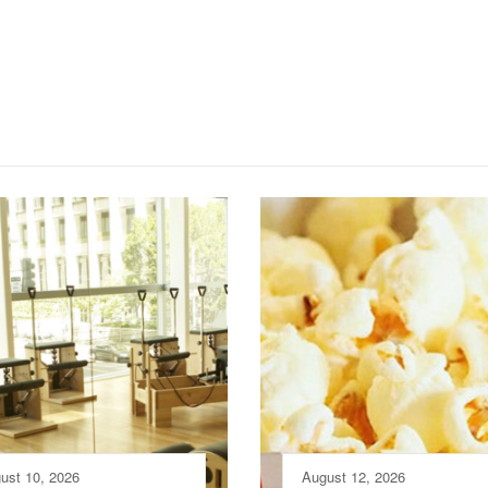
ust 10, 2026
August 12, 2026