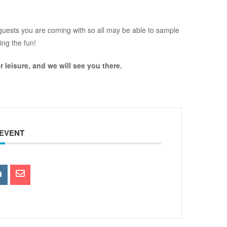
s/guests you are coming with so all may be able to sample
ring the fun!
r leisure, and we will see you there.
 EVENT