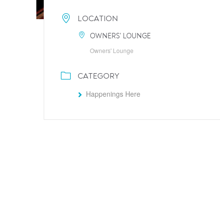
LOCATION
OWNERS' LOUNGE
Owners' Lounge
CATEGORY
Happenings Here