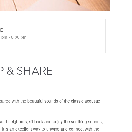
E
0 pm - 8:00 pm
P & SHARE
ired with the beautiful sounds of the classic acoustic
s and neighbors, sit back and enjoy the soothing sounds,
. It is an excellent way to unwind and connect with the