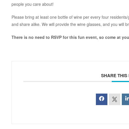
people you care about!
Please bring at least one bottle of wine per every four resident
and share alike. We will provide the wine glasses, and you will b
There is no need to RSVP for this fun event, so come at you
SHARE THIS