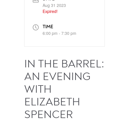
Aug 31 2023
Expired!
TIME
6:00 pm - 7:30 pm
IN THE BARREL:
AN EVENING
WITH
ELIZABETH
SPENCER