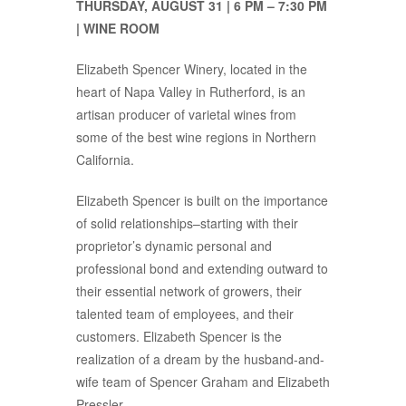
THURSDAY, AUGUST 31 | 6 PM – 7:30 PM
| WINE ROOM
Elizabeth Spencer Winery, located in the
heart of Napa Valley in Rutherford, is an
artisan producer of varietal wines from
some of the best wine regions in Northern
California.
Elizabeth Spencer is built on the importance
of solid relationships–starting with their
proprietor’s dynamic personal and
professional bond and extending outward to
their essential network of growers, their
talented team of employees, and their
customers. Elizabeth Spencer is the
realization of a dream by the husband-and-
wife team of Spencer Graham and Elizabeth
Pressler.