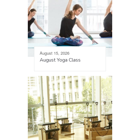
August 15, 2026
August Yoga Class