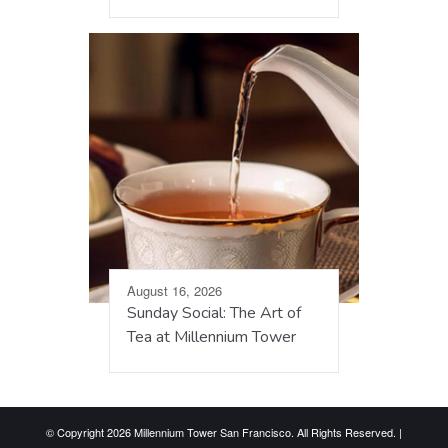
August 16, 2026
Sunday Social: The Art of
Tea at Millennium Tower
© Copyright 2026 Millennium Tower San Francisco. All Rights Reserved. |