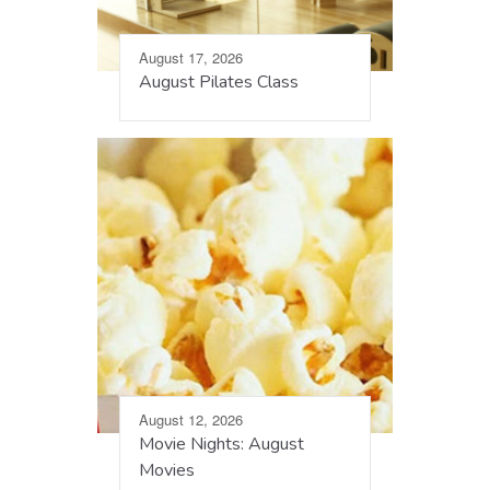
August 17, 2026
August Pilates Class
August 12, 2026
Movie Nights: August
Movies