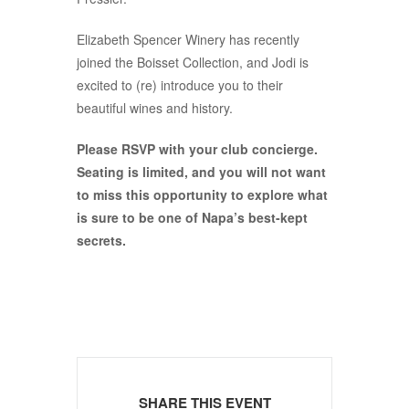
Elizabeth Spencer Winery has recently
joined the Boisset Collection, and Jodi is
excited to (re) introduce you to their
beautiful wines and history.
Please RSVP with your club concierge.
Seating is limited, and you will not want
to miss this opportunity to explore what
is sure to be one of Napa’s best-kept
secrets.
SHARE THIS EVENT