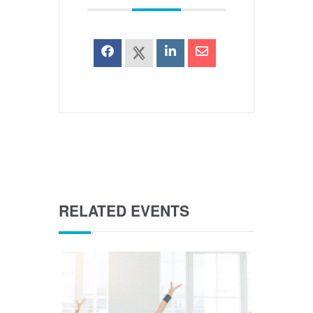
RELATED EVENTS