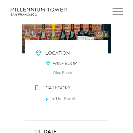
LOCATION
WINE ROOM
Wine Room
CATEGORY
In The Barrel
DATE