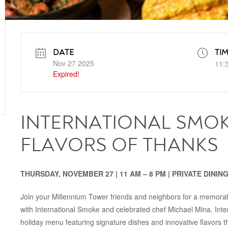
DATE
TI
Nov 27 2025
11:
Expired!
INTERNATIONAL SMOK
FLAVORS OF THANKS
THURSDAY, NOVEMBER 27 | 11 AM – 8 PM | PRIVATE DINI
Join your Millennium Tower friends and neighbors for a memorab
with International Smoke and celebrated chef Michael Mina. Inter
holiday menu featuring signature dishes and innovative flavors t