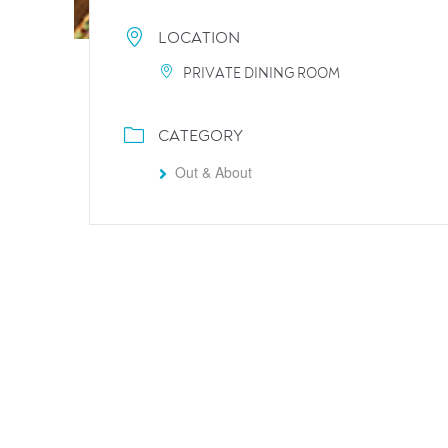
LOCATION
PRIVATE DINING ROOM
CATEGORY
Out & About