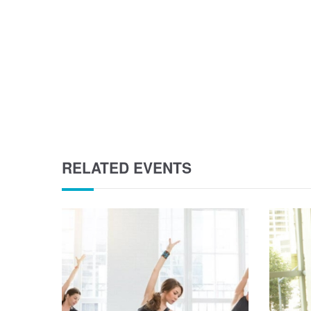
RELATED EVENTS