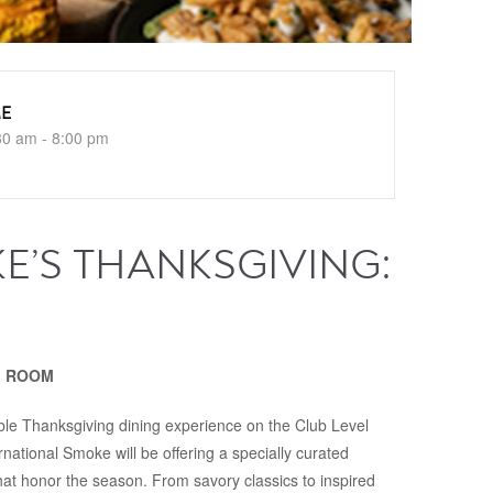
ME
30 am - 8:00 pm
E’S THANKSGIVING:
NG ROOM
le Thanksgiving dining experience on the Club Level
national Smoke will be offering a specially curated
hat honor the season. From savory classics to inspired