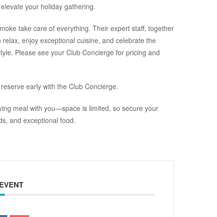
 elevate your holiday gathering.
moke take care of everything. Their expert staff, together
 relax, enjoy exceptional cuisine, and celebrate the
tyle. Please see your Club Concierge for pricing and
 reserve early with the Club Concierge.
ving meal with you—space is limited, so secure your
nds, and exceptional food.
 EVENT