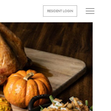
RESIDENT LOGIN