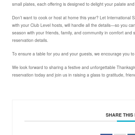
small plates, each offering is designed to delight your palate and
Don’t want to cook or host at home this year? Let International S
with your Club Level hosts, will handle all the details—so you can
season with your friends, family, and community in comfort and s
reservation details.
To ensure a table for you and your guests, we encourage you to
We look forward to sharing a festive and unforgettable Thanksgi
reservation today and join us in raising a glass to gratitude, frie
SHARE THIS