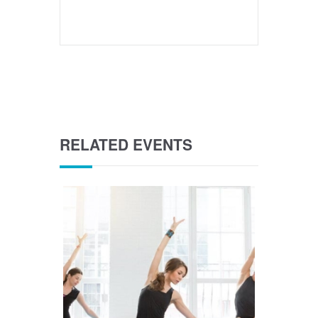
RELATED EVENTS