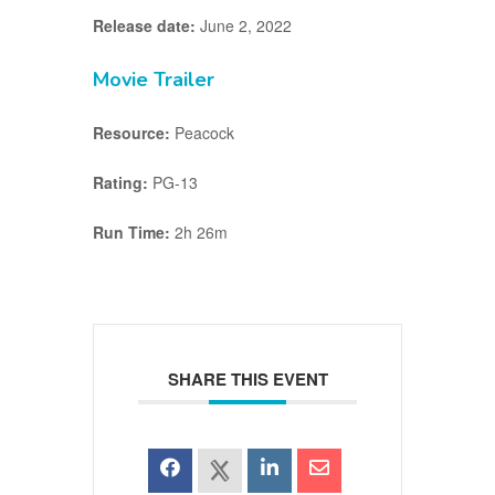
Release date:
June 2, 2022
Movie Trailer
Resource:
Peacock
Rating:
PG-13
Run Time:
2h 26m
SHARE THIS EVENT