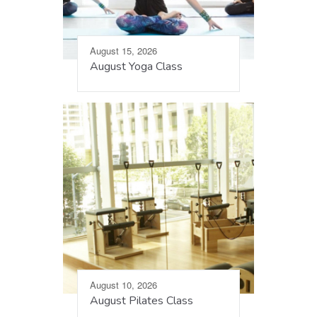
August 15, 2026
August Yoga Class
August 10, 2026
August Pilates Class