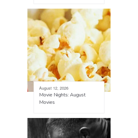
August 12, 2026
Movie Nights: August
Movies