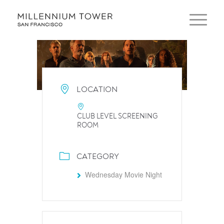
LOCATION
CLUB LEVEL SCREENING
ROOM
CATEGORY
Wednesday Movie Night