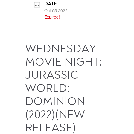
DATE
Oct 05 2022
Expired!
WEDNESDAY
MOVIE NIGHT:
JURASSIC
WORLD:
DOMINION
(2022)(NEW
RELEASE)