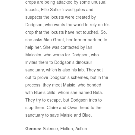
crops are being attacked by some unusual
locusts; Ellie Satler investigates and
suspects the locusts were created by
Dodgson, who wants the world to rely on his
crop that the locusts have not touched. So,
she asks Alan Grant, her former partner, to
help her. She was contacted by Ian
Malcolm, who works for Dodgson, who
invites them to Dodgson’s dinosaur
sanctuary, which is also his lab. They set
out to prove Dodgson’s schemes, but in the
process, they meet Maisie, who bonded
with Blue’s child, whom she named Beta.
They try to escape, but Dodgson tries to
stop them. Claire and Owen head to the
sanctuary to save Maisie and Blue.
Genres:
Science, Fiction, Action