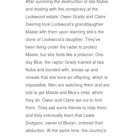
After surviving the destruction of Isla Nubar
and dealing with the conspiracy at the
Lockwood estate, Owen Grady and Claire
Deering took Lockwood’s granddaughter
Maisie with them upon learning she’s the
clone of Lockwood’s daughter. They’ve
been living under the radar to protect
Maisie, but she feels like a prisoner. One
day Blue, the raptor Grady trained at Isla
Nuba and bonded with, shows up and
reveals that she bore an offspring, which is
impossible. Men are watching them and are
told to get Maisie and Blue’s child, which
they do. Owen and Claire set out to find
them. They ask some friends to help them,
and they eventually learn that Lewis
Dodgson, owner of Biosyn, ordered their
abduction. At the same time, the country’s