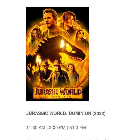
JURASSIC WORLD: DOMINION (2022)
11:30 AM | 3:00 PM | 8:00 PM