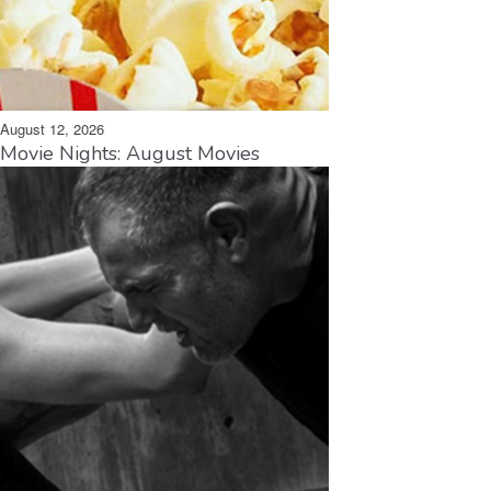
August 12, 2026
Movie Nights: August Movies