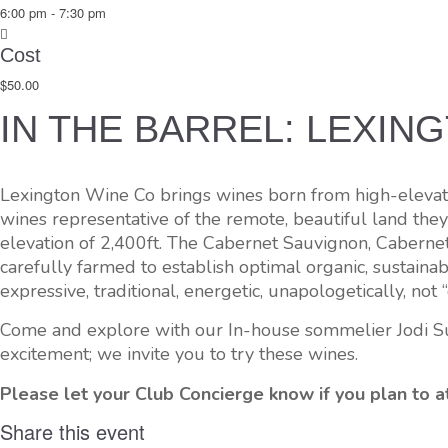
6:00 pm - 7:30 pm
Cost
$50.00
IN THE BARREL: LEXIN
Lexington Wine Co brings wines born from high-elevation
wines representative of the remote, beautiful land they
elevation of 2,400ft. The Cabernet Sauvignon, Caberne
carefully farmed to establish optimal organic, sustaina
expressive, traditional, energetic, unapologetically, not 
Come and explore with our In-house sommelier Jodi Sun
excitement; we invite you to try these wines.
Please let your Club Concierge know if you plan to at
Share this event