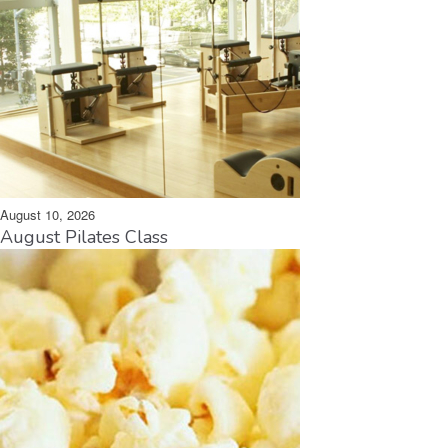
August 10, 2026
August Pilates Class