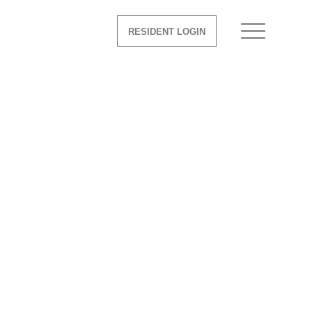
RESIDENT LOGIN