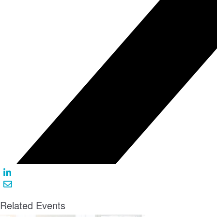
Related Events