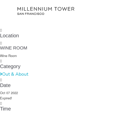
Location
WINE ROOM
Wine Room
Category
Out & About
Date
Oct 07 2022
Expired!
Time