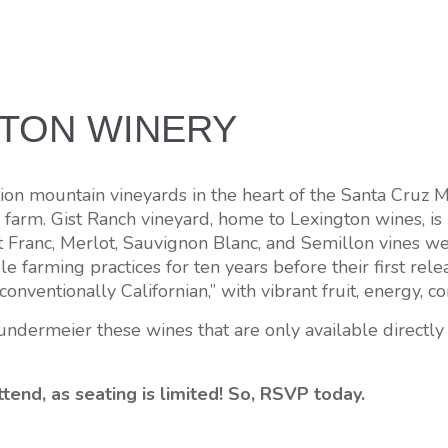
GTON WINERY
 mountain vineyards in the heart of the Santa Cruz Moun
 farm. Gist Ranch vineyard, home to Lexington wines, is 
t Franc, Merlot, Sauvignon Blanc, and Semillon vines w
ble farming practices for ten years before their first 
“conventionally Californian,” with vibrant fruit, energy, 
dermeier these wines that are only available directly 
tend, as seating is limited! So, RSVP today.