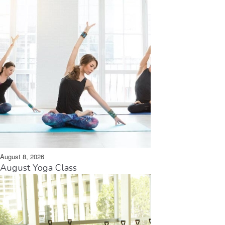
August 8, 2026
August Yoga Class