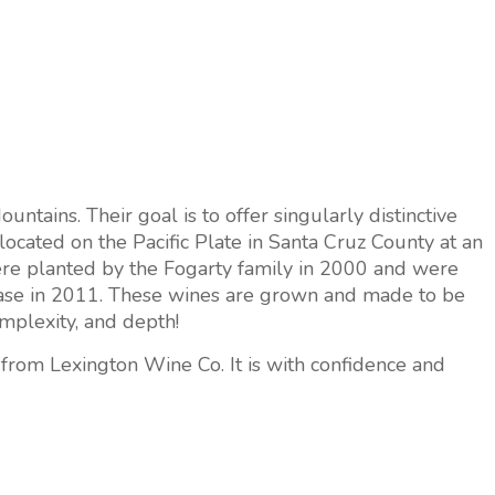
tains. Their goal is to offer singularly distinctive
located on the Pacific Plate in Santa Cruz County at an
ere planted by the Fogarty family in 2000 and were
release in 2011. These wines are grown and made to be
complexity, and depth!
from Lexington Wine Co. It is with confidence and