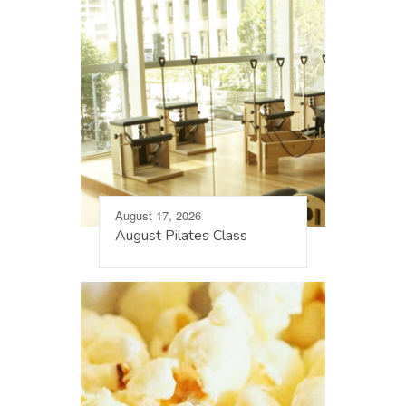
August 17, 2026
August Pilates Class