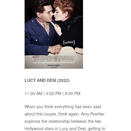
LUCY AND DESI (2022)
11:30 AM | 3:00 PM | 8:00 PM
When you think everything has been said
about this couple, think again. Amy Poehler
explores the relationship between the two
Hollywood stars in Lucy and Desi, getting to