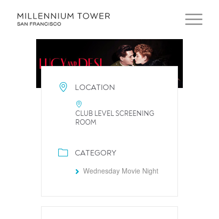
LOCATION
CLUB LEVEL SCREENING
ROOM
CATEGORY
Wednesday Movie Night