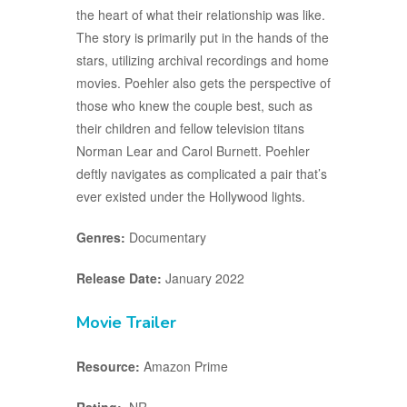
the heart of what their relationship was like.
The story is primarily put in the hands of the
stars, utilizing archival recordings and home
movies. Poehler also gets the perspective of
those who knew the couple best, such as
their children and fellow television titans
Norman Lear and Carol Burnett. Poehler
deftly navigates as complicated a pair that’s
ever existed under the Hollywood lights.
Genres:
Documentary
Release Date:
January 2022
Movie Trailer
Resource:
Amazon Prime