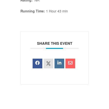
Rating:
NR
Running Time:
1 Hour 43 min
SHARE THIS EVENT