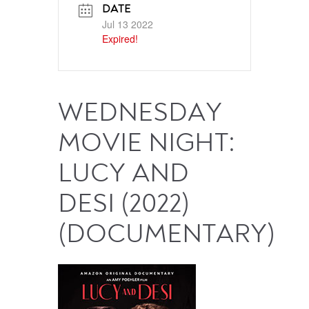
DATE
Jul 13 2022
Expired!
WEDNESDAY
MOVIE NIGHT:
LUCY AND
DESI (2022)
(DOCUMENTARY)