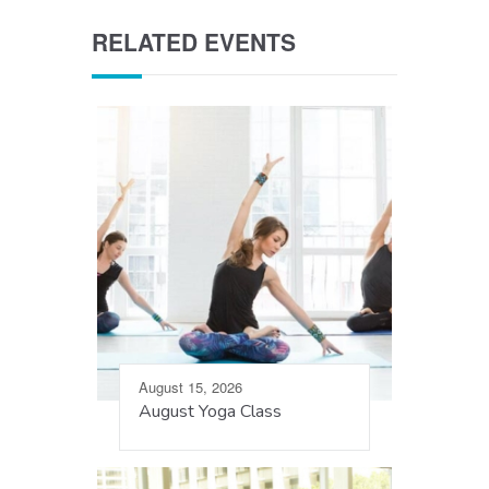
RELATED EVENTS
August 15, 2026
August Yoga Class