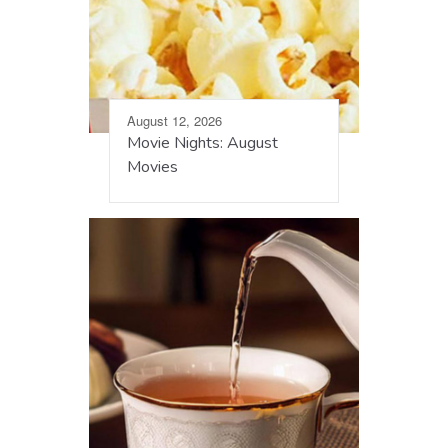
August 12, 2026
Movie Nights: August
Movies