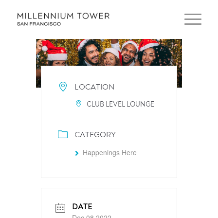
LOCATION
CLUB LEVEL LOUNGE
CATEGORY
Happenings Here
DATE
Dec 08 2022