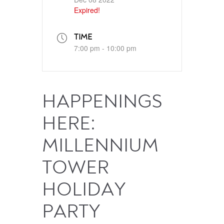
Expired!
TIME
7:00 pm - 10:00 pm
HAPPENINGS
HERE:
MILLENNIUM
TOWER
HOLIDAY
PARTY