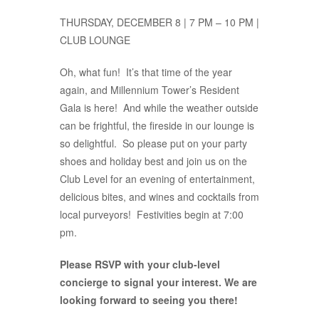
THURSDAY, DECEMBER 8 | 7 PM – 10 PM |
CLUB LOUNGE
Oh, what fun! It’s that time of the year
again, and Millennium Tower’s Resident
Gala is here! And while the weather outside
can be frightful, the fireside in our lounge is
so delightful. So please put on your party
shoes and holiday best and join us on the
Club Level for an evening of entertainment,
delicious bites, and wines and cocktails from
local purveyors! Festivities begin at 7:00
pm.
Please RSVP with your club-level
concierge to signal your interest. We are
looking forward to seeing you there!