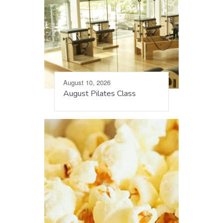
August 10, 2026
August Pilates Class