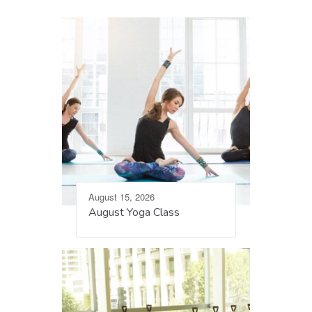
August 15, 2026
August Yoga Class