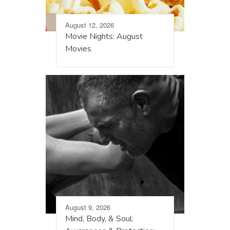
August 12, 2026
Movie Nights: August
Movies
August 9, 2026
Mind, Body, & Soul: