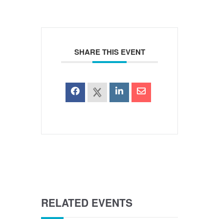
SHARE THIS EVENT
RELATED EVENTS