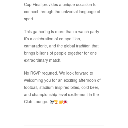
Cup Final provides a unique occasion to
connect through the universal language of
sport.
This gathering is more than a watch party—
it’s a celebration of competition,
camaraderie, and the global tradition that
brings billions of people together for one
extraordinary match.
No RSVP required. We look forward to
welcoming you for an exciting afternoon of
football, stadium-inspired bites, cold beer,
and championship-level excitement in the
Club Lounge.