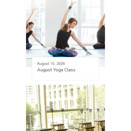
August 15, 2026
August Yoga Class