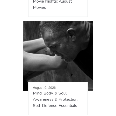
Movie Nights: August
Movies
August 9, 2026
Mind, Body, & Soul:
Awareness & Protection:
Self-Defense Essentials