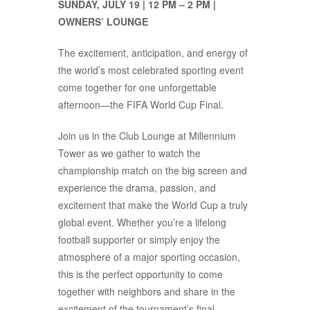
SUNDAY, JULY 19 | 12 PM – 2 PM |
OWNERS’ LOUNGE
The excitement, anticipation, and energy of
the world’s most celebrated sporting event
come together for one unforgettable
afternoon—the FIFA World Cup Final.
Join us in the Club Lounge at Millennium
Tower as we gather to watch the
championship match on the big screen and
experience the drama, passion, and
excitement that make the World Cup a truly
global event. Whether you’re a lifelong
football supporter or simply enjoy the
atmosphere of a major sporting occasion,
this is the perfect opportunity to come
together with neighbors and share in the
excitement of the tournament’s final