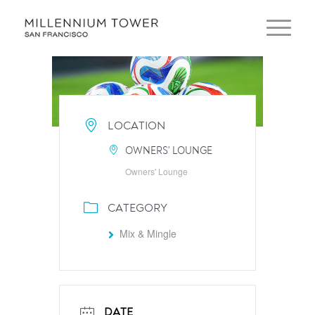
LOCATION
OWNERS' LOUNGE
Owners' Lounge
CATEGORY
Mix & Mingle
DATE