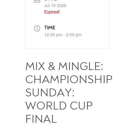
Jul 19 2026
Expired!
TIME
12:00 pm - 2:00 pm
MIX & MINGLE:
CHAMPIONSHIP
SUNDAY:
WORLD CUP
FINAL