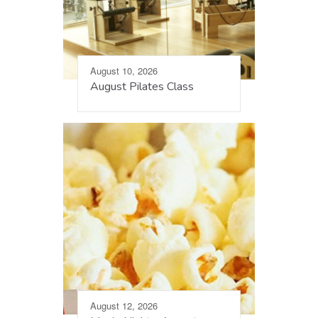
August 10, 2026
August Pilates Class
August 12, 2026