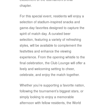
chapter.
For this special event, residents will enjoy a
selection of stadium-inspired snacks and
game-day favorites designed to capture the
spirit of match day. A curated beer
selection, featuring a variety of refreshing
styles, will be available to complement the
festivities and enhance the viewing
experience. From the opening whistle to the
final celebration, the Club Lounge will offer a
lively and welcoming setting to cheer,
celebrate, and enjoy the match together.
Whether you’re supporting a favorite nation,
following the tournament’s biggest stars, or
simply looking to enjoy a memorable
afternoon with fellow residents, the World