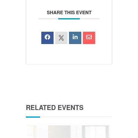
SHARE THIS EVENT
RELATED EVENTS