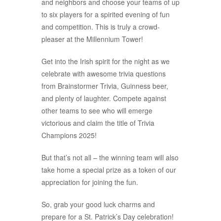
and neighbors and choose your teams of up
to six players for a spirited evening of fun
and competition. This is truly a crowd-
pleaser at the Millennium Tower!
Get into the Irish spirit for the night as we
celebrate with awesome trivia questions
from Brainstormer Trivia, Guinness beer,
and plenty of laughter. Compete against
other teams to see who will emerge
victorious and claim the title of Trivia
Champions 2025!
But that’s not all – the winning team will also
take home a special prize as a token of our
appreciation for joining the fun.
So, grab your good luck charms and
prepare for a St. Patrick’s Day celebration!