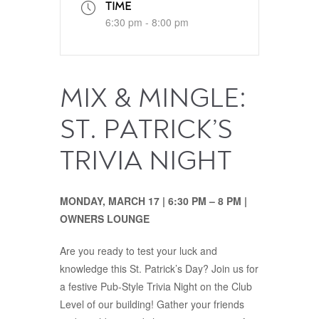
TIME
6:30 pm - 8:00 pm
MIX & MINGLE:
ST. PATRICK’S
TRIVIA NIGHT
MONDAY, MARCH 17 | 6:30 PM – 8 PM |
OWNERS LOUNGE
Are you ready to test your luck and
knowledge this St. Patrick’s Day? Join us for
a festive Pub-Style Trivia Night on the Club
Level of our building! Gather your friends