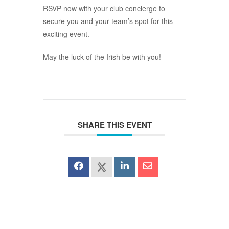
RSVP now with your club concierge to
secure you and your team’s spot for this
exciting event.
May the luck of the Irish be with you!
SHARE THIS EVENT