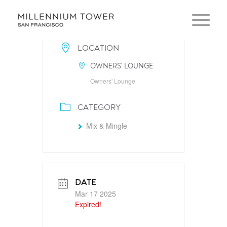
LOCATION
OWNERS' LOUNGE
Owners' Lounge
CATEGORY
Mix & Mingle
DATE
Mar 17 2025
Expired!