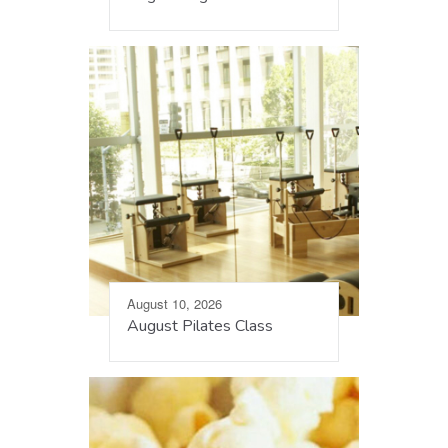
August 10, 2026
August Pilates Class