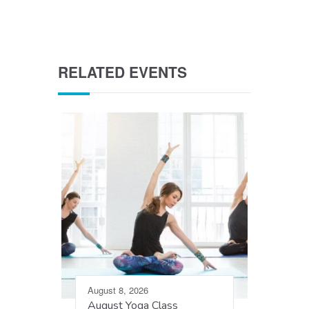
RELATED EVENTS
August 8, 2026
August Yoga Class