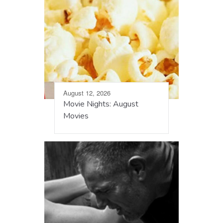
August 12, 2026
Movie Nights: August
Movies