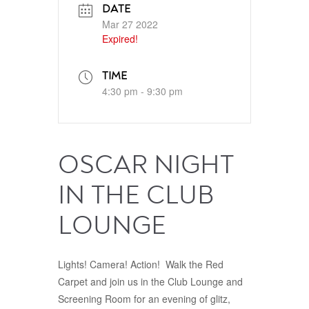
DATE
Mar 27 2022
Expired!
TIME
4:30 pm - 9:30 pm
OSCAR NIGHT
IN THE CLUB
LOUNGE
Lights! Camera! Action! Walk the Red
Carpet and join us in the Club Lounge and
Screening Room for an evening of glitz,