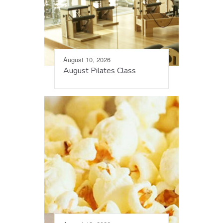
August 10, 2026
August Pilates Class