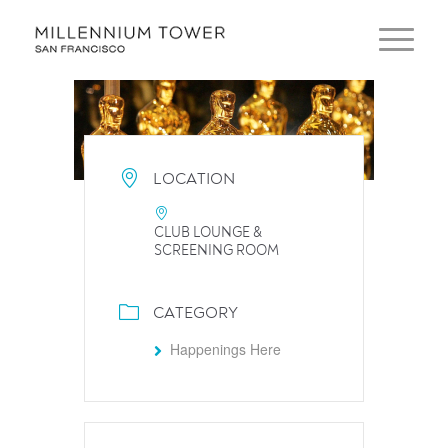
LOCATION
CLUB LOUNGE &
SCREENING ROOM
CATEGORY
Happenings Here