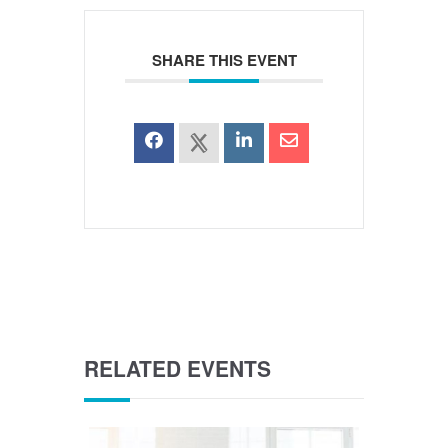
SHARE THIS EVENT
RELATED EVENTS