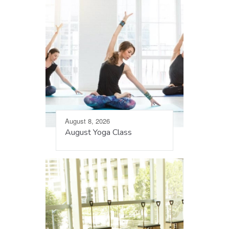
August 8, 2026
August Yoga Class