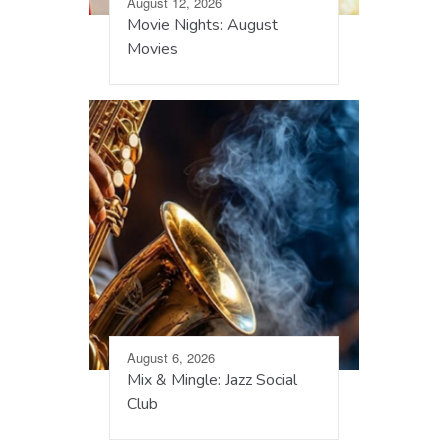
August 12, 2026
Movie Nights: August
Movies
August 6, 2026
Mix & Mingle: Jazz Social
Club