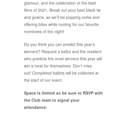
glamour, and the celebration of the best
films of 2021. Break out your best black tie
and gowns, as we’ll be popping corks and
offering bites while rooting for our favorite
nominees of the night!
Do you think you can predict this year’s
winners? Request a ballot and the resident
who predicts the most winners this year will
win a treat for themselves. Don’t miss
out! Completed ballots will be collected at
the start of our event.
Space is limited so be sure to RSVP with
the Club team to signal your
attendance.