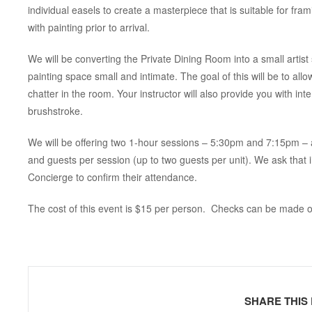
individual easels to create a masterpiece that is suitable for fr
with painting prior to arrival.
We will be converting the Private Dining Room into a small artist s
painting space small and intimate. The goal of this will be to all
chatter in the room. Your instructor will also provide you with int
brushstroke.
We will be offering two 1-hour sessions – 5:30pm and 7:15pm – a
and guests per session (up to two guests per unit). We ask that
Concierge to confirm their attendance.
The cost of this event is $15 per person. Checks can be made o
SHARE THIS