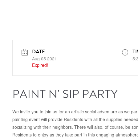
DATE
TI
Aug 05 2021
5:
Expired!
PAINT N’ SIP PARTY
We invite you to join us for an artistic social adventure as we par
painting event will provide Residents with all the supplies neede
socializing with their neighbors. There will also, of course, be 
Residents to enjoy as they take part in this engaging atmosphere.