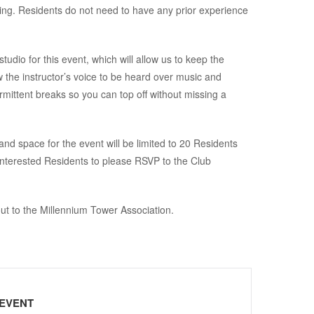
aming. Residents do not need to have any prior experience
tudio for this event, which will allow us to keep the
ow the instructor’s voice to be heard over music and
ermittent breaks so you can top off without missing a
nd space for the event will be limited to 20 Residents
 interested Residents to please RSVP to the Club
ut to the Millennium Tower Association.
 EVENT