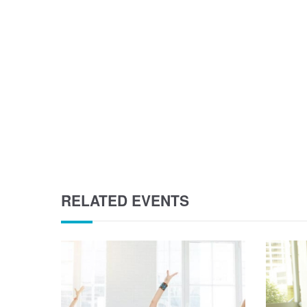
RELATED EVENTS