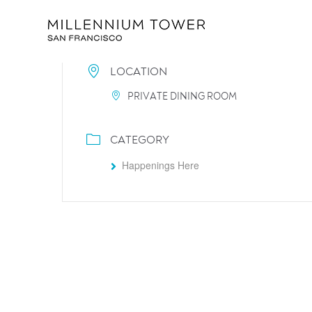
LOCATION
PRIVATE DINING ROOM
CATEGORY
Happenings Here