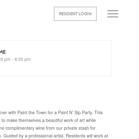
RESIDENT LOGIN
ME
30 pm - 8:30 pm
tner with Paint the Town for a Paint N’ Sip Party. This
d to make themselves a beautiful work of art while
some complimentary wine from our private stash for
 Guided by a professional artist, Residents will work at