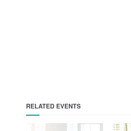
RELATED EVENTS