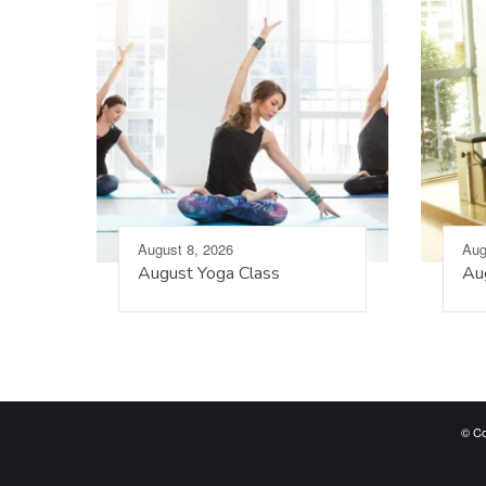
August 8, 2026
Aug
August Yoga Class
Aug
© Co