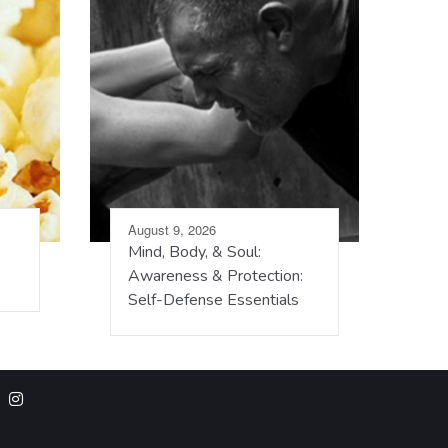
August 9, 2026
Mind, Body, & Soul:
Awareness & Protection:
Self-Defense Essentials
m