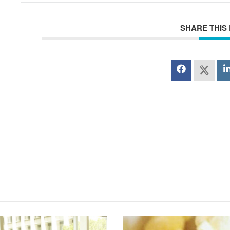
SHARE THIS