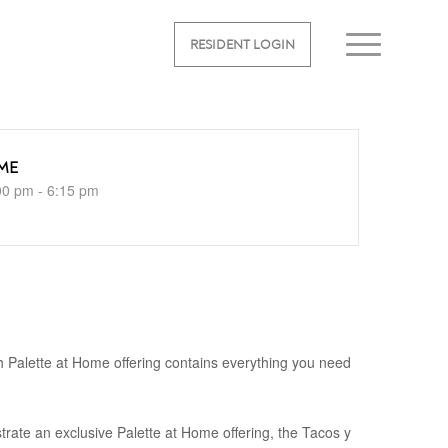
RESIDENT LOGIN
ME
00 pm - 6:15 pm
 Palette at Home offering contains everything you need
rate an exclusive Palette at Home offering, the Tacos y