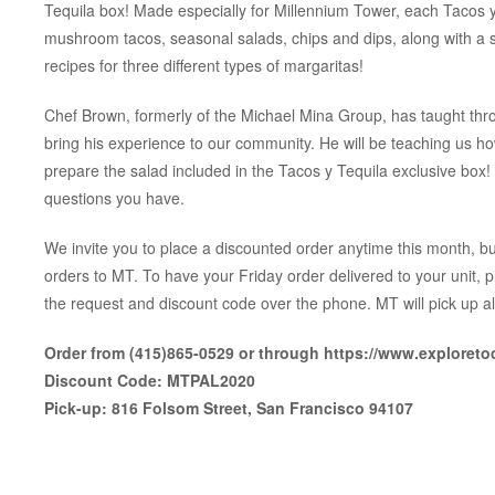
Tequila box! Made especially for Millennium Tower, each Tacos y 
mushroom tacos, seasonal salads, chips and dips, along with a sm
recipes for three different types of margaritas!
Chef Brown, formerly of the Michael Mina Group, has taught thro
bring his experience to our community. He will be teaching us ho
prepare the salad included in the Tacos y Tequila exclusive box
questions you have.
We invite you to place a discounted order anytime this month, but
orders to MT. To have your Friday order delivered to your unit, 
the request and discount code over the phone. MT will pick up al
Order from (415)865-0529 or through https://www.exploret
Discount Code: MTPAL2020
Pick-up: 816 Folsom Street, San Francisco 94107