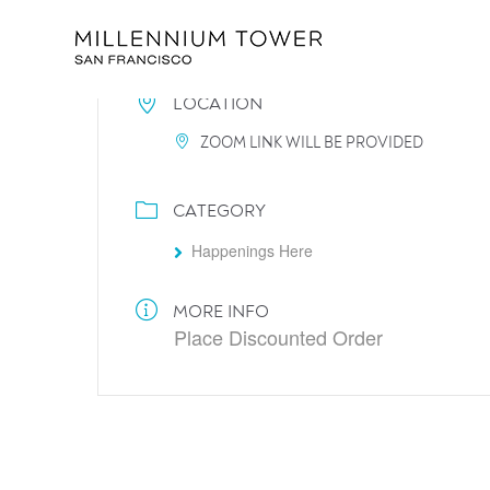
LOCATION
ZOOM LINK WILL BE PROVIDED
CATEGORY
Happenings Here
MORE INFO
Place Discounted Order