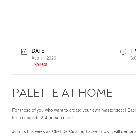
DATE
TI
Aug 11 2020
6:
Expired!
PALETTE AT HOME
For those of you who want to create your own masterpiece! Each
for a complete 2-4 person meal.
Join us this week as Chef De Cuisine, Parker Brown, will demonst