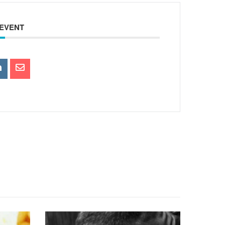
 EVENT