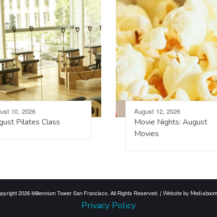
ust 10, 2026
August 12, 2026
ust Pilates Class
Movie Nights: August
Movies
pyright 2026 Millennium Tower San Francisco. All Rights Reserved. |
Website by Mediaboo
Privacy Policy