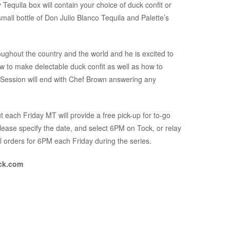
Tequila box will contain your choice of duck confit or
all bottle of Don Julio Blanco Tequila and Palette’s
ughout the country and the world and he is excited to
w to make delectable duck confit as well as how to
! Session will end with Chef Brown answering any
 each Friday MT will provide a free pick-up for to-go
please specify the date, and select 6PM on Tock, or relay
l orders for 6PM each Friday during the series.
ock.com