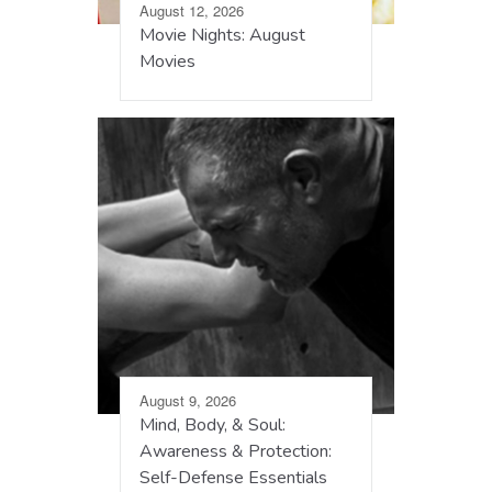
August 12, 2026
Movie Nights: August
Movies
August 9, 2026
Mind, Body, & Soul:
Awareness & Protection:
Self-Defense Essentials