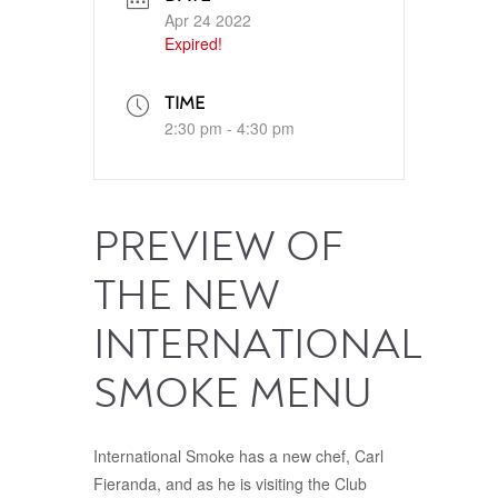
Apr 24 2022
Expired!
TIME
2:30 pm - 4:30 pm
PREVIEW OF
THE NEW
INTERNATIONAL
SMOKE MENU
International Smoke has a new chef, Carl
Fieranda, and as he is visiting the Club