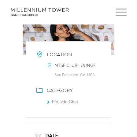
LOCATION
MTSF CLUB LOUNGE
San Francisco, CA, USA
CATEGORY
Fireside Chat
DATE