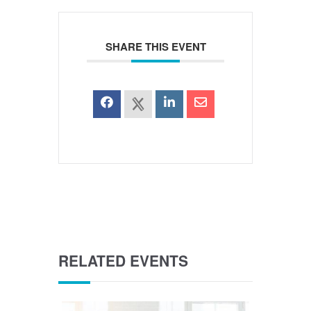
SHARE THIS EVENT
RELATED EVENTS