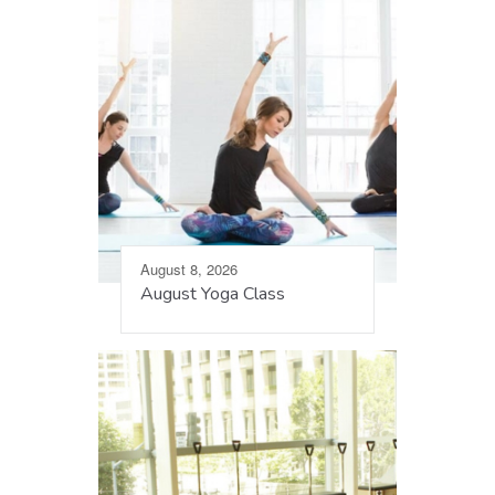
August 8, 2026
August Yoga Class