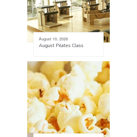
August 10, 2026
August Pilates Class