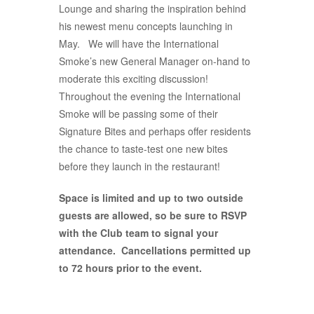
Lounge and sharing the inspiration behind
his newest menu concepts launching in
May. We will have the International
Smoke’s new General Manager on-hand to
moderate this exciting discussion!
Throughout the evening the International
Smoke will be passing some of their
Signature Bites and perhaps offer residents
the chance to taste-test one new bites
before they launch in the restaurant!
Space is limited and up to two outside
guests are allowed, so be sure to RSVP
with the Club team to signal your
attendance. Cancellations permitted up
to 72 hours prior to the event.