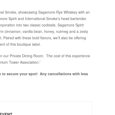
ational Smoke, showcasing Sagamore Rye Whiskey with an
more Spirit and International Smoke’s head bartender.
rporation into two classic cocktails. Sagamore Spirit
arm cinnamon, vanilla bean, honey, nutmeg and a zesty
 Paired with these bold flavors, we’ll also be offering
nt of this boutique label.
in our Private Dining Room. The cost of this experience
nnium Tower Association.”
e to secure your spot! Any cancellations with less
 EVENT