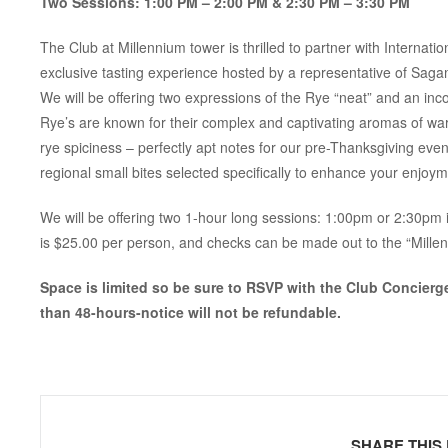
Two Sessions: 1:00 PM – 2:00 PM & 2:30 PM – 3:30 PM
The Club at Millennium tower is thrilled to partner with Intern
exclusive tasting experience hosted by a representative of Saga
We will be offering two expressions of the Rye “neat” and an inco
Rye’s are known for their complex and captivating aromas of w
rye spiciness – perfectly apt notes for our pre-Thanksgiving event.
regional small bites selected specifically to enhance your enjoyme
We will be offering two 1-hour long sessions: 1:00pm or 2:30pm 
is $25.00 per person, and checks can be made out to the “Mille
Space is limited so be sure to RSVP with the Club Concierg
than 48-hours-notice will not be refundable.
SHARE THIS