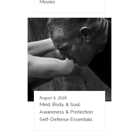
Movies
August 9, 2026
Mind, Body, & Soul:
Awareness & Protection:
Self-Defense Essentials