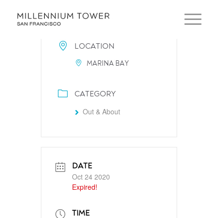
LOCATION
MARINA BAY
CATEGORY
Out & About
DATE
Oct 24 2020
Expired!
TIME