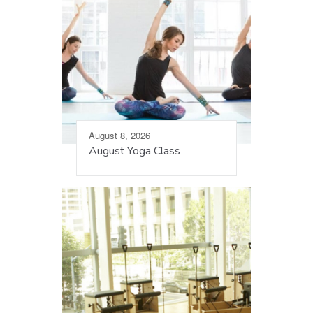
August 8, 2026
August Yoga Class