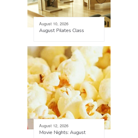
August 10, 2026
August Pilates Class
August 12, 2026
Movie Nights: August