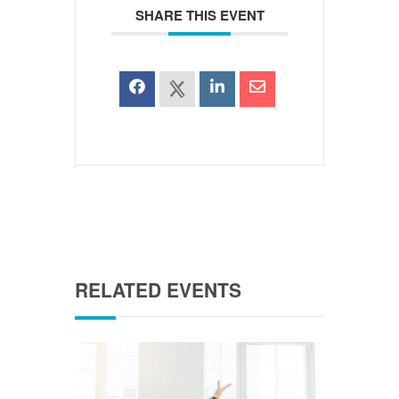
SHARE THIS EVENT
RELATED EVENTS