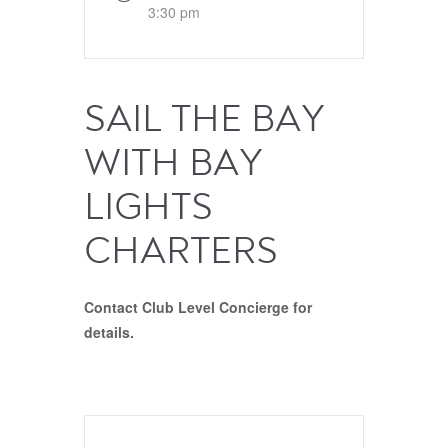
3:30 pm
SAIL THE BAY
WITH BAY
LIGHTS
CHARTERS
Contact Club Level Concierge for
details.