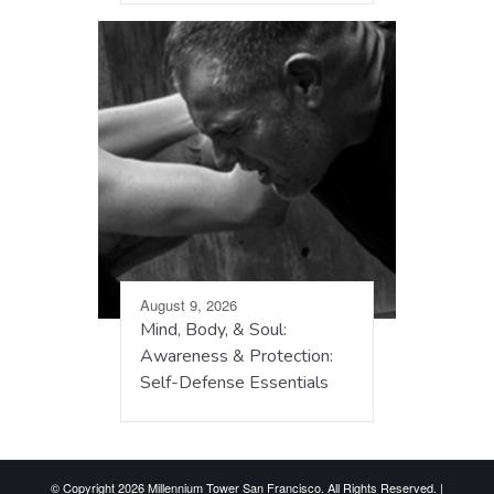
August 9, 2026
Mind, Body, & Soul:
Awareness & Protection:
Self-Defense Essentials
© Copyright 2026 Millennium Tower San Francisco. All Rights Reserved. |