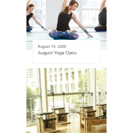
August 15, 2026
August Yoga Class