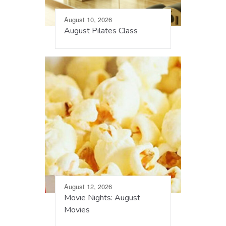
August 10, 2026
August Pilates Class
August 12, 2026
Movie Nights: August
Movies