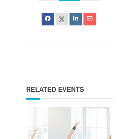
RELATED EVENTS