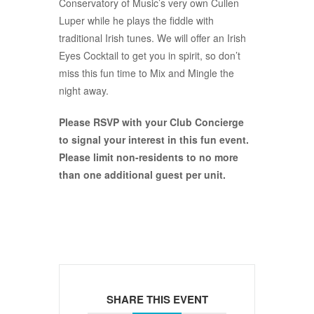
Conservatory of Music’s very own Cullen
Luper while he plays the fiddle with
traditional Irish tunes. We will offer an Irish
Eyes Cocktail to get you in spirit, so don’t
miss this fun time to Mix and Mingle the
night away.
Please RSVP with your Club Concierge
to signal your interest in this fun event.
Please limit non-residents to no more
than one additional guest per unit.
SHARE THIS EVENT