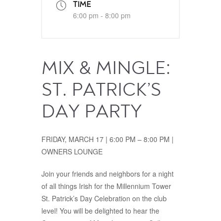
TIME
6:00 pm - 8:00 pm
MIX & MINGLE:
ST. PATRICK’S
DAY PARTY
FRIDAY, MARCH 17 | 6:00 PM – 8:00 PM |
OWNERS LOUNGE
Join your friends and neighbors for a night
of all things Irish for the Millennium Tower
St. Patrick’s Day Celebration on the club
level! You will be delighted to hear the