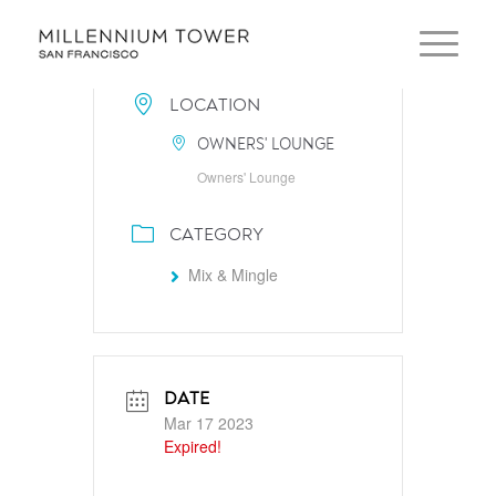
LOCATION
OWNERS' LOUNGE
Owners' Lounge
CATEGORY
Mix & Mingle
DATE
Mar 17 2023
Expired!