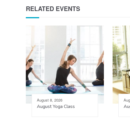
RELATED EVENTS
August 8, 2026
Aug
August Yoga Class
Aug