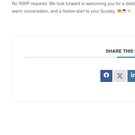
No RSVP required. We look forward to welcoming you for a delici
warm conversation, and a festive start to your Sunday.
SHARE THIS