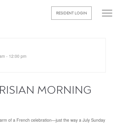
RESIDENT LOGIN
am - 12:00 pm
ARISIAN MORNING
rm of a French celebration—just the way a July Sunday