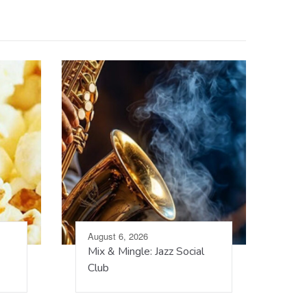
August 6, 2026
Mix & Mingle: Jazz Social
Club