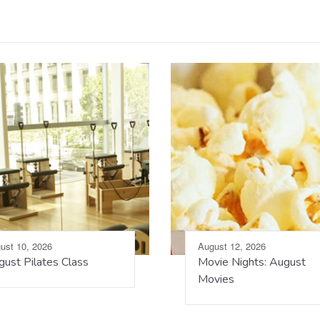
ust 10, 2026
August 12, 2026
ust Pilates Class
Movie Nights: August
Movies