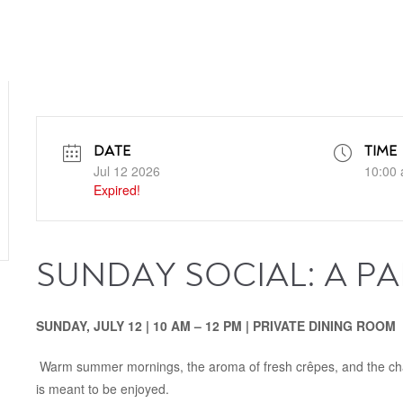
DATE
TIME
Jul 12 2026
10:00 
Expired!
SUNDAY SOCIAL: A P
SUNDAY, JULY 12 | 10 AM – 12 PM
| PRIVATE DINING ROOM
Warm summer mornings, the aroma of fresh crêpes, and the cha
is meant to be enjoyed.