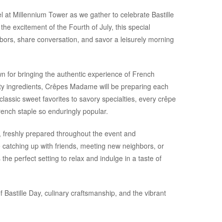
l at Millennium Tower as we gather to celebrate Bastille
he excitement of the Fourth of July, this special
hbors, share conversation, and savor a leisurely morning
for bringing the authentic experience of French
lity ingredients, Crêpes Madame will be preparing each
assic sweet favorites to savory specialties, every crêpe
rench staple so enduringly popular.
, freshly prepared throughout the event and
catching up with friends, meeting new neighbors, or
he perfect setting to relax and indulge in a taste of
 Bastille Day, culinary craftsmanship, and the vibrant