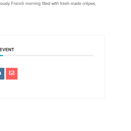
ously French morning filled with fresh-made crêpes,
 EVENT