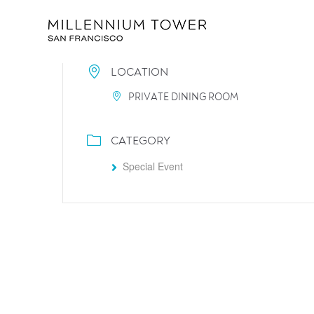
LOCATION
PRIVATE DINING ROOM
CATEGORY
Special Event