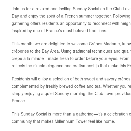
Join us for a relaxed and inviting Sunday Social on the Club Leve
Day and enjoy the spirit of a French summer together. Following t
gathering offers residents an opportunity to reconnect with neig
inspired by one of France’s most beloved traditions.
This month, we are delighted to welcome Crêpes Madame, known 
crêperies to the Bay Area. Using traditional techniques and qua
crêpe
à la minute
—made fresh to order before your eyes. From cl
reflects the simple elegance and craftsmanship that make this F
Residents will enjoy a selection of both sweet and savory crêpes
complemented by freshly brewed coffee and tea. Whether you’re 
simply enjoying a quiet Sunday morning, the Club Level provides t
France.
This Sunday Social is more than a gathering—it’s a celebration of
community that makes Millennium Tower feel like home.