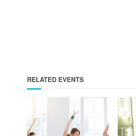
RELATED EVENTS