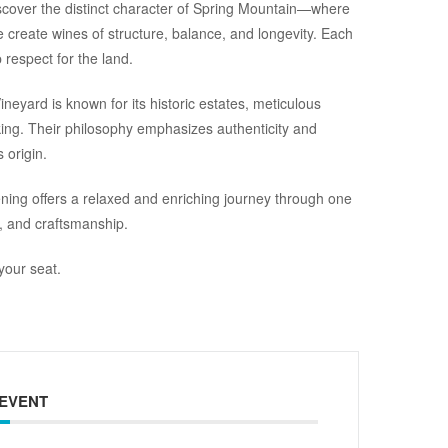
iscover the distinct character of Spring Mountain—where
e create wines of structure, balance, and longevity. Each
respect for the land.
neyard is known for its historic estates, meticulous
ing. Their philosophy emphasizes authenticity and
 origin.
ening offers a relaxed and enriching journey through one
, and craftsmanship.
your seat.
 EVENT