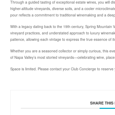
Through a guided tasting of exceptional estate wines, you will d
higher-altitude vineyards, diverse soils, and a cooler microclimat
pour reflects a commitment to traditional winemaking and a deep 
With a legacy dating back to the 19th century, Spring Mountain Vi
vineyard practices, and understated approach to luxury winemak
patience, allowing each vintage to express the true essence of its
Whether you are a seasoned collector or simply curious, this ev
of Napa Valley’s most storied vineyards—celebrating wine, place
Space is limited. Please contact your Club Concierge to reserve 
SHARE THIS