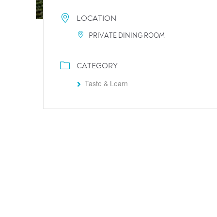
LOCATION
PRIVATE DINING ROOM
CATEGORY
Taste & Learn