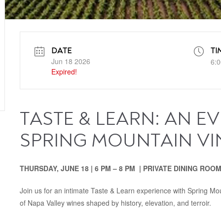
DATE
TI
Jun 18 2026
6:0
Expired!
TASTE & LEARN: AN E
SPRING MOUNTAIN V
THURSDAY, JUNE 18 | 6 PM – 8 PM | PRIVATE DINING ROO
Join us for an intimate Taste & Learn experience with Spring M
of Napa Valley wines shaped by history, elevation, and terroir.