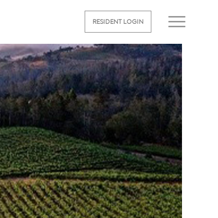
RESIDENT LOGIN