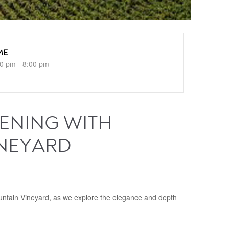
ME
0 pm - 8:00 pm
VENING WITH
INEYARD
M
ountain Vineyard, as we explore the elegance and depth