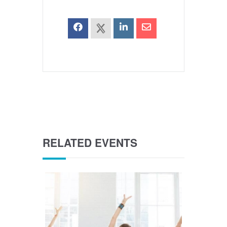
RELATED EVENTS