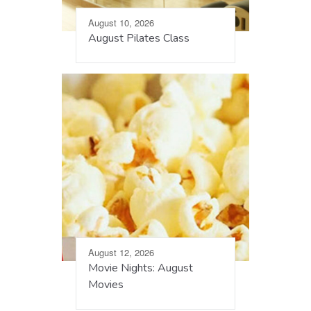
August 10, 2026
August Pilates Class
August 12, 2026
Movie Nights: August
Movies