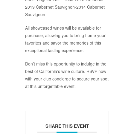
2019 Cabernet Sauvignon-2014 Cabernet
Sauvignon
All showcased wines will be available for
purchase, allowing you to bring home your
favorites and savor the memories of this
exceptional tasting experience.
Don’t miss this opportunity to indulge in the
best of California’s wine culture. RSVP now
with your club concierge to secure your spot
at this unforgettable event.
SHARE THIS EVENT