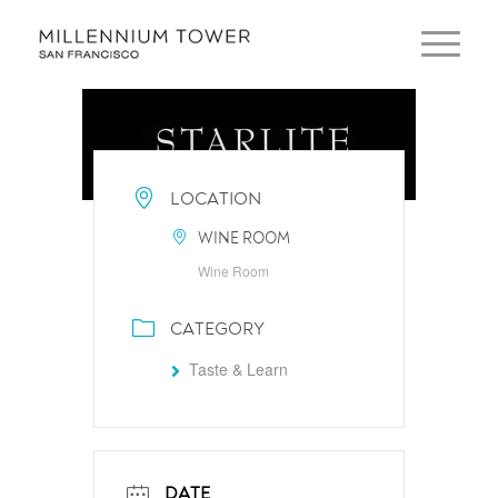
LOCATION
WINE ROOM
Wine Room
CATEGORY
Taste & Learn
DATE