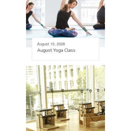
August 15, 2026
August Yoga Class