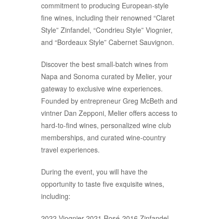
commitment to producing European-style
fine wines, including their renowned “Claret
Style” Zinfandel, “Condrieu Style” Viognier,
and “Bordeaux Style” Cabernet Sauvignon.
Discover the best small-batch wines from
Napa and Sonoma curated by Melier, your
gateway to exclusive wine experiences.
Founded by entrepreneur Greg McBeth and
vintner Dan Zepponi, Melier offers access to
hard-to-find wines, personalized wine club
memberships, and curated wine-country
travel experiences.
During the event, you will have the
opportunity to taste five exquisite wines,
including:
2022 Viognier-2021 Rosé-2016 Zinfandel-