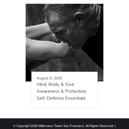
August 9, 2026
Mind, Body, & Soul:
Awareness & Protection:
Self-Defense Essentials
© Copyright 2026 Millennium Tower San Francisco. All Rights Reserved. |