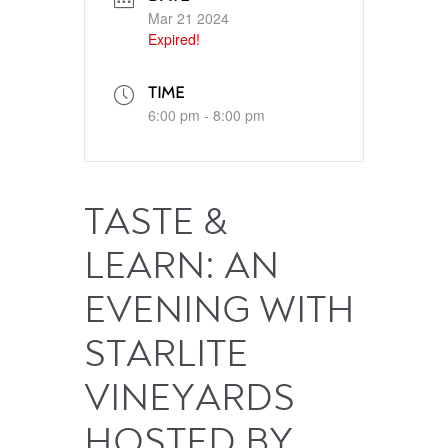
Mar 21 2024
Expired!
TIME
6:00 pm - 8:00 pm
TASTE &
LEARN: AN
EVENING WITH
STARLITE
VINEYARDS
HOSTED BY