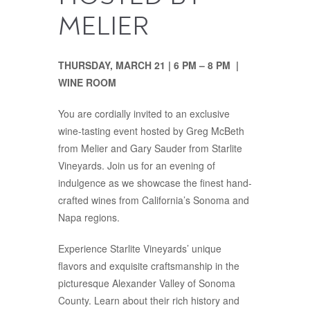
MELIER
THURSDAY, MARCH 21 | 6 PM – 8 PM |
WINE ROOM
You are cordially invited to an exclusive
wine-tasting event hosted by Greg McBeth
from Melier and Gary Sauder from Starlite
Vineyards. Join us for an evening of
indulgence as we showcase the finest hand-
crafted wines from California’s Sonoma and
Napa regions.
Experience Starlite Vineyards’ unique
flavors and exquisite craftsmanship in the
picturesque Alexander Valley of Sonoma
County. Learn about their rich history and