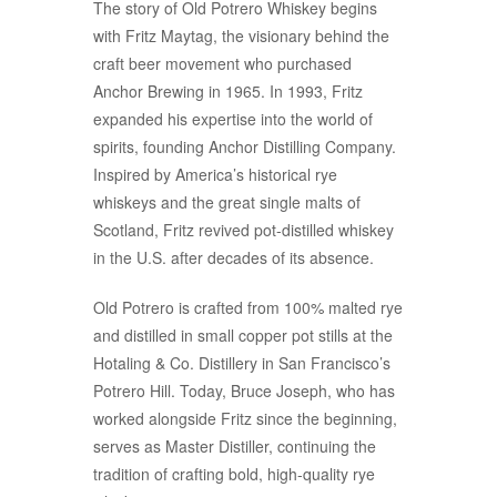
The story of Old Potrero Whiskey begins
with Fritz Maytag, the visionary behind the
craft beer movement who purchased
Anchor Brewing in 1965. In 1993, Fritz
expanded his expertise into the world of
spirits, founding Anchor Distilling Company.
Inspired by America’s historical rye
whiskeys and the great single malts of
Scotland, Fritz revived pot-distilled whiskey
in the U.S. after decades of its absence.
Old Potrero is crafted from 100% malted rye
and distilled in small copper pot stills at the
Hotaling & Co. Distillery in San Francisco’s
Potrero Hill. Today, Bruce Joseph, who has
worked alongside Fritz since the beginning,
serves as Master Distiller, continuing the
tradition of crafting bold, high-quality rye