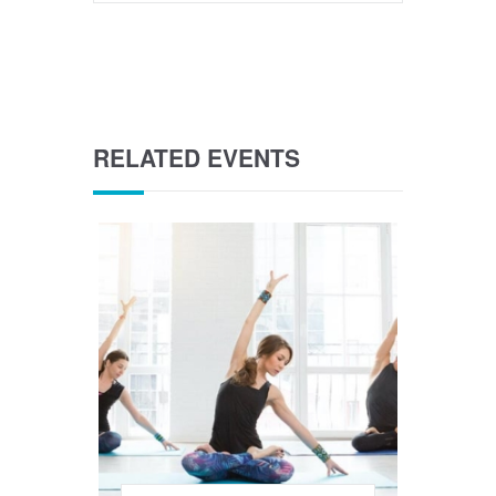
RELATED EVENTS