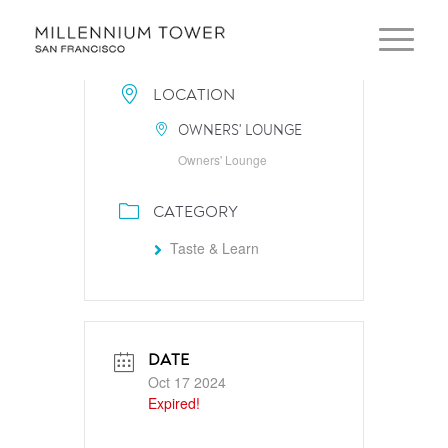
LOCATION
OWNERS' LOUNGE
Owners' Lounge
CATEGORY
Taste & Learn
DATE
Oct 17 2024
Expired!