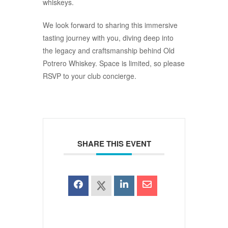
whiskeys.
We look forward to sharing this immersive
tasting journey with you, diving deep into
the legacy and craftsmanship behind Old
Potrero Whiskey. Space is limited, so please
RSVP to your club concierge.
SHARE THIS EVENT