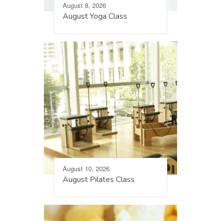
August 8, 2026
August Yoga Class
August 10, 2026
August Pilates Class