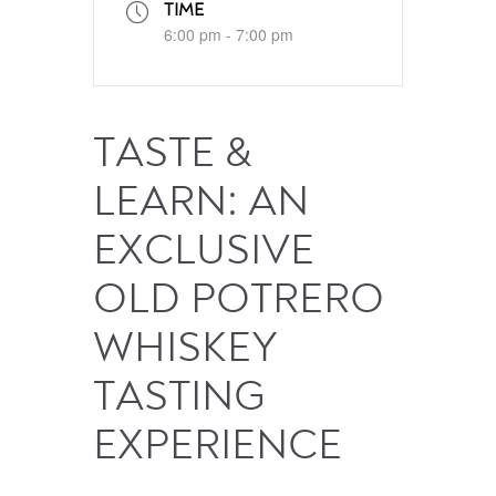
TIME
6:00 pm - 7:00 pm
TASTE &
LEARN: AN
EXCLUSIVE
OLD POTRERO
WHISKEY
TASTING
EXPERIENCE