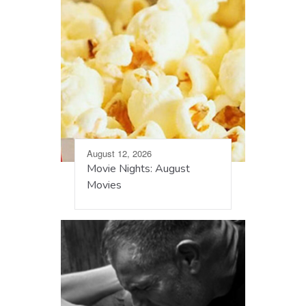
August 12, 2026
Movie Nights: August
Movies