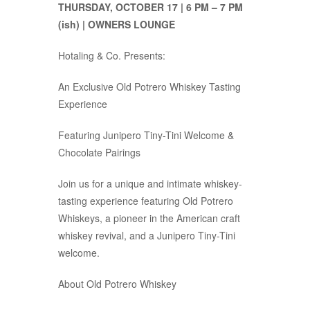
THURSDAY, OCTOBER 17 | 6 PM – 7 PM
(ish) | OWNERS LOUNGE
Hotaling & Co. Presents:
An Exclusive Old Potrero Whiskey Tasting
Experience
Featuring Junipero Tiny-Tini Welcome &
Chocolate Pairings
Join us for a unique and intimate whiskey-
tasting experience featuring Old Potrero
Whiskeys, a pioneer in the American craft
whiskey revival, and a Junipero Tiny-Tini
welcome.
About Old Potrero Whiskey