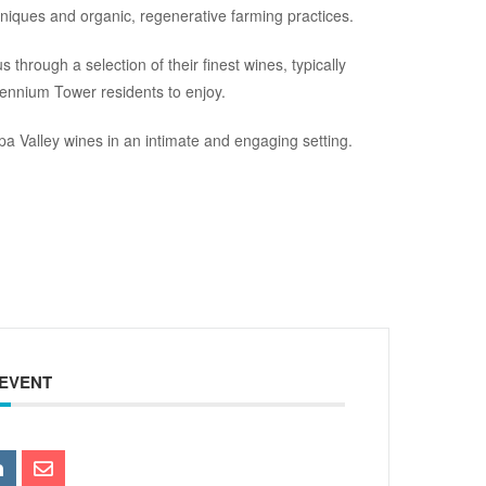
hniques and organic, regenerative farming practices.
 through a selection of their finest wines, typically
lennium Tower residents to enjoy.
pa Valley wines in an intimate and engaging setting.
 EVENT