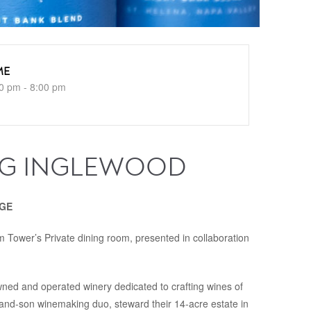
ME
0 pm - 8:00 pm
NG INGLEWOOD
NGE
 Tower’s Private dining room, presented in collaboration
ned and operated winery dedicated to crafting wines of
and-son winemaking duo, steward their 14-acre estate in