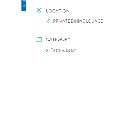
LOCATION
PRIVATE DINING LOUNGE
CATEGORY
Taste & Learn