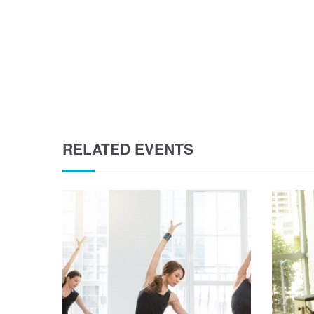
RELATED EVENTS