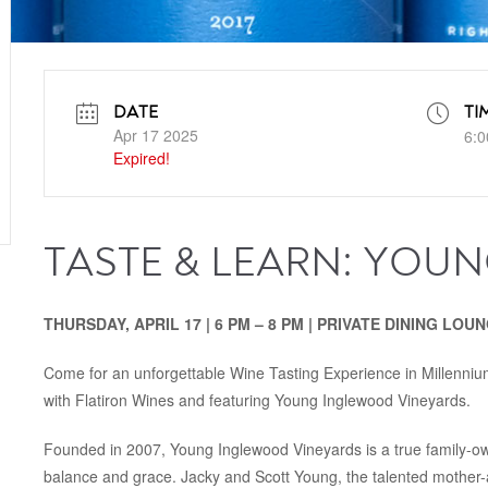
DATE
TI
Apr 17 2025
6:0
Expired!
TASTE & LEARN: YOU
THURSDAY, APRIL 17 | 6 PM – 8 PM | PRIVATE DINING LOU
Come for an unforgettable Wine Tasting Experience in Millennium
with Flatiron Wines and featuring Young Inglewood Vineyards.
Founded in 2007, Young Inglewood Vineyards is a true family-ow
balance and grace. Jacky and Scott Young, the talented mother-