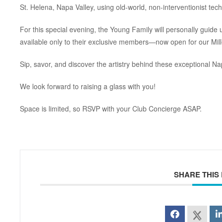
St. Helena, Napa Valley, using old-world, non-interventionist tec
For this special evening, the Young Family will personally guide us
available only to their exclusive members—now open for our Mil
Sip, savor, and discover the artistry behind these exceptional Na
We look forward to raising a glass with you!
Space is limited, so RSVP with your Club Concierge ASAP.
SHARE THIS