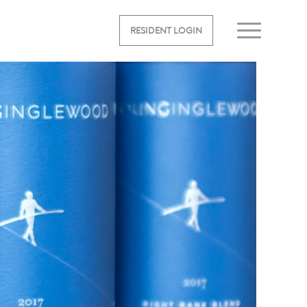
RESIDENT LOGIN