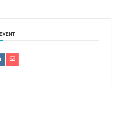
 EVENT