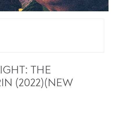
GHT: THE
IN (2022)(NEW