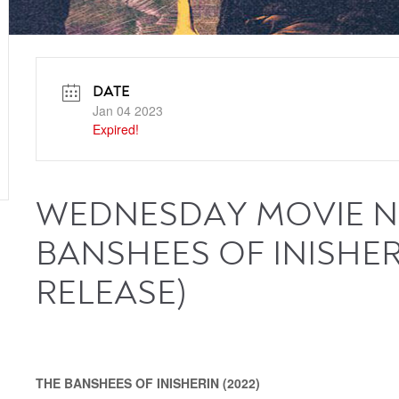
DATE
Jan 04 2023
Expired!
WEDNESDAY MOVIE NI
BANSHEES OF INISHER
RELEASE)
THE BANSHEES OF INISHERIN (2022)