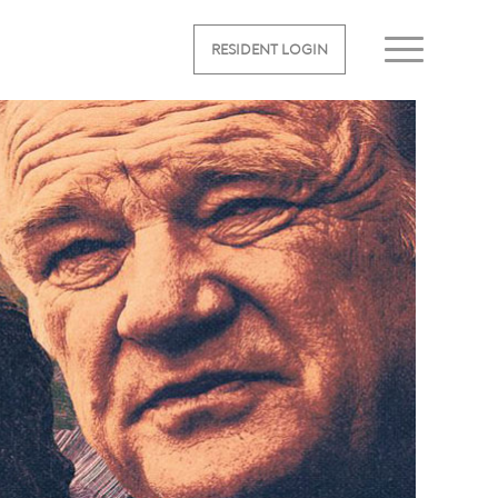
RESIDENT LOGIN