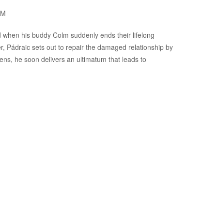
OM
ed when his buddy Colm suddenly ends their lifelong
er, Pádraic sets out to repair the damaged relationship by
ns, he soon delivers an ultimatum that leads to