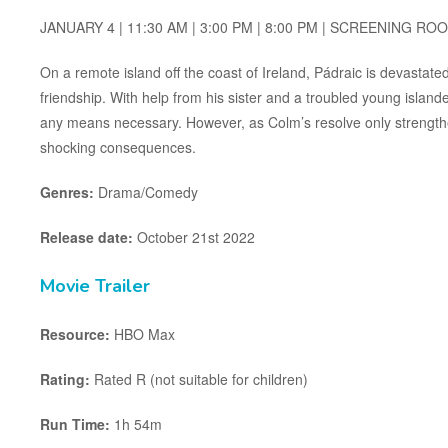
JANUARY 4 | 11:30 AM | 3:00 PM | 8:00 PM | SCREENING RO
On a remote island off the coast of Ireland, Pádraic is devastat
friendship. With help from his sister and a troubled young island
any means necessary. However, as Colm’s resolve only strengthe
shocking consequences.
Genres:
Drama/Comedy
Release date:
October 21st 2022
Movie Trailer
Resource:
HBO Max
Rating:
Rated R (not suitable for children)
Run Time:
1h 54m