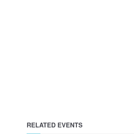
RELATED EVENTS