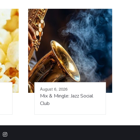
August 6, 2026
Mix & Mingle: Jazz Social
Club
m