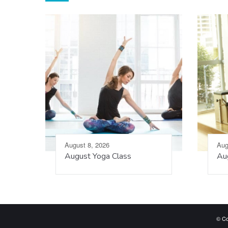
August 8, 2026
Aug
August Yoga Class
Aug
© Co