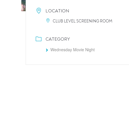
LOCATION
CLUB LEVEL SCREENING ROOM
CATEGORY
Wednesday Movie Night