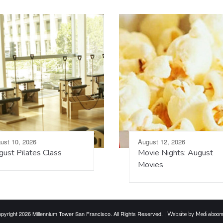
ust 10, 2026
August 12, 2026
ust Pilates Class
Movie Nights: August
Movies
pyright 2026 Millennium Tower San Francisco. All Rights Reserved. |
Website by Mediaboo