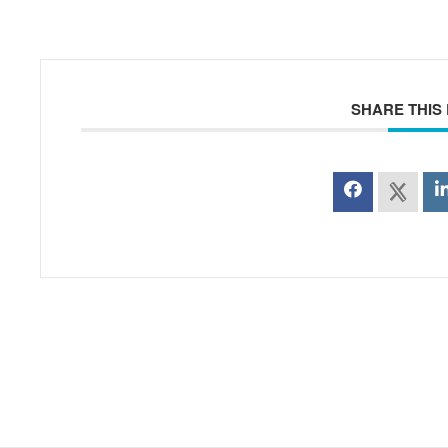
SHARE THIS