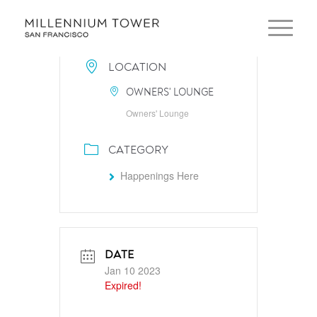
LOCATION
OWNERS' LOUNGE
Owners' Lounge
CATEGORY
Happenings Here
DATE
Jan 10 2023
Expired!