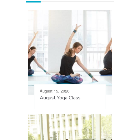
August 15, 2026
August Yoga Class