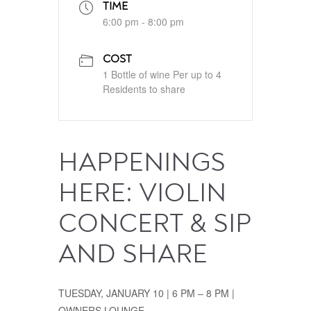
TIME
6:00 pm - 8:00 pm
COST
1 Bottle of wine Per up to 4
Residents to share
HAPPENINGS
HERE: VIOLIN
CONCERT & SIP
AND SHARE
TUESDAY, JANUARY 10 | 6 PM – 8 PM |
OWNERS LOUNGE