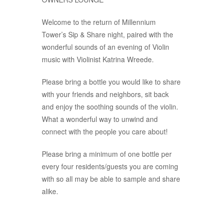
Welcome to the return of Millennium
Tower’s Sip & Share night, paired with the
wonderful sounds of an evening of Violin
music with Violinist Katrina Wreede.
Please bring a bottle you would like to share
with your friends and neighbors, sit back
and enjoy the soothing sounds of the violin.
What a wonderful way to unwind and
connect with the people you care about!
Please bring a minimum of one bottle per
every four residents/guests you are coming
with so all may be able to sample and share
alike.