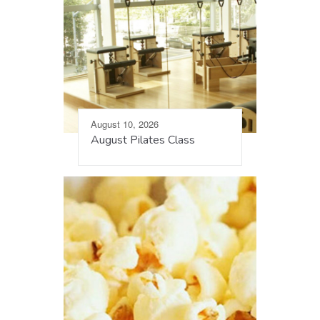
August 10, 2026
August Pilates Class