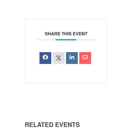
SHARE THIS EVENT
RELATED EVENTS