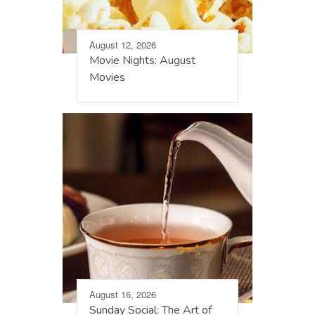
August 12, 2026
Movie Nights: August
Movies
August 16, 2026
Sunday Social: The Art of