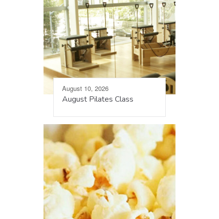
August 10, 2026
August Pilates Class