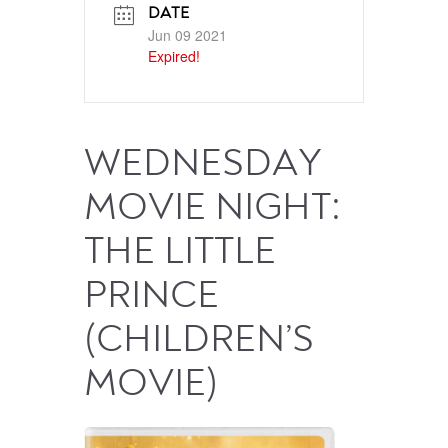
DATE
Jun 09 2021
Expired!
WEDNESDAY
MOVIE NIGHT:
THE LITTLE
PRINCE
(CHILDREN’S
MOVIE)