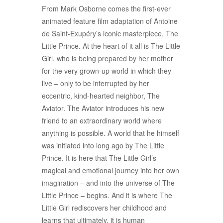
From Mark Osborne comes the first-ever
animated feature film adaptation of Antoine
de Saint-Exupéry’s iconic masterpiece, The
Little Prince. At the heart of it all is The Little
Girl, who is being prepared by her mother
for the very grown-up world in which they
live – only to be interrupted by her
eccentric, kind-hearted neighbor, The
Aviator. The Aviator introduces his new
friend to an extraordinary world where
anything is possible. A world that he himself
was initiated into long ago by The Little
Prince. It is here that The Little Girl’s
magical and emotional journey into her own
imagination – and into the universe of The
Little Prince – begins. And it is where The
Little Girl rediscovers her childhood and
learns that ultimately, it is human