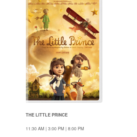
THE LITTLE PRINCE
11:30 AM | 3:00 PM | 8:00 PM