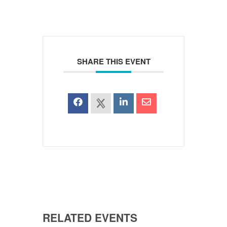
SHARE THIS EVENT
RELATED EVENTS