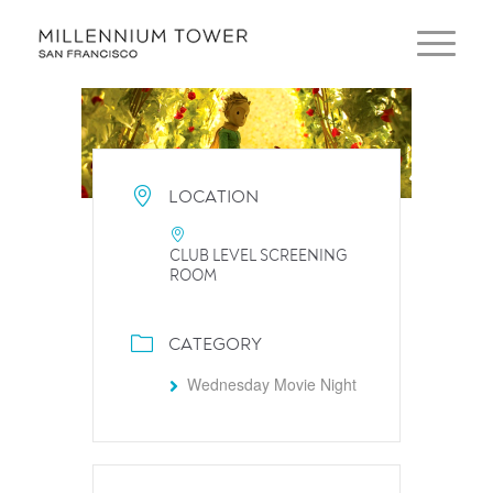
LOCATION
CLUB LEVEL SCREENING
ROOM
CATEGORY
Wednesday Movie Night