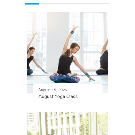
August 15, 2026
August Yoga Class