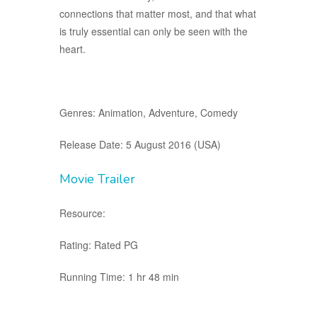
connections that matter most, and that what
is truly essential can only be seen with the
heart.
Genres: Animation, Adventure, Comedy
Release Date: 5 August 2016 (USA)
Movie Trailer
Resource:
Rating: Rated PG
Running Time: 1 hr 48 min