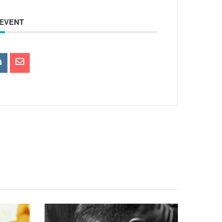
 EVENT