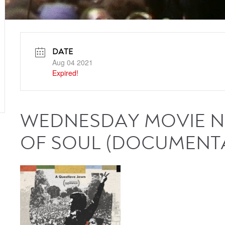
DATE
Aug 04 2021
Expired!
WEDNESDAY MOVIE N
OF SOUL (DOCUMENT