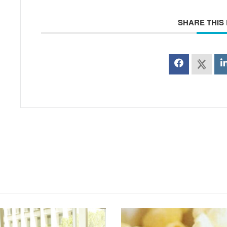
SHARE THIS