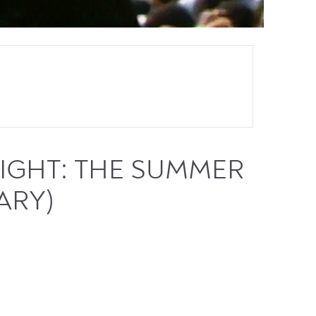
IGHT: THE SUMMER
ARY)