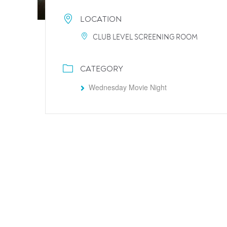
LOCATION
CLUB LEVEL SCREENING ROOM
CATEGORY
Wednesday Movie Night