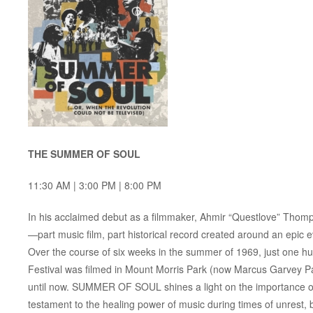
THE SUMMER OF SOUL
11:30 AM | 3:00 PM | 8:00 PM
In his acclaimed debut as a filmmaker, Ahmir “Questlove” Thom
—part music film, part historical record created around an epic e
Over the course of six weeks in the summer of 1969, just one h
Festival was filmed in Mount Morris Park (now Marcus Garvey P
until now. SUMMER OF SOUL shines a light on the importance of h
testament to the healing power of music during times of unrest, 