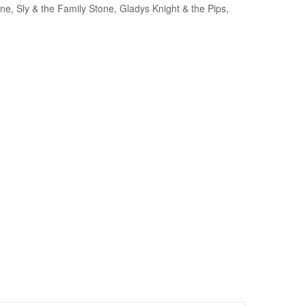
, Sly & the Family Stone, Gladys Knight & the Pips,