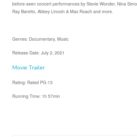
before-seen concert performances by Stevie Wonder, Nina Simone
Ray Baretto, Abbey Lincoln & Max Roach and more.
Genres: Documentary, Music
Release Date: July 2, 2021
Movie Trailer
Rating: Rated PG-13
Running Time: 1h 57min