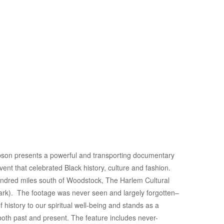
pson presents a powerful and transporting documentary
vent that celebrated Black history, culture and fashion.
undred miles south of Woodstock, The Harlem Cultural
ark). The footage was never seen and largely forgotten–
istory to our spiritual well-being and stands as a
both past and present. The feature includes never-