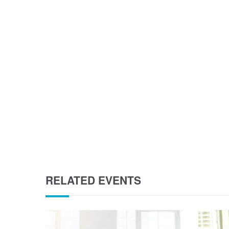
RELATED EVENTS