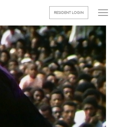
RESIDENT LOGIN