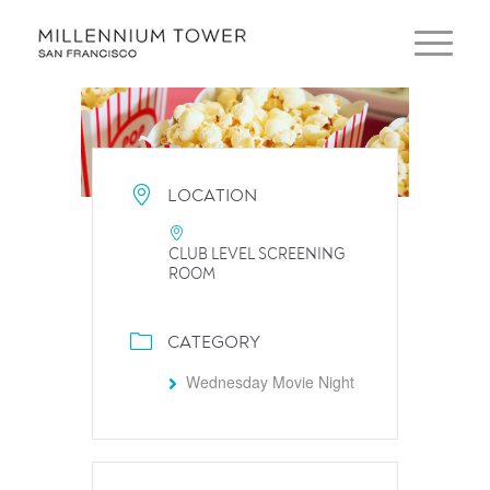
LOCATION
CLUB LEVEL SCREENING
ROOM
CATEGORY
Wednesday Movie Night