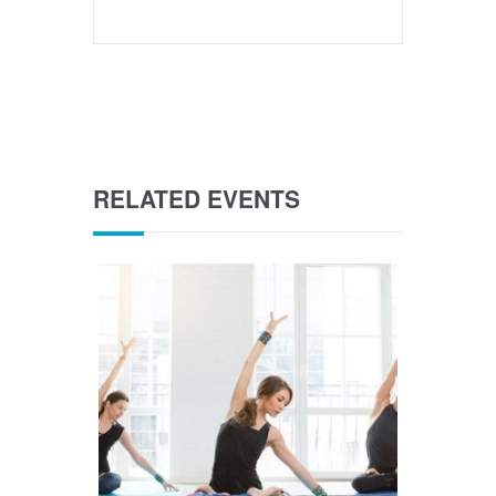
RELATED EVENTS