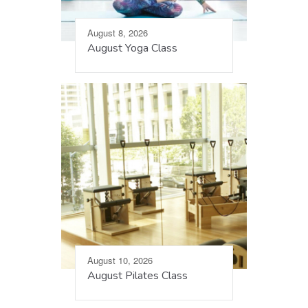
August 8, 2026
August Yoga Class
August 10, 2026
August Pilates Class