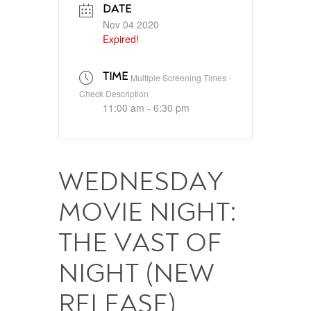
DATE
Nov 04 2020
Expired!
TIME
Multiple Screening Times -
Check Description
11:00 am - 6:30 pm
WEDNESDAY
MOVIE NIGHT:
THE VAST OF
NIGHT (NEW
RELEASE)