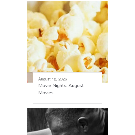
August 12, 2026
Movie Nights: August
Movies