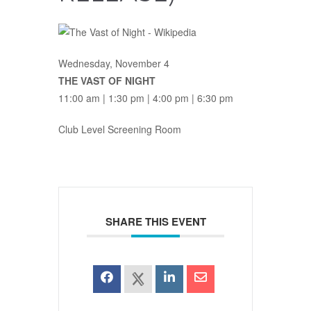
Wednesday, November 4
THE VAST OF NIGHT
11:00 am | 1:30 pm | 4:00 pm | 6:30 pm
Club Level Screening Room
SHARE THIS EVENT