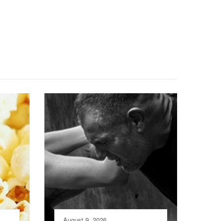
August 9, 2026