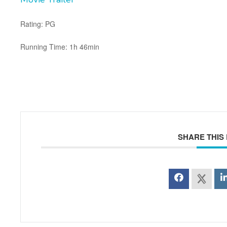
Rating: PG
Running Time: 1h 46min
SHARE THIS