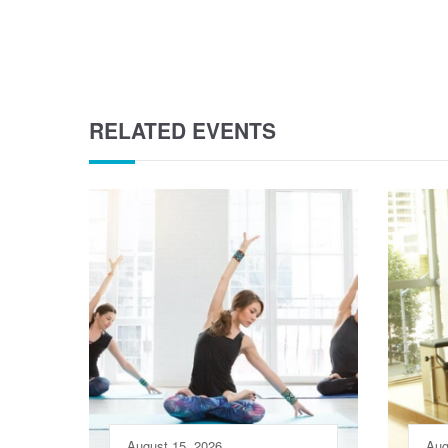
RELATED EVENTS
August 15, 2026
Aug