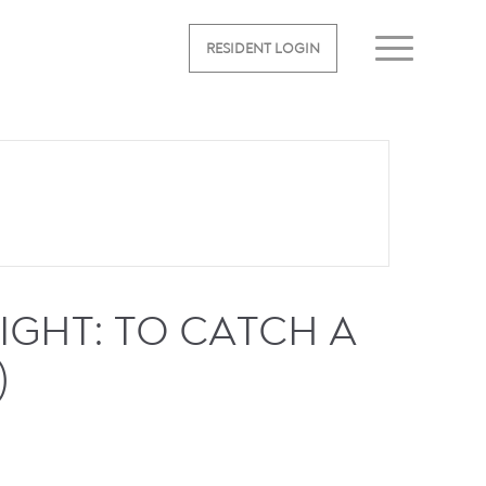
RESIDENT LOGIN
GHT: TO CATCH A
)