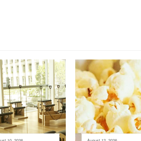
ust 10, 2026
August 12, 2026