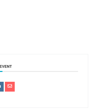
 EVENT