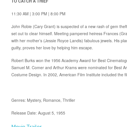
TO CATCH A THIEF
11:30 AM | 3:00 PM | 8:00 PM
John Robie (Cary Grant) is suspected of a new rash of gem thefts
set out to clear himself. Meeting pampered heiress Frances (Grac
with her mother’s (Jessie Royce Landis) fabulous jewels. His pl
guilty, proves her love by helping him escape.
Robert Burks won the 1956 Academy Award for Best Cinematogra
Samuel M. Comer and Arthur Krams were nominated for Best Art
Costume Design. In 2002, American Film Institute included the 
Genres: Mystery, Romance, Thriller
Release Date: August 5, 1955
Movie Trailer