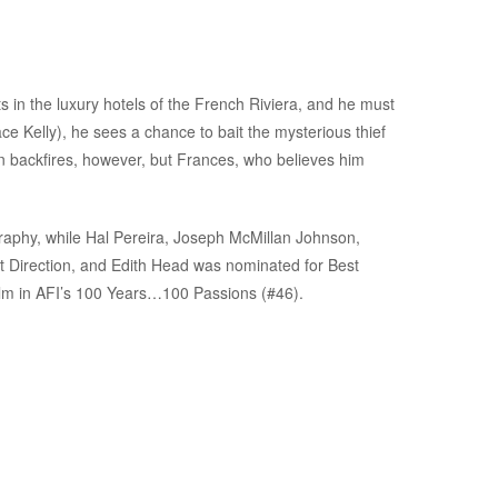
 in the luxury hotels of the French Riviera, and he must
e Kelly), he sees a chance to bait the mysterious thief
an backfires, however, but Frances, who believes him
phy, while Hal Pereira, Joseph McMillan Johnson,
 Direction, and Edith Head was nominated for Best
film in AFI’s 100 Years…100 Passions (#46).