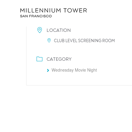
LOCATION
CLUB LEVEL SCREENING ROOM
CATEGORY
Wednesday Movie Night