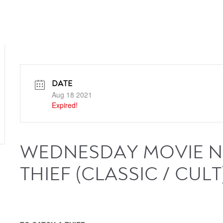
DATE
Aug 18 2021
Expired!
WEDNESDAY MOVIE NI
THIEF (CLASSIC / CULT