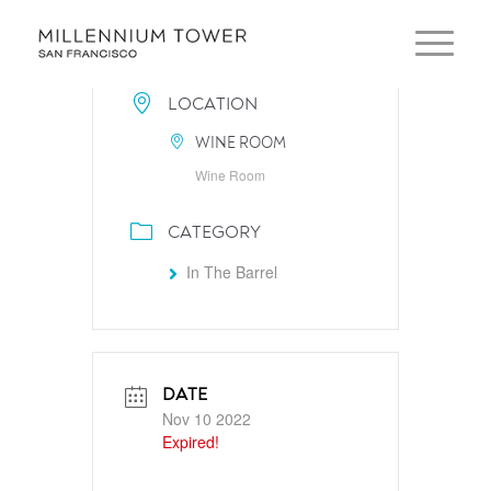
LOCATION
WINE ROOM
Wine Room
CATEGORY
In The Barrel
DATE
Nov 10 2022
Expired!