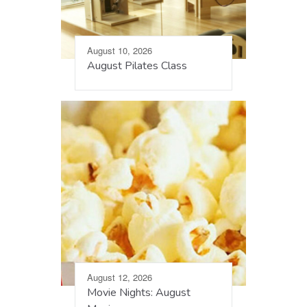
August 10, 2026
August Pilates Class
August 12, 2026
Movie Nights: August