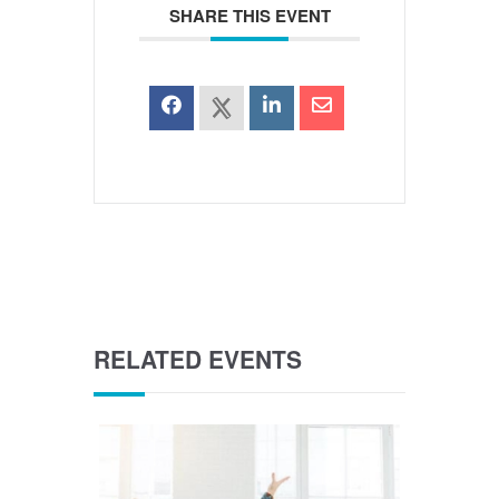
SHARE THIS EVENT
RELATED EVENTS