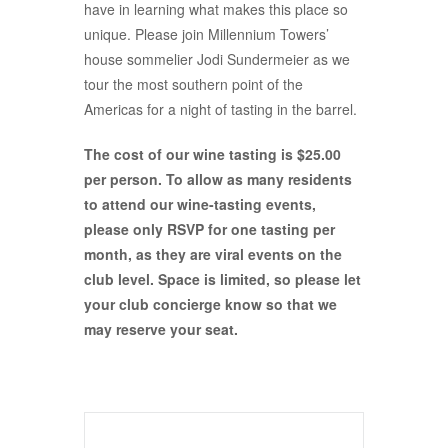
have in learning what makes this place so
unique. Please join Millennium Towers’
house sommelier Jodi Sundermeier as we
tour the most southern point of the
Americas for a night of tasting in the barrel.
The cost of our wine tasting is $25.00
per person. To allow as many residents
to attend our wine-tasting events,
please only RSVP for one tasting per
month, as they are viral events on the
club level. Space is limited, so please let
your club concierge know so that we
may reserve your seat.