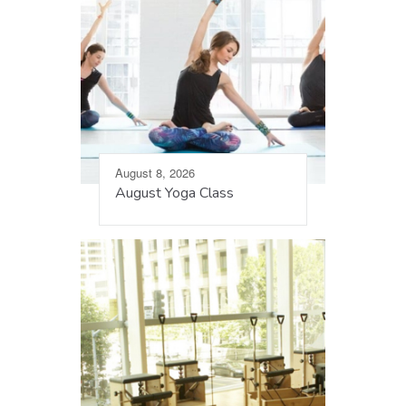
August 8, 2026
August Yoga Class