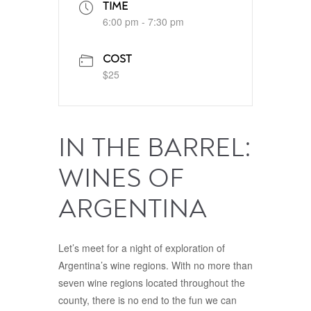
TIME
6:00 pm - 7:30 pm
COST
$25
IN THE BARREL:
WINES OF
ARGENTINA
Let’s meet for a night of exploration of
Argentina’s wine regions. With no more than
seven wine regions located throughout the
county, there is no end to the fun we can