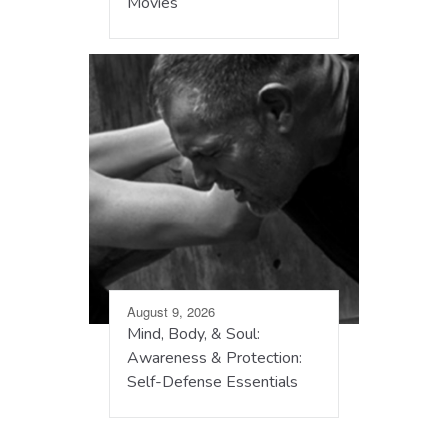
Movies
August 9, 2026
Mind, Body, & Soul:
Awareness & Protection:
Self-Defense Essentials