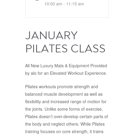
10:00 am - 11:15 am
JANUARY
PILATES CLASS
All New Luxury Mats & Equipment Provided
by alo for an Elevated Workout Experience.
Pilates workouts promote strength and
balanced muscle development as well as
flexibility and increased range of motion for
the joints. Unlike some forms of exercise,
Pilates doesn’t over-develop certain parts of
the body and neglect others. While Pilates
training focuses on core strength, it trains