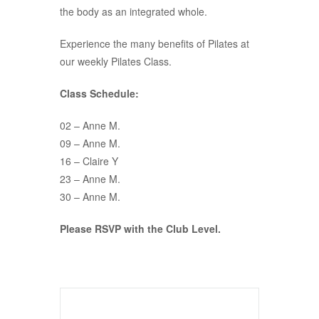
the body as an integrated whole.
Experience the many benefits of Pilates at
our weekly Pilates Class.
Class Schedule:
02 – Anne M.
09 – Anne M.
16 – Claire Y
23 – Anne M.
30 – Anne M.
Please RSVP with the Club Level.