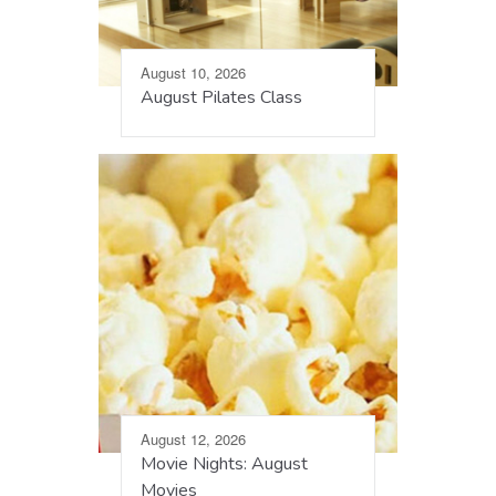
August 10, 2026
August Pilates Class
August 12, 2026
Movie Nights: August
Movies