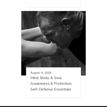
August 9, 2026
Mind, Body, & Soul:
Awareness & Protection:
Self-Defense Essentials