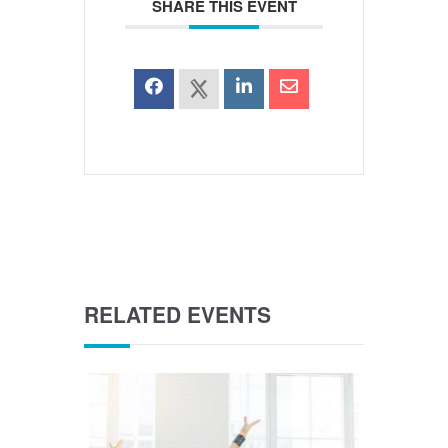
SHARE THIS EVENT
RELATED EVENTS