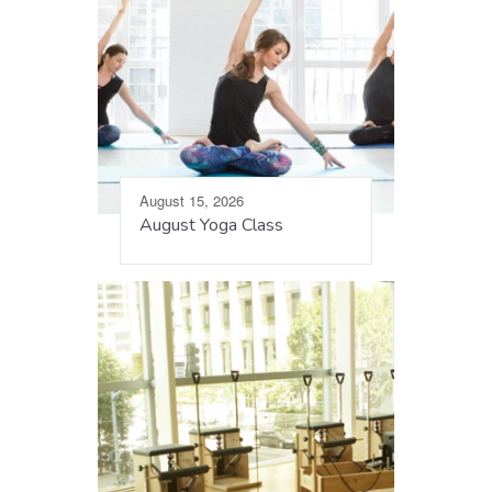
August 15, 2026
August Yoga Class