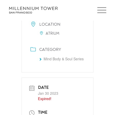
LOCATION
ATRIUM
CATEGORY
Mind Body & Soul Series
DATE
Jan 30 2023
Expired!
TIME