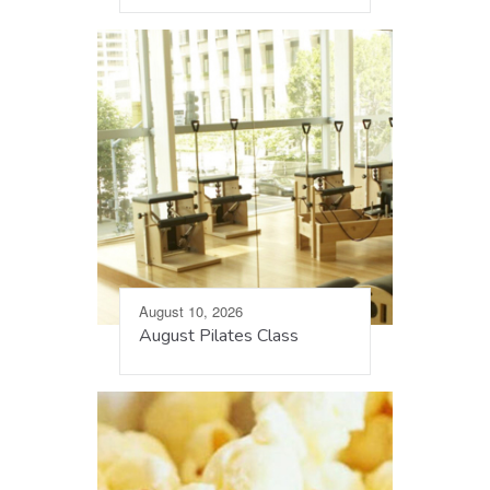
August 10, 2026
August Pilates Class