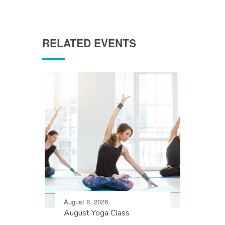
RELATED EVENTS
August 8, 2026
August Yoga Class