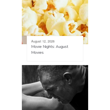
August 12, 2026
Movie Nights: August
Movies