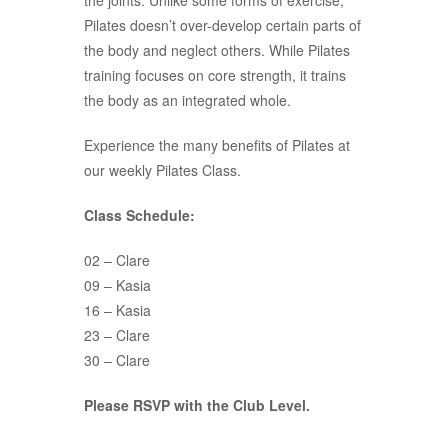
the joints. Unlike some forms of exercise,
Pilates doesn’t over-develop certain parts of
the body and neglect others. While Pilates
training focuses on core strength, it trains
the body as an integrated whole.
Experience the many benefits of Pilates at
our weekly Pilates Class.
Class Schedule:
02 – Clare
09 – Kasia
16 – Kasia
23 – Clare
30 – Clare
Please RSVP with the Club Level.