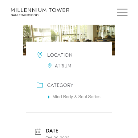
LOCATION
ATRIUM
CATEGORY
Mind Body & Soul Series
DATE
Oct 30 2023