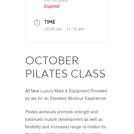
Expired!
TIME
10:00 am - 11:15 am
OCTOBER
PILATES CLASS
All New Luxury Mats & Equipment Provided
by alo for an Elevated Workout Experience.
Pilates workouts promote strength and
balanced muscle development as well as
flexibility and increased range of motion for