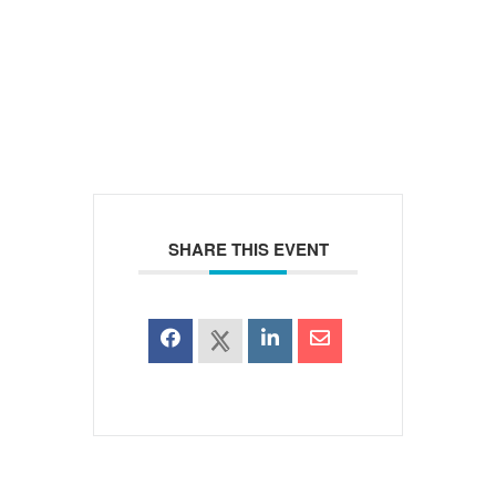
SHARE THIS EVENT