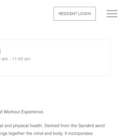
RESIDENT LOGIN
E
0 am - 11:00 am
ed Workout Experience.
al and physical health. Derived from the Sanskrit word
rings together the mind and body. It incorporates