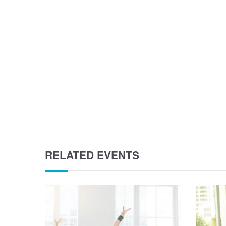
RELATED EVENTS