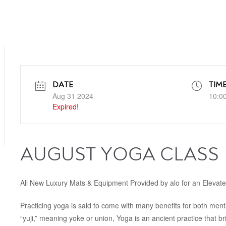
DATE
TIM
Aug 31 2024
10:0
Expired!
AUGUST YOGA CLASS
All New Luxury Mats & Equipment Provided by alo for an Elevat
Practicing yoga is said to come with many benefits for both ment
“yuji,” meaning yoke or union, Yoga is an ancient practice that b