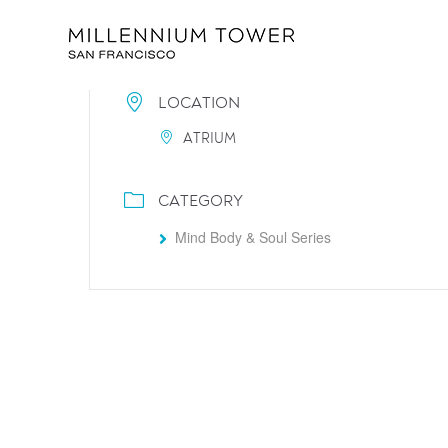
LOCATION
ATRIUM
CATEGORY
Mind Body & Soul Series