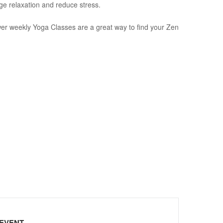
ge relaxation and reduce stress.
wer weekly Yoga Classes are a great way to find your Zen
 EVENT