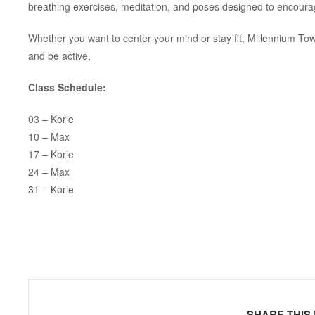
breathing exercises, meditation, and poses designed to encoura
Whether you want to center your mind or stay fit, Millennium To
and be active.
Class Schedule:
03 – Korie
10 – Max
17 – Korie
24 – Max
31 – Korie
SHARE THIS