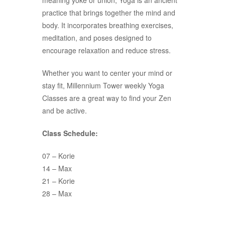
meaning yoke or union, Yoga is an ancient
practice that brings together the mind and
body. It incorporates breathing exercises,
meditation, and poses designed to
encourage relaxation and reduce stress.
Whether you want to center your mind or
stay fit, Millennium Tower weekly Yoga
Classes are a great way to find your Zen
and be active.
Class Schedule:
07 – Korie
14 – Max
21 – Korie
28 – Max