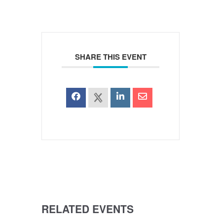
SHARE THIS EVENT
RELATED EVENTS