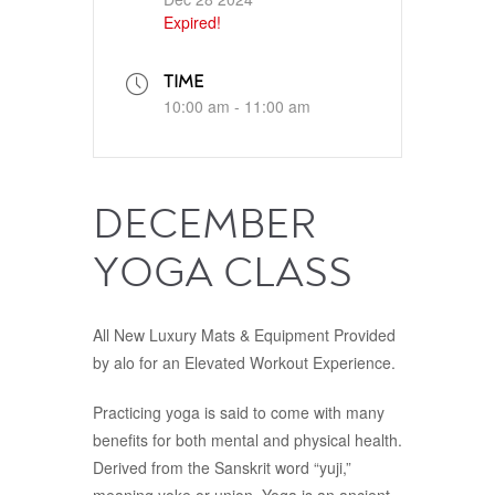
Expired!
TIME
10:00 am - 11:00 am
DECEMBER
YOGA CLASS
All New Luxury Mats & Equipment Provided
by alo for an Elevated Workout Experience.
Practicing yoga is said to come with many
benefits for both mental and physical health.
Derived from the Sanskrit word “yuji,”