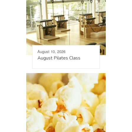
August 10, 2026
August Pilates Class