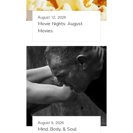
August 12, 2026
Movie Nights: August
Movies
August 9, 2026
Mind, Body, & Soul: