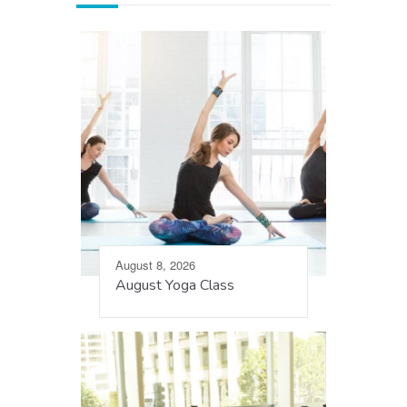
August 8, 2026
August Yoga Class