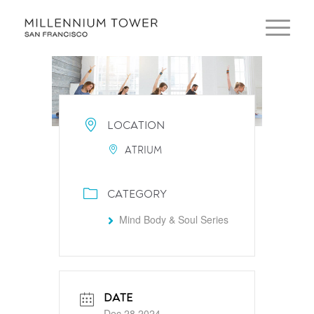
LOCATION
ATRIUM
CATEGORY
Mind Body & Soul Series
DATE
Dec 28 2024